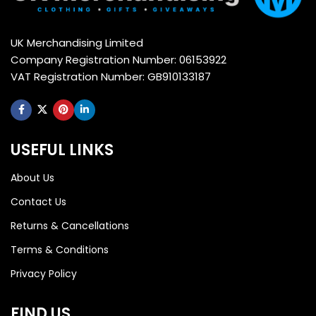
UK Merchandising Limited
Company Registration Number: 06153922
VAT Registration Number: GB910133187
USEFUL LINKS
About Us
Contact Us
Returns & Cancellations
Terms & Conditions
Privacy Policy
FIND US