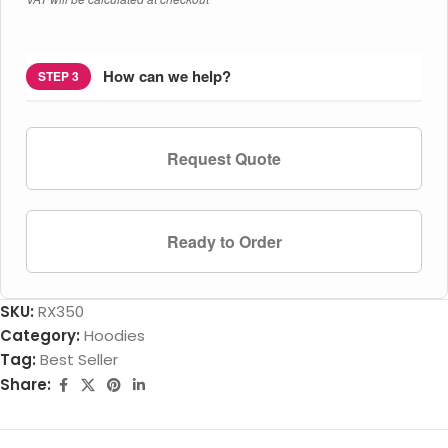
How can we help?
STEP 3
Request Quote
Ready to Order
SKU:
RX350
Category:
Hoodies
Tag:
Best Seller
Share: