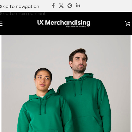
Skip to navigation
Skip to main content