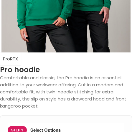
ProRTX
Pro hoodie
Comfortable and classic, the Pro hoodie is an essential
addition to your workwear offering. Cut in a modern and
comfortable fit, with twin-needle stitching for extra
durability, the slip on style has a drawcord hood and front
kangaroo pocket.
Select Options
STEP 1