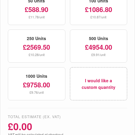
50 Units
100 Units
£588.90
£1086.80
£11.78/unit
£10.87/unit
250 Units
500 Units
£2569.50
£4954.00
£10.28/unit
£9.91/unit
1000 Units
I would like a
£9758.00
custom quantity
£9.76/unit
TOTAL ESTIMATE (EX. VAT)
£
0.00
VAT will be calculated at checkout