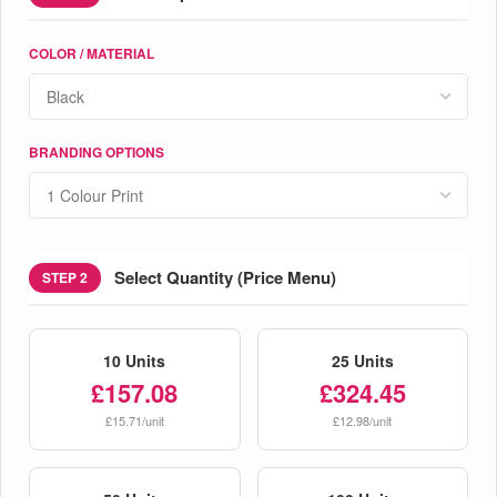
COLOR / MATERIAL
BRANDING OPTIONS
Select Quantity (Price Menu)
STEP 2
10 Units
25 Units
£157.08
£324.45
£15.71/unit
£12.98/unit