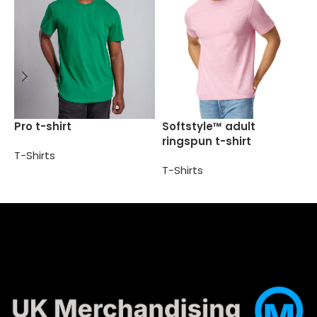
S
Pro t-shirt
Softstyle™ adult
t
ringspun t-shirt
T-Shirts
T
T-Shirts
Select options
Select options