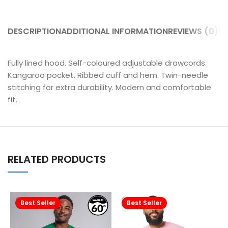
DESCRIPTION
ADDITIONAL INFORMATION
REVIEWS (0)
SH
Fully lined hood. Self-coloured adjustable drawcords.
Kangaroo pocket. Ribbed cuff and hem. Twin-needle
stitching for extra durability. Modern and comfortable
fit.
RELATED PRODUCTS
Best Seller
Best Seller