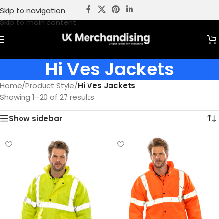
Skip to navigation
Skip to main content
Hi Ves Jackets
Home
/
Product Style
/
Hi Ves Jackets
Showing 1–20 of 27 results
Show sidebar