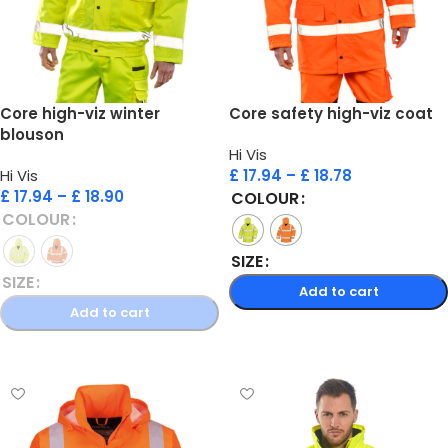
Core high-viz winter
Core safety high-viz coat
blouson
Hi Vis
Hi Vis
£
17.94
–
£
18.78
£
17.94
–
£
18.90
COLOUR
COLOUR
SIZE
SIZE
Add to cart
Add to cart
Select options
Select options