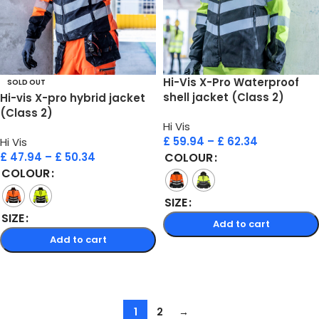
Hi-Vis X-Pro Waterproof
SOLD OUT
shell jacket (Class 2)
Hi-vis X-pro hybrid jacket
(Class 2)
Hi Vis
£
59.94
–
£
62.34
Hi Vis
£
47.94
–
£
50.34
COLOUR
COLOUR
SIZE
SIZE
Add to cart
Add to cart
Select options
Select options
1
2
→