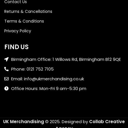
Contact Us
Returns & Cancellations
Terms & Conditions
Privacy Policy
FIND US
Birmingham Office: 1 Willows Rd, Birmingham B12 9QE
Phone: 0121 752 7105
Email: info@ukmerchandising.co.uk
Office Hours: Mon-Fri 9 am-5:30 pm
UK Merchandising
© 2025.
Designed by
Collab Creative