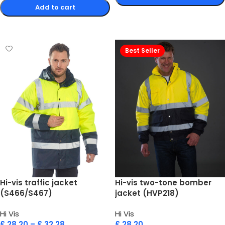
Add to cart
Select options
Select options
Best Seller
Hi-vis traffic jacket
Hi-vis two-tone bomber
(S466/S467)
jacket (HVP218)
Hi Vis
Hi Vis
£
28.20
–
£
32.28
£
28.20