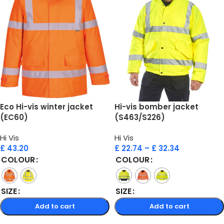
Eco Hi-vis winter jacket
Hi-vis bomber jacket
(EC60)
(S463/S226)
Hi Vis
Hi Vis
£
43.20
£
22.74
–
£
32.34
COLOUR
COLOUR
SIZE
SIZE
Add to cart
Add to cart