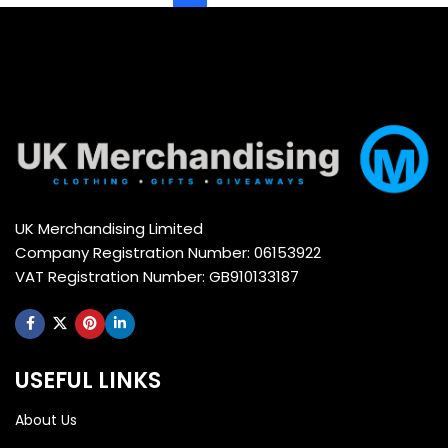
UK Merchandising Limited
Company Registration Number: 06153922
VAT Registration Number: GB910133187
USEFUL LINKS
About Us