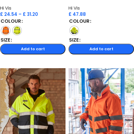
Hi Vis
Hi Vis
£
24.54
–
£
31.20
£
47.88
COLOUR
COLOUR
SIZE
SIZE
Add to cart
Add to cart
Select options
Select options