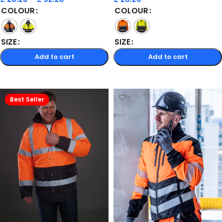
COLOUR
COLOUR
SIZE
SIZE
Add to cart
Add to cart
Select options
Select options
Best Seller