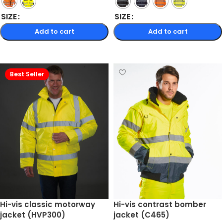
SIZE
SIZE
Add to cart
Add to cart
Select options
Select options
Best Seller
Hi-vis classic motorway
Hi-vis contrast bomber
jacket (HVP300)
jacket (C465)