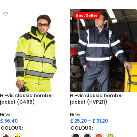
Select options
Select options
Best Seller
Hi-vis classic bomber
Hi-vis classic bomber
jacket (C466)
jacket (HVP211)
Hi Vis
Hi Vis
£
56.40
£
25.20
–
£
31.20
COLOUR
COLOUR