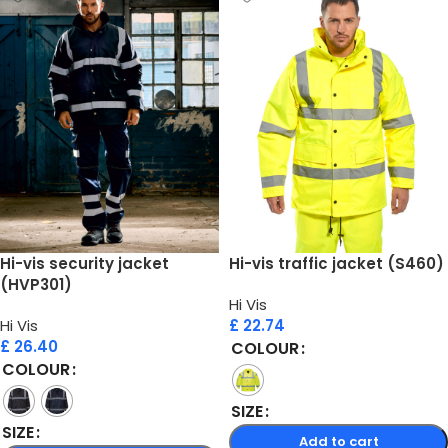
Hi-vis security jacket
Hi-vis traffic jacket (S460)
(HVP301)
Hi Vis
Hi Vis
£
22.74
£
26.40
COLOUR
COLOUR
SIZE
SIZE
Add to cart