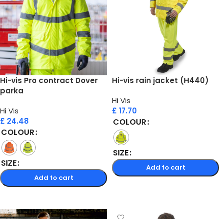
Hi-vis Pro contract Dover
Hi-vis rain jacket (H440)
parka
Hi Vis
Hi Vis
£
17.70
£
24.48
COLOUR
COLOUR
SIZE
SIZE
Add to cart
Add to cart
Select options
Select options