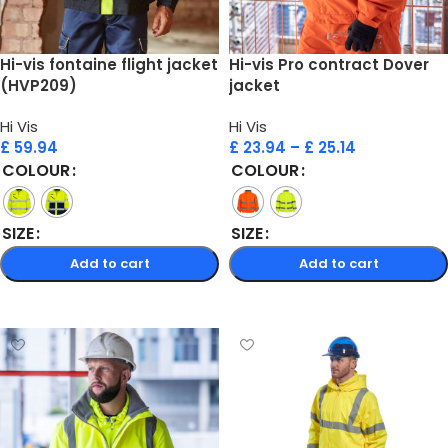
Hi-vis fontaine flight jacket
Hi-vis Pro contract Dover
(HVP209)
jacket
Hi Vis
Hi Vis
£
59.94
£
23.94
–
£
25.14
COLOUR
COLOUR
SIZE
SIZE
Add to cart
Add to cart
Select options
Select options