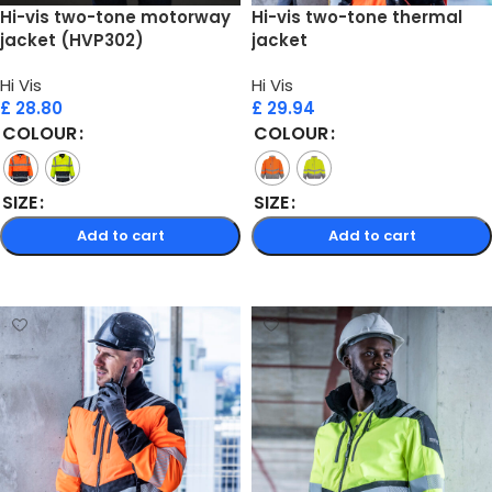
Hi-vis two-tone motorway
Hi-vis two-tone thermal
jacket (HVP302)
jacket
Hi Vis
Hi Vis
£
28.80
£
29.94
COLOUR
COLOUR
SIZE
SIZE
Add to cart
Add to cart
Select options
Select options