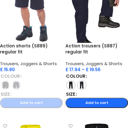
Action shorts (S889)
Action trousers (S887)
regular fit
regular fit
Trousers, Joggers & Shorts
Trousers, Joggers & Shorts
£
15.90
£
17.94
–
£
19.56
COLOUR
COLOUR
SIZE
SIZE
Add to cart
Add to cart
Select options
Select options