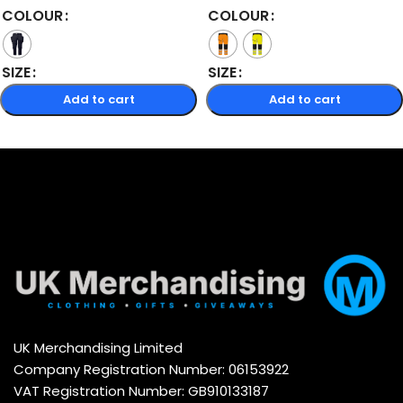
COLOUR
COLOUR
SIZE
SIZE
Add to cart
Add to cart
Select options
Select options
UK Merchandising Limited
Company Registration Number: 06153922
VAT Registration Number: GB910133187