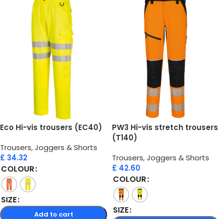
Eco Hi-vis trousers (EC40)
PW3 Hi-vis stretch trousers
(T140)
Trousers, Joggers & Shorts
£
34.32
Trousers, Joggers & Shorts
£
42.60
COLOUR
COLOUR
SIZE
SIZE
Add to cart