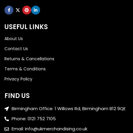
USEFUL LINKS
About Us
Contact Us
Returns & Cancellations
Terms & Conditions
Privacy Policy
FIND US
Birmingham Office: 1 Willows Rd, Birmingham B12 9QE
Phone: 0121 752 7105
Email: info@ukmerchandising.co.uk