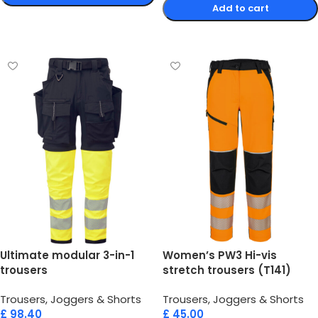
Add to cart
Select options
Select options
Ultimate modular 3-in-1
Women’s PW3 Hi-vis
trousers
stretch trousers (T141)
Trousers, Joggers & Shorts
Trousers, Joggers & Shorts
£
98.40
£
45.00