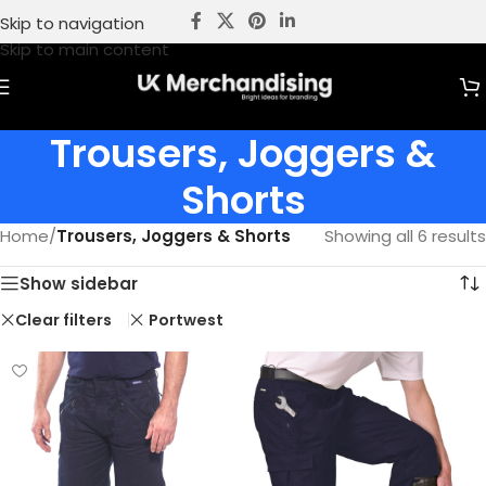
Skip to navigation
Skip to main content
Trousers, Joggers &
Shorts
Home
/
Trousers, Joggers & Shorts
Showing all 6 results
Show sidebar
Clear filters
Portwest