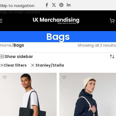
Skip to navigation
Skip to main content
Bags
Home
/
Bags
Showing all 2 results
Show sidebar
Clear filters
Stanley/Stella