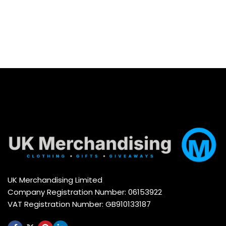
UK Merchandising Limited
Company Registration Number: 06153922
VAT Registration Number: GB910133187