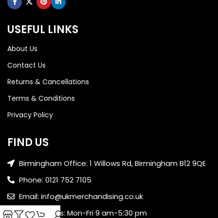
USEFUL LINKS
About Us
Contact Us
Returns & Cancellations
Terms & Conditions
Privacy Policy
FIND US
Birmingham Office: 1 Willows Rd, Birmingham B12 9QE
Phone: 0121 752 7105
Email: info@ukmerchandising.co.uk
Office Hours: Mon-Fri 9 am-5:30 pm