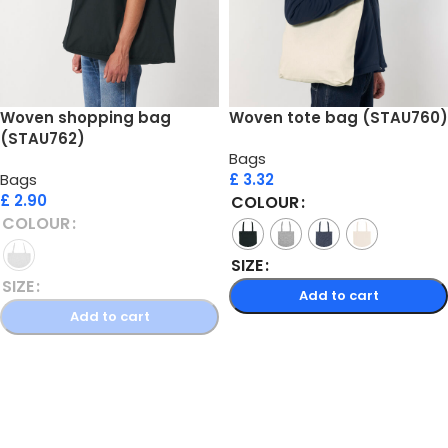
Woven shopping bag
Woven tote bag (STAU760)
(STAU762)
Bags
Bags
£
3.32
£
2.90
COLOUR
COLOUR
SIZE
SIZE
Add to cart
Add to cart
Select options
Select options