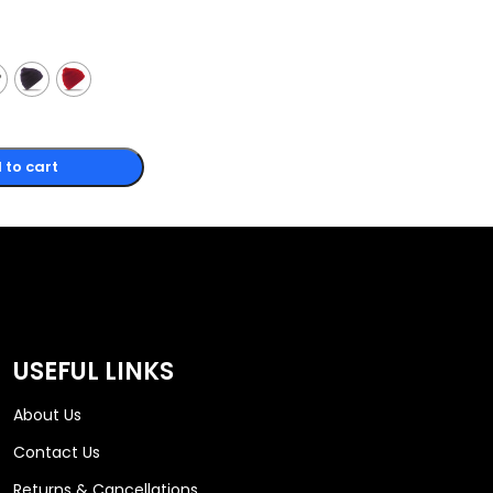
 to cart
USEFUL LINKS
About Us
Contact Us
Returns & Cancellations