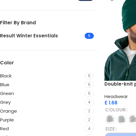
Filter By Brand
Result Winter Essentials
5
Color
Black
5
Double-knit 
Blue
5
Green
5
Headwear
Grey
£
1.68
4
COLOUR
Orange
2
Purple
2
SIZE
Red
4