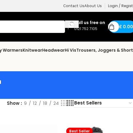
Login / Regist
Contact Us
About Us
Call us free on
£
0.00
0121 752 7105
dy Warmers
Knitwear
Headwear
Hi Vis
Trousers, Joggers & Shor
r
Show
9
12
18
24
Best Seller