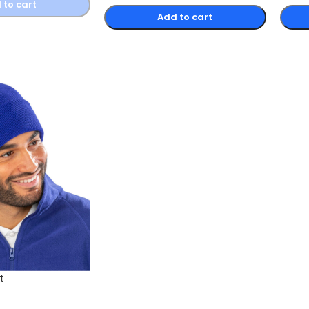
 to cart
Add to cart
t