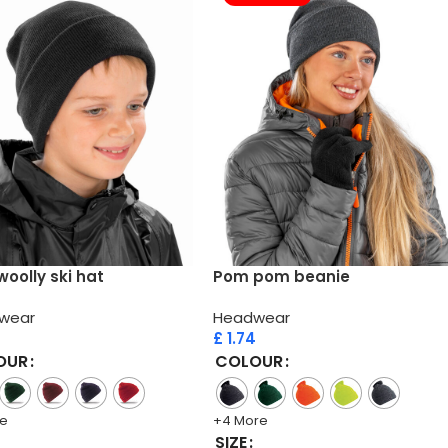
woolly ski hat
Pom pom beanie
wear
Headwear
£
1.74
OUR
COLOUR
re
+4 More
SIZE