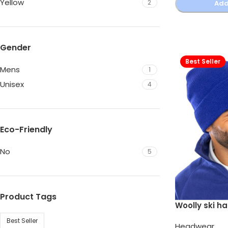
Yellow
2
Add
Gender
Best Seller
Mens
1
Unisex
4
Eco-Friendly
No
5
Product Tags
Woolly ski ha
Best Seller
Headwear