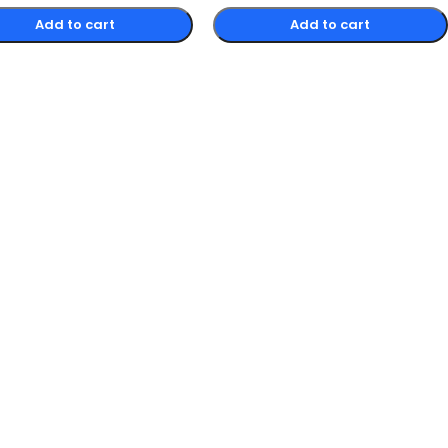
Add to cart
Add to cart