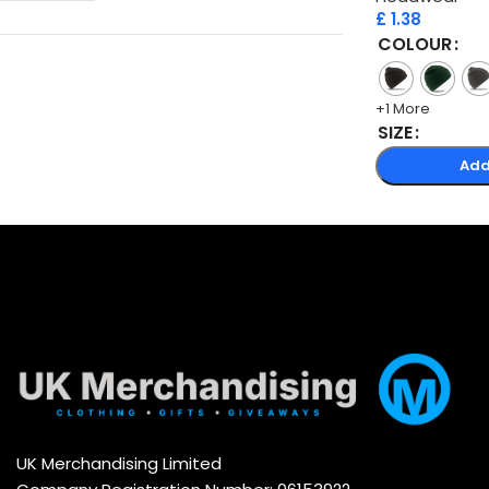
£
1.38
COLOUR
+1 More
SIZE
Add
UK Merchandising Limited