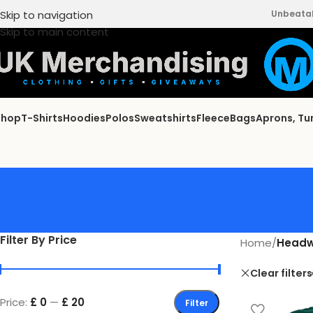
Skip to navigation
Unbeatabl
Skip to main content
Shop
T-Shirts
Hoodies
Polos
Sweatshirts
Fleece
Bags
Aprons, Tu
Filter By Price
Home
/
Headw
Clear filters
Price:
£ 0
—
£ 20
Filter