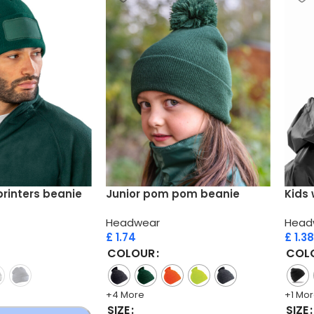
printers beanie
Junior pom pom beanie
Kids 
Headwear
Head
£
1.74
£
1.38
COLOUR
COL
+4 More
+1 Mo
SIZE
SIZE