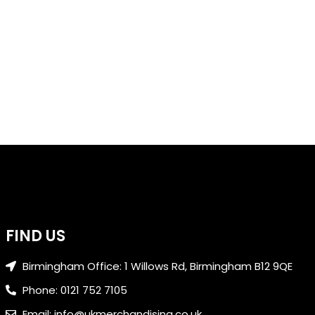
FIND US
Birmingham Office: 1 Willows Rd, Birmingham B12 9QE
Phone: 0121 752 7105
Email: info@ukmerchandising.co.uk