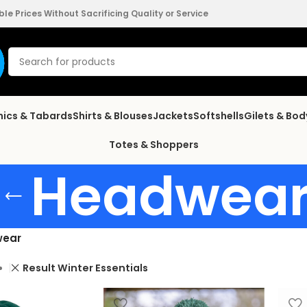
e Prices Without Sacrificing Quality or Service
nics & Tabards
Shirts & Blouses
Jackets
Softshells
Gilets & Bo
Totes & Shoppers
Headwea
ear
Result Winter Essentials