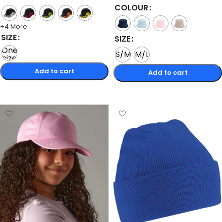
COLOUR
+4 More
SIZE
SIZE
One
S/M
M/L
size
Add to cart
Add to cart
Select options
Select options