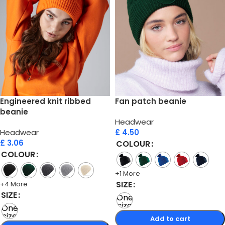
Engineered knit ribbed
Fan patch beanie
beanie
Headwear
Headwear
£
4.50
£
3.06
COLOUR
COLOUR
+1 More
SIZE
+4 More
SIZE
One
size
One
size
Add to cart