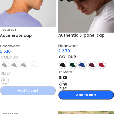
SOLD OUT
Authentic 5-panel cap
Accelerate cap
Headwear
Headwear
£
2.70
£
5.10
COLOUR
COLOUR
+5 More
SIZE
SIZE
One
size
One
size
Add to cart
Add to cart
Select options
Select options