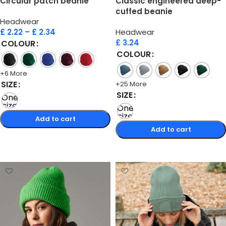
Circular patch beanie
Classic engineered deep-
cuffed beanie
Headwear
£
2.22
–
£
2.34
Headwear
£
3.24
COLOUR
COLOUR
+6 More
SIZE
+25 More
SIZE
One
size
One
size
Add to cart
Add to cart
Select options
Select options