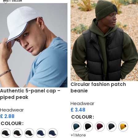
BEST SELLER
Circular fashion patch
Authentic 5-panel cap –
beanie
piped peak
Headwear
Headwear
£
3.48
£
2.88
COLOUR
COLOUR
+1 More