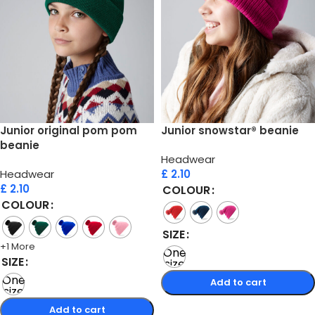
Junior original pom pom
Junior snowstar® beanie
beanie
Headwear
Headwear
£
2.10
£
2.10
COLOUR
COLOUR
SIZE
+1 More
One
SIZE
size
One
Add to cart
size
Select options
Add to cart