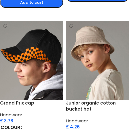
Add to cart
Select options
Select options
Grand Prix cap
Junior organic cotton
bucket hat
Headwear
£
3.78
Headwear
£
4.26
COLOUR