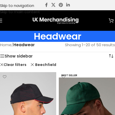
Skip to navigation
Skip to main content
Headwear
Home
/
Headwear
Showing 1–20 of 50 results
Show sidebar
Clear filters
Beechfield
BEST SELLER