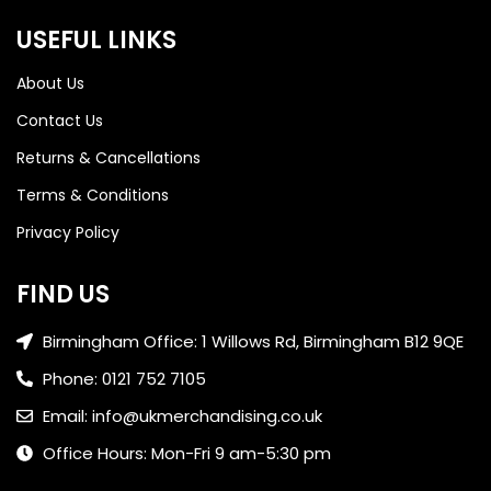
USEFUL LINKS
About Us
Contact Us
Returns & Cancellations
Terms & Conditions
Privacy Policy
FIND US
Birmingham Office: 1 Willows Rd, Birmingham B12 9QE
Phone: 0121 752 7105
Email: info@ukmerchandising.co.uk
Office Hours: Mon-Fri 9 am-5:30 pm