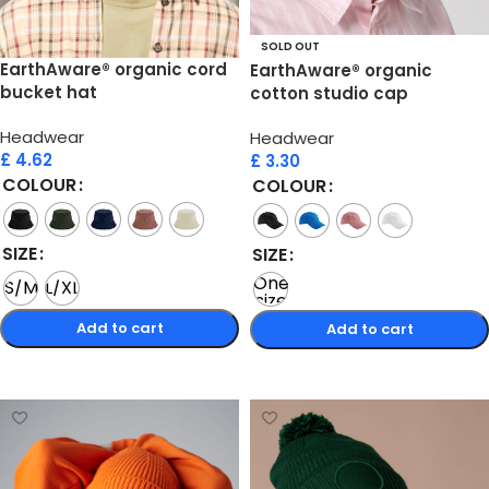
SOLD OUT
EarthAware® organic cord
EarthAware® organic
bucket hat
cotton studio cap
Headwear
Headwear
£
4.62
£
3.30
COLOUR
COLOUR
SIZE
SIZE
One
S/M
L/XL
size
Add to cart
Add to cart
Select options
Select options