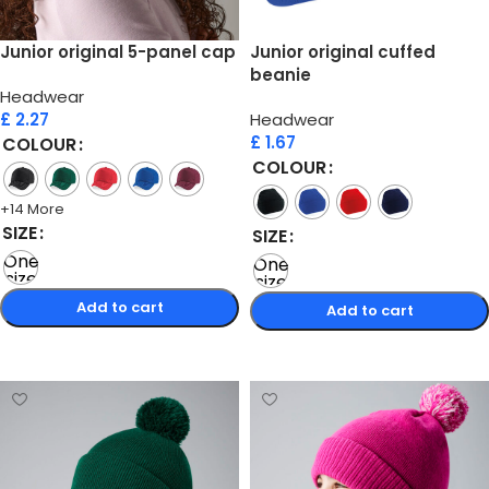
Junior original 5-panel cap
Junior original cuffed
beanie
Headwear
£
2.27
Headwear
£
1.67
COLOUR
COLOUR
+14 More
SIZE
SIZE
One
One
size
size
Add to cart
Add to cart
Select options
Select options