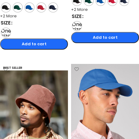
+2 More
SIZE
+2 More
SIZE
One
size
One
size
Add to cart
Add to cart
Select options
Select options
BEST SELLER