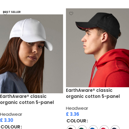
Select options
BEST SELLER
EarthAware® classic
EarthAware® classic
organic cotton 5-panel
organic cotton 5-panel
cap  sandwich peak
Headwear
cap
Headwear
£
3.36
£
3.30
COLOUR
COLOUR