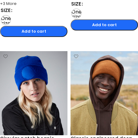
SIZE
+3 More
SIZE
One
size
One
size
Add to cart
Add to cart
Select options
Select options