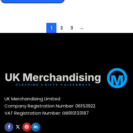
Select options
1
2
3
→
UK Merchandising Limited
Company Registration Number: 06153922
VAT Registration Number: GB910133187