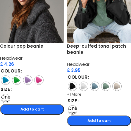
Colour pop beanie
Deep-cuffed tonal patch
beanie
Headwear
£
4.26
Headwear
£
3.95
COLOUR
COLOUR
SIZE
+1 More
One
SIZE
size
One
Add to cart
size
Select options
Add to cart