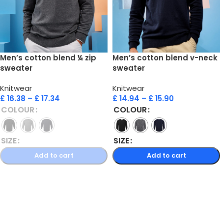
Men’s cotton blend ¼ zip
Men’s cotton blend v-neck
sweater
sweater
Knitwear
Knitwear
£
16.38
–
£
17.34
£
14.94
–
£
15.90
COLOUR
COLOUR
SIZE
SIZE
Add to cart
Add to cart
Select options
Select options