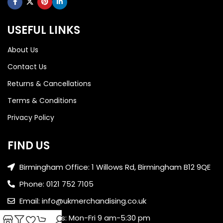
USEFUL LINKS
About Us
Contact Us
Returns & Cancellations
Terms & Conditions
Privacy Policy
FIND US
Birmingham Office: 1 Willows Rd, Birmingham B12 9QE
Phone: 0121 752 7105
Email: info@ukmerchandising.co.uk
Office Hours: Mon-Fri 9 am-5:30 pm