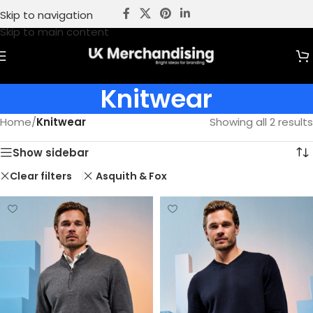
Skip to navigation
Skip to main content
Knitwear
Home
/
Knitwear
Showing all 2 results
Show sidebar
Clear filters
Asquith & Fox