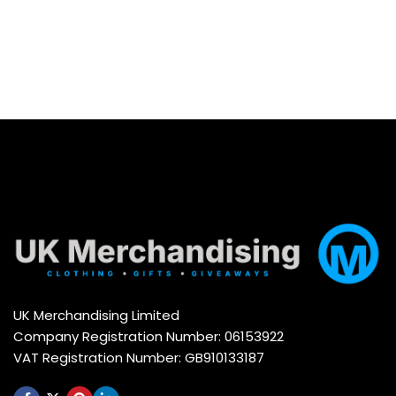
UK Merchandising Limited
Company Registration Number: 06153922
VAT Registration Number: GB910133187