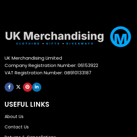
UK Merchandising Limited
Company Registration Number: 06153922
VAT Registration Number: GB910133187
USEFUL LINKS
About Us
Contact Us