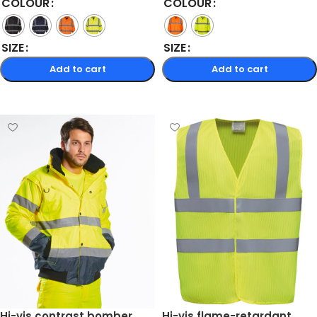
COLOUR
COLOUR
SIZE
SIZE
Add to cart
Add to cart
Select options
Select options
Hi-vis contrast bomber
Hi-vis flame-retardant