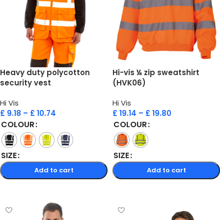
Heavy duty polycotton
Hi-vis ¼ zip sweatshirt
security vest
(HVK06)
Hi Vis
Hi Vis
£
9.18
–
£
10.74
£
19.14
–
£
19.80
COLOUR
COLOUR
SIZE
SIZE
Add to cart
Add to cart
Select options
Select options