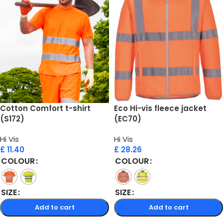
Cotton Comfort t-shirt
Eco Hi-vis fleece jacket
(S172)
(EC70)
Hi Vis
Hi Vis
£
11.40
£
28.26
COLOUR
COLOUR
SIZE
SIZE
Add to cart
Add to cart