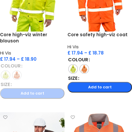
Core high-viz winter
Core safety high-viz coat
blouson
Hi Vis
Hi Vis
£
17.94
–
£
18.78
£
17.94
–
£
18.90
COLOUR
COLOUR
SIZE
SIZE
Add to cart
Add to cart
Select options
Select options