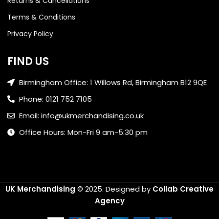
Returns & Cancellations
Terms & Conditions
Privacy Policy
FIND US
Birmingham Office: 1 Willows Rd, Birmingham B12 9QE
Phone: 0121 752 7105
Email: info@ukmerchandising.co.uk
Office Hours: Mon-Fri 9 am-5:30 pm
UK Merchandising
© 2025.
Designed by
Collab Creative
Agency