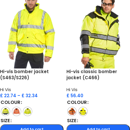
Hi-vis bomber jacket
Hi-vis classic bomber
(S463/S226)
jacket (C466)
Hi Vis
Hi Vis
£
22.74
–
£
32.34
£
56.40
COLOUR
COLOUR
SIZE
SIZE
Add to cart
Add to cart