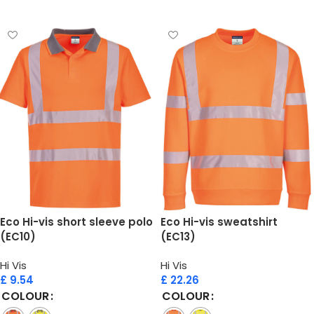
Select options
Select options
Eco Hi-vis short sleeve polo
Eco Hi-vis sweatshirt
(EC10)
(EC13)
Hi Vis
Hi Vis
£
9.54
£
22.26
COLOUR
COLOUR