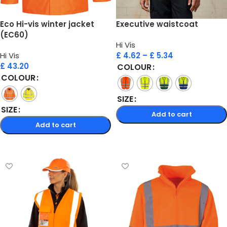
Eco Hi-vis winter jacket
Executive waistcoat
(EC60)
Hi Vis
Hi Vis
£
4.62
–
£
5.34
£
43.20
COLOUR
COLOUR
SIZE
SIZE
Add to cart
Add to cart
Select options
Select options