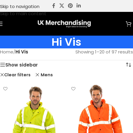
Skip to navigation
Skip to main content
Hi Vis
Home
/
Hi Vis
Showing 1–20 of 97 results
Show sidebar
Clear filters
Mens