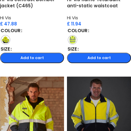
jacket (C465)
anti-static waistcoat
(HVW100ASFR)
Hi Vis
Hi Vis
£
47.88
£
11.94
COLOUR
COLOUR
SIZE
SIZE
Add to cart
Add to cart
Select options
Select options