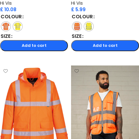
Hi Vis
Hi Vis
£
10.08
£
5.99
COLOUR
COLOUR
SIZE
SIZE
Add to cart
Add to cart
Select options
Select options