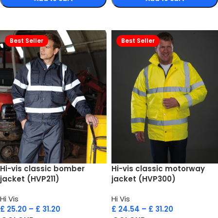
Select options
Select options
Best Seller
Best Seller
Hi-vis classic bomber
Hi-vis classic motorway
jacket (HVP211)
jacket (HVP300)
Hi Vis
Hi Vis
£
25.20
–
£
31.20
£
24.54
–
£
31.20