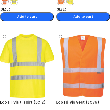
SIZE
SIZE
Add to cart
Add to cart
Select options
Select options
Eco Hi-vis t-shirt (EC12)
Eco Hi-vis vest (EC76)