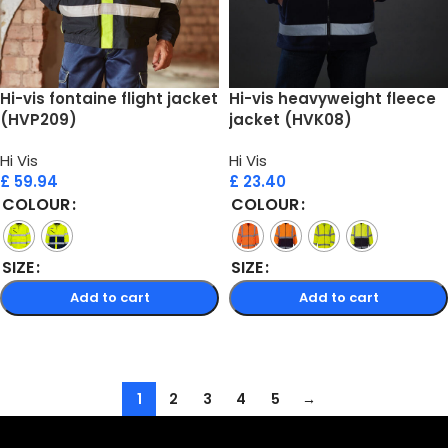
Hi-vis fontaine flight jacket
Hi-vis heavyweight fleece
(HVP209)
jacket (HVK08)
Hi Vis
Hi Vis
£
59.94
£
23.40
COLOUR
COLOUR
SIZE
SIZE
Add to cart
Add to cart
Select options
Select options
1
2
3
4
5
→