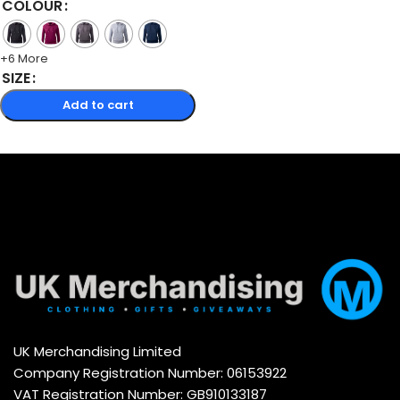
COLOUR
+6 More
SIZE
Add to cart
Select options
UK Merchandising Limited
Company Registration Number: 06153922
VAT Registration Number: GB910133187