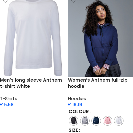
Men’s long sleeve Anthem
Women’s Anthem full-zip
t-shirt White
hoodie
T-Shirts
Hoodies
£
5.58
£
19.19
COLOUR
Add to cart
SIZE