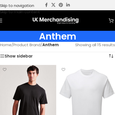
Skip to navigation
Skip to main content
Anthem
Home
/
Product Brand
/
Anthem
Showing all 15 results
Show sidebar