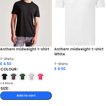
Anthem midweight t-shirt
Anthem midweight t-shirt
White
T-Shirts
£
4.50
T-Shirts
£
4.50
COLOUR
Add to cart
+4 More
SIZE
Add to cart
Select options