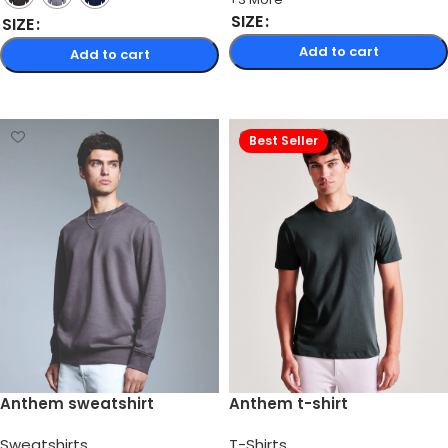
SIZE
SIZE
Add to cart
Add to cart
Select options
Select options
Best Seller
Anthem sweatshirt
Anthem t-shirt
Sweatshirts
T-Shirts