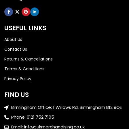
USEFUL LINKS
About Us
Contact Us
Returns & Cancellations
Terms & Conditions
Privacy Policy
FIND US
Birmingham Office: 1 Willows Rd, Birmingham B12 9QE
Phone: 0121 752 7105
Email: info@ukmerchandising.co.uk