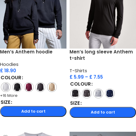
Men’s Anthem hoodie
Men’s long sleeve Anthem
t-shirt
Hoodies
£
18.90
T-Shirts
£
5.99
–
£
7.55
COLOUR
COLOUR
+16 More
SIZE
SIZE
Add to cart
Add to cart
Select options
Select options