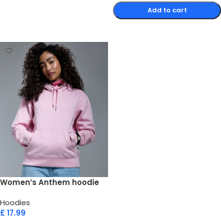
Add to cart
Select options
Women’s Anthem hoodie
Hoodies
£
17.99