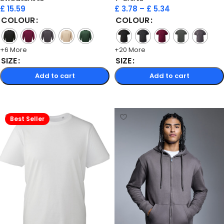
£
15.59
£
3.78
–
£
5.34
COLOUR
COLOUR
+6 More
+20 More
SIZE
SIZE
Add to cart
Add to cart
Select options
Select options
Best Seller