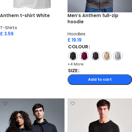
Anthem t-shirt White
Men’s Anthem full-zip
hoodie
T-Shirts
£
3.59
Hoodies
£
19.19
Add to cart
COLOUR
+4 More
SIZE
Add to cart
Select options