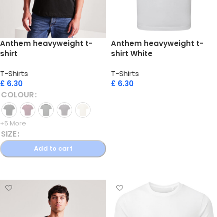
Anthem heavyweight t-
Anthem heavyweight t-
shirt
shirt White
T-Shirts
T-Shirts
£
6.30
£
6.30
COLOUR
Add to cart
+5 More
SIZE
Add to cart
Select options