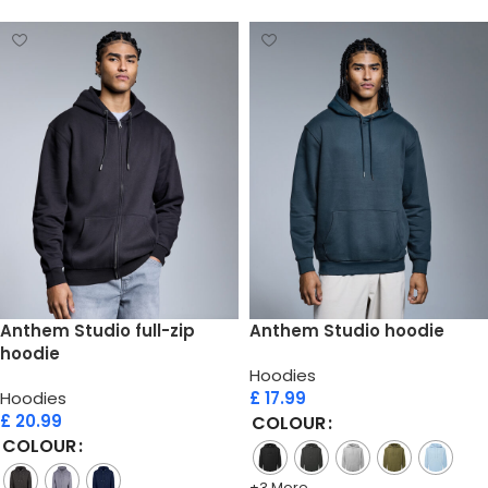
Anthem Studio full-zip
Anthem Studio hoodie
hoodie
Hoodies
Hoodies
£
17.99
£
20.99
COLOUR
COLOUR
+3 More