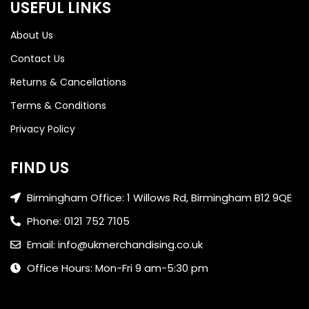
USEFUL LINKS
About Us
Contact Us
Returns & Cancellations
Terms & Conditions
Privacy Policy
FIND US
Birmingham Office: 1 Willows Rd, Birmingham B12 9QE
Phone: 0121 752 7105
Email: info@ukmerchandising.co.uk
Office Hours: Mon-Fri 9 am-5:30 pm