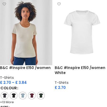
B&C #Inspire E150 /women
B&C #Inspire E150 /women
White
T-Shirts
£
2.70
–
£
3.84
T-Shirts
£
2.70
COLOUR
Add to cart
+13 More