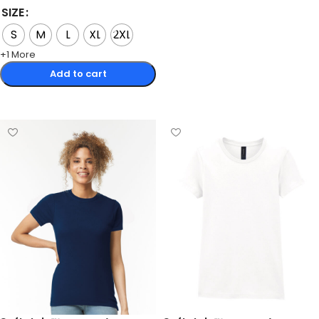
SIZE
S
M
L
XL
2XL
+1 More
Add to cart
Select options