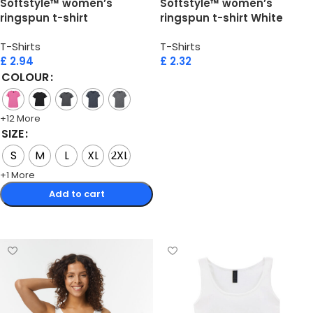
Softstyle™ women’s
Softstyle™ women’s
ringspun t-shirt
ringspun t-shirt White
T-Shirts
T-Shirts
£
2.94
£
2.32
COLOUR
Add to cart
+12 More
SIZE
S
M
L
XL
2XL
+1 More
Add to cart
Select options