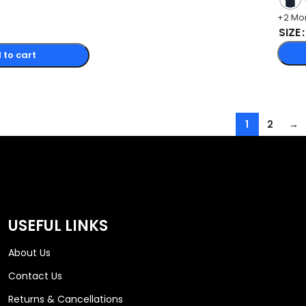
+2 Mo
SIZE
 to cart
1
2
→
USEFUL LINKS
About Us
Contact Us
Returns & Cancellations