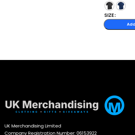
SIZE
Add
UK Merchandising Limited
Company Registration Number: 06153922