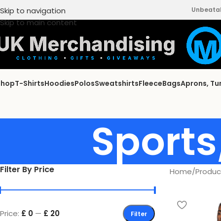
Skip to navigation
Unbeatabl
Skip to main content
Shop
T-Shirts
Hoodies
Polos
Sweatshirts
Fleece
Bags
Aprons, Tu
Sports
Filter By Price
Home
/
Produc
Price:
£ 0
—
£ 20
Filter