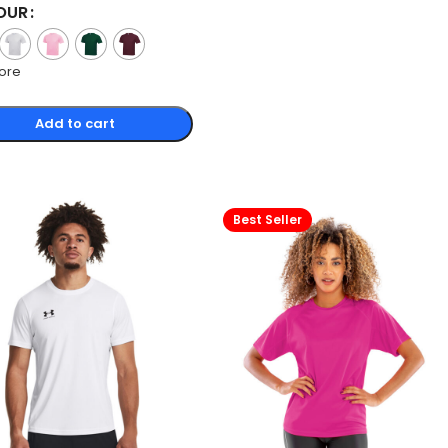
OUR
ore
Add to cart
Best Seller