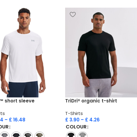
™ short sleeve
TriDri® organic t-shirt
rts
T-Shirts
94
–
£
16.48
£
3.90
–
£
4.26
OUR
COLOUR