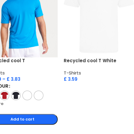
led cool T
Recycled cool T White
rts
T-Shirts
9
–
£
3.83
£
3.59
OUR
re
Add to cart