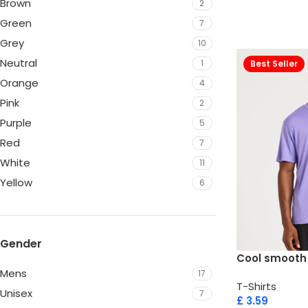
Brown
2
Green
7
Grey
10
Neutral
1
Best Seller
Orange
4
Pink
2
Purple
5
Red
7
White
11
Yellow
6
Gender
Cool smooth
Mens
17
T-Shirts
Unisex
7
£
3.59