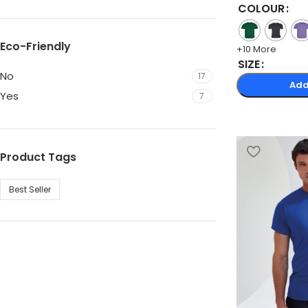
COLOUR
Eco-Friendly
+10 More
SIZE
No
17
Add
Yes
7
Product Tags
Best Seller