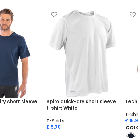
ry short sleeve
Spiro quick-dry short sleeve
Tech
t-shirt White
T-Shi
T-Shirts
£
15.
£
5.70
COL