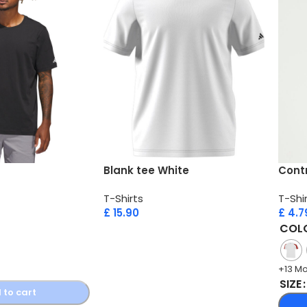
Blank tee White
Contr
T-Shirts
T-Shi
£
15.90
£
4.7
COL
+13 M
SIZE
 to cart