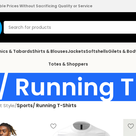
e Prices Without Sacrificing Quality or Service
nics & Tabards
Shirts & Blouses
Jackets
Softshells
Gilets & Bo
Totes & Shoppers
/ Running T
t Style
/
Sports/ Running T-Shirts