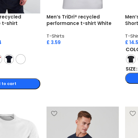
 recycled
Men’s TriDri® recycled
Men’s
t-shirt
performance t-shirt White
Short
T-Shirts
T-Shi
4
£
3.59
£
14.
COL
SIZE
 to cart