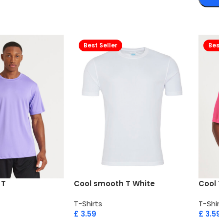
Best Seller
Bes
 T
Cool smooth T White
Cool 
T-Shirts
T-Shi
£
3.59
£
3.5