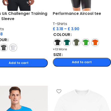
 UA Challenger Training
Performance Aircool tee
 Sleeve
T-Shirts
rts
£
3.18
–
£
3.90
58
COLOUR
OUR
+13 More
SIZE
Add to cart
Add to cart