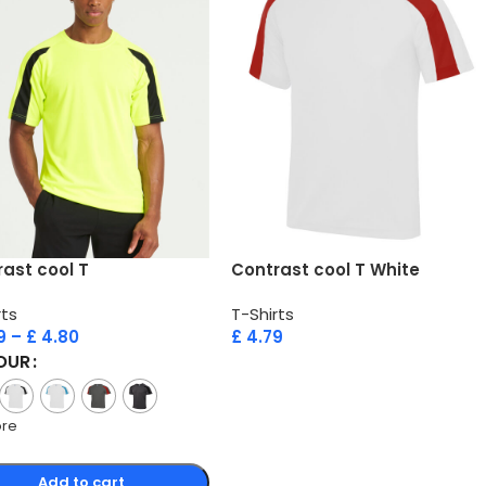
ast cool T
Contrast cool T White
rts
T-Shirts
9
–
£
4.80
£
4.79
OUR
ore
Add to cart