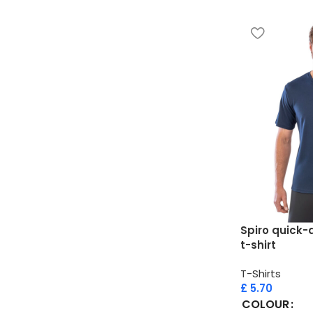
Spiro quick-d
t-shirt
T-Shirts
£
5.70
COLOUR