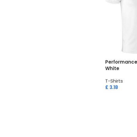
Performance 
White
T-Shirts
£
3.18