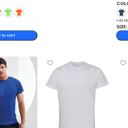
COL
+46 M
SIZE
 to cart