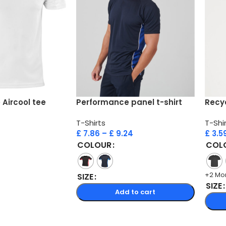
Aircool tee
Performance panel t-shirt
Recyc
T-Shirts
T-Shi
£
7.86
–
£
9.24
£
3.5
COLOUR
COL
+2 Mo
SIZE
SIZE
Add to cart