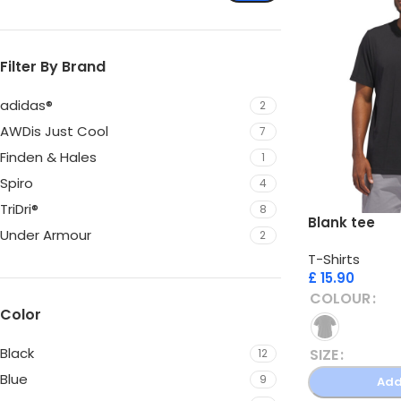
Filter By Brand
adidas®
2
AWDis Just Cool
7
Finden & Hales
1
Spiro
4
TriDri®
8
Blank tee
Under Armour
2
T-Shirts
£
15.90
COLOUR
Color
Black
SIZE
12
Blue
9
Add