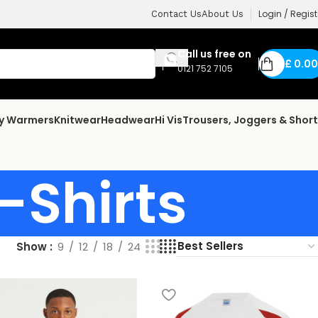
Login / Regist
Contact Us
About Us
Call us free on
£
0.00
0121 752 7105
dy Warmers
Knitwear
Headwear
Hi Vis
Trousers, Joggers & Shor
-Shirts
Show
9
12
18
24