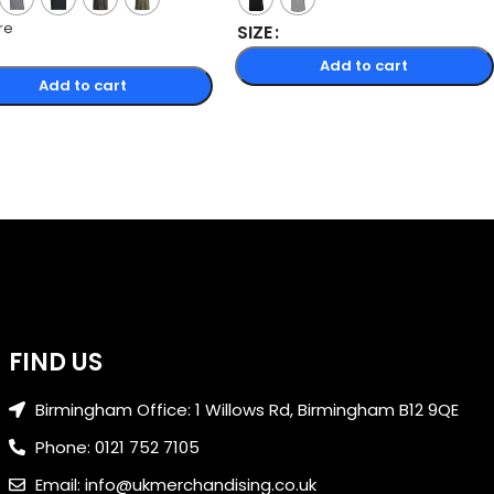
re
SIZE
Add to cart
Add to cart
FIND US
Birmingham Office: 1 Willows Rd, Birmingham B12 9QE
Phone: 0121 752 7105
Email: info@ukmerchandising.co.uk