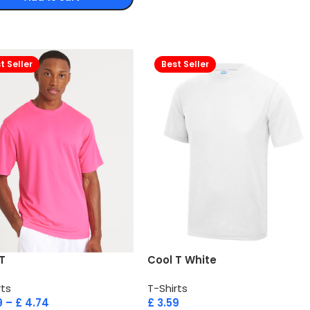
t Seller
Best Seller
T
Cool T White
rts
T-Shirts
9
–
£
4.74
£
3.59