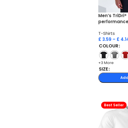
Men’s TriDri®
performance 
T-Shirts
£
3.59
–
£
4.1
COLOUR
+3 More
SIZE
Add
Best Seller