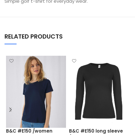
Simple golf t-shirt for everyday wear.
RELATED PRODUCTS
B
B&C #E150 /women
B&C #E150 long sleeve