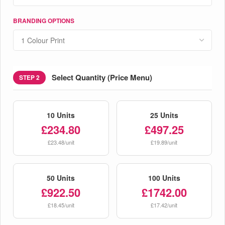
BRANDING OPTIONS
Select Quantity (Price Menu)
STEP 2
10 Units
25 Units
£234.80
£497.25
£23.48/unit
£19.89/unit
50 Units
100 Units
£922.50
£1742.00
£18.45/unit
£17.42/unit