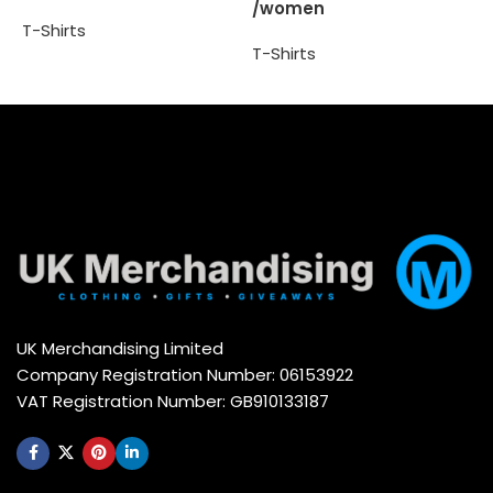
/women
T
T-Shirts
T-Shirts
Select options
Select options
UK Merchandising Limited
Company Registration Number: 06153922
VAT Registration Number: GB910133187