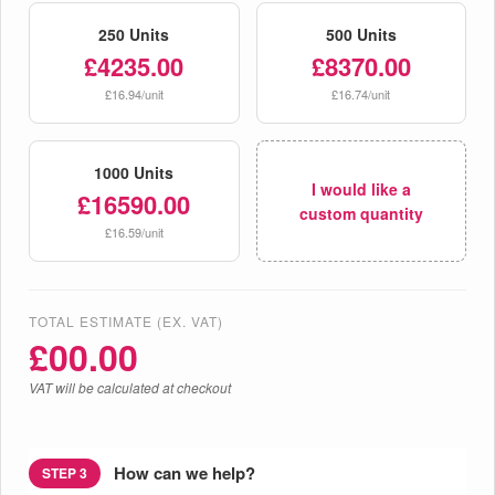
250 Units
500 Units
£4235.00
£8370.00
£16.94/unit
£16.74/unit
1000 Units
I would like a
£16590.00
custom quantity
£16.59/unit
TOTAL ESTIMATE (EX. VAT)
£
00.00
VAT will be calculated at checkout
How can we help?
STEP 3