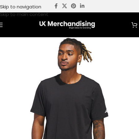
Skip to navigation
Skip to main content