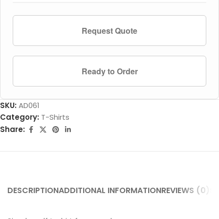
Request Quote
Ready to Order
SKU:
AD061
Category:
T-Shirts
Share:
DESCRIPTION
ADDITIONAL INFORMATION
REVIEWS (0)
SH