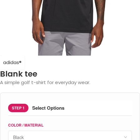
adidas®
Blank tee
A simple golf t-shirt for everyday wear.
Select Options
STEP 1
COLOR / MATERIAL