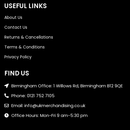
USEFUL LINKS
About Us
Contact Us
Returns & Cancellations
Terms & Conditions
Privacy Policy
FIND US
Birmingham Office: 1 Willows Rd, Birmingham B12 9QE
Phone: 0121 752 7105
Email: info@ukmerchandising.co.uk
Office Hours: Mon-Fri 9 am-5:30 pm