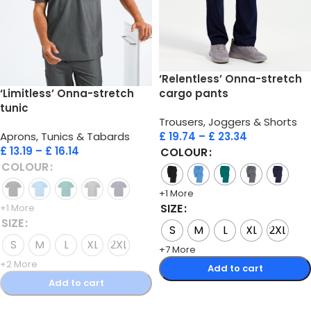
‘Relentless’ Onna-stretch
‘Limitless’ Onna-stretch
cargo pants
tunic
Trousers, Joggers & Shorts
Aprons, Tunics & Tabards
£
19.74
–
£
23.34
£
13.19
–
£
16.14
COLOUR
COLOUR
+1 More
SIZE
+1 More
SIZE
S
M
L
XL
2XL
S
M
L
XL
2XL
+7 More
+2 More
Add to cart
Add to cart
Select options
Select options