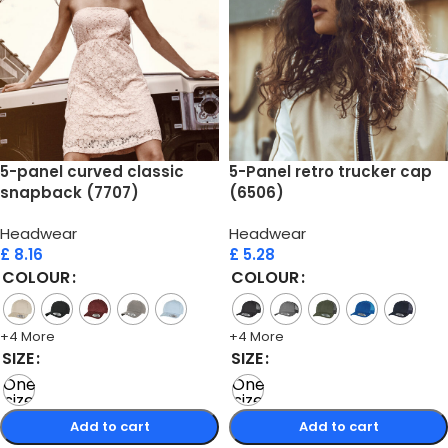
5-panel curved classic
5-Panel retro trucker cap
snapback (7707)
(6506)
Headwear
Headwear
£
8.16
£
5.28
COLOUR
COLOUR
+4 More
+4 More
SIZE
SIZE
One
One
size
size
Add to cart
Add to cart