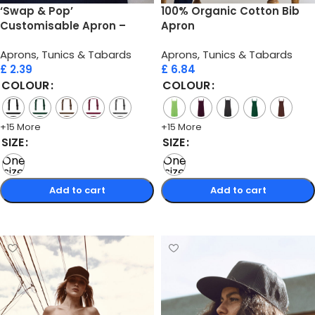
‘Swap & Pop’
100% Organic Cotton Bib
Customisable Apron –
Apron
Straps
Aprons, Tunics & Tabards
Aprons, Tunics & Tabards
£
2.39
£
6.84
COLOUR
COLOUR
+15 More
+15 More
SIZE
SIZE
One
One
size
size
Add to cart
Add to cart
Select options
Select options