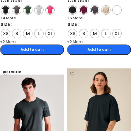
COLOUR
COLOUR
+4 More
+6 More
SIZE
SIZE
XS
S
M
L
XL
XS
S
M
L
XL
+2 More
+2 More
Add to cart
Add to cart
Select options
Select options
BEST SELLER