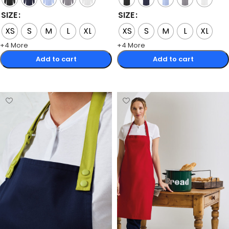
SIZE
SIZE
XS
S
M
L
XL
XS
S
M
L
XL
+4 More
+4 More
Add to cart
Add to cart
Select options
Select options