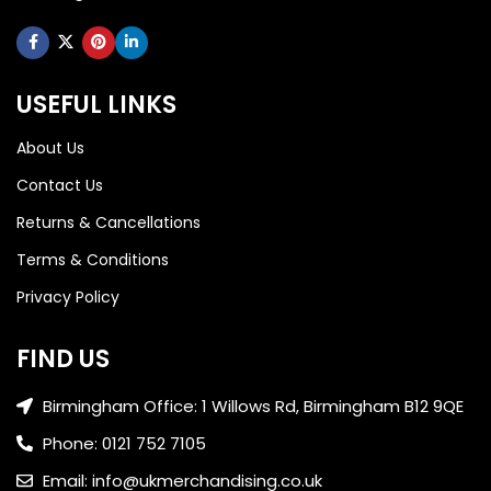
USEFUL LINKS
About Us
Contact Us
Returns & Cancellations
Terms & Conditions
Privacy Policy
FIND US
Birmingham Office: 1 Willows Rd, Birmingham B12 9QE
Phone: 0121 752 7105
Email: info@ukmerchandising.co.uk