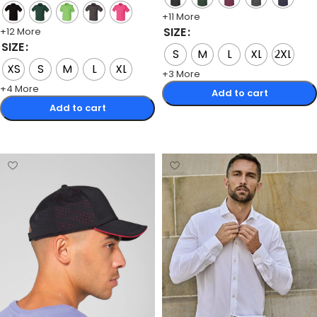
+11 More
SIZE
+12 More
SIZE
S
M
L
XL
2XL
XS
S
M
L
XL
+3 More
+4 More
Add to cart
Add to cart
Select options
Select options