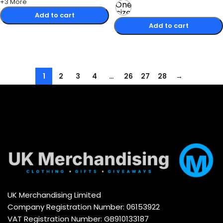
+3 More
One
size
Add to cart
Add to cart
Select options
Select options
1
2
3
4
…
26
27
28
→
UK Merchandising Limited
Company Registration Number: 06153922
VAT Registration Number: GB910133187