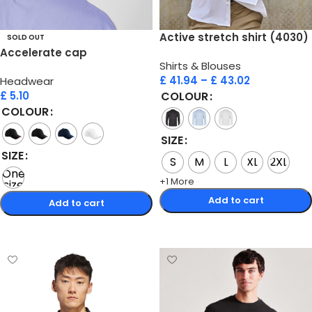
Active stretch shirt (4030)
SOLD OUT
Accelerate cap
Shirts & Blouses
£
41.94
–
£
43.02
Headwear
£
5.10
COLOUR
COLOUR
SIZE
SIZE
S
M
L
XL
2XL
One
+1 More
size
Add to cart
Add to cart
Select options
Select options