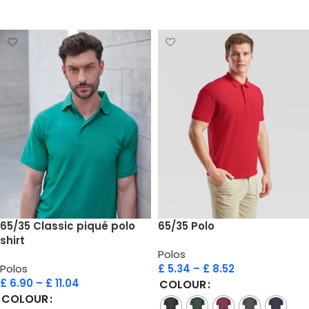
Select options
Select options
65/35 Classic piqué polo
65/35 Polo
shirt
Polos
Polos
£
5.34
–
£
8.52
£
6.90
–
£
11.04
COLOUR
COLOUR