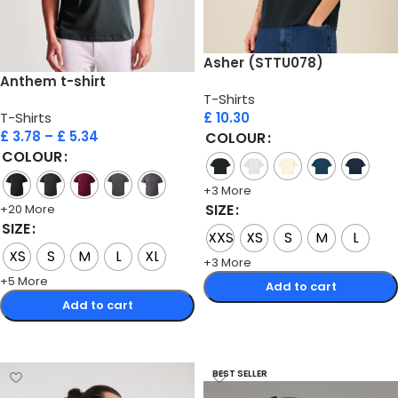
Asher (STTU078)
Anthem t-shirt
T-Shirts
T-Shirts
£
10.30
£
3.78
–
£
5.34
COLOUR
COLOUR
+3 More
SIZE
+20 More
SIZE
XXS
XS
S
M
L
XS
S
M
L
XL
+3 More
+5 More
Add to cart
Add to cart
Select options
Select options
BEST SELLER