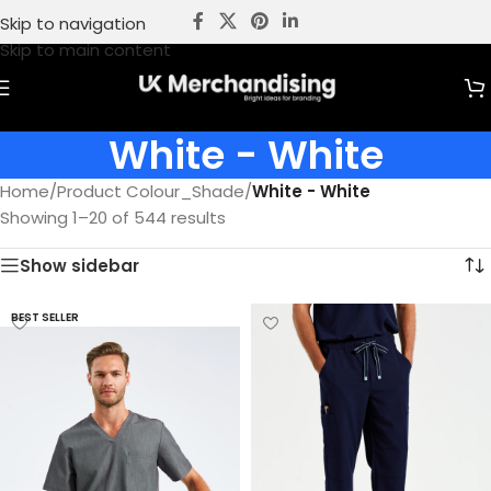
Skip to navigation
Skip to main content
White - White
Home
/
Product Colour_Shade
/
White - White
Showing 1–20 of 544 results
Show sidebar
BEST SELLER