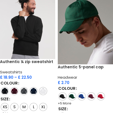
Authentic ¼ zip sweatshirt
Authentic 5-panel cap
Sweatshirts
£
18.90
–
£
22.50
Headwear
£
2.70
COLOUR
COLOUR
SIZE
+5 More
XS
S
M
L
XL
SIZE