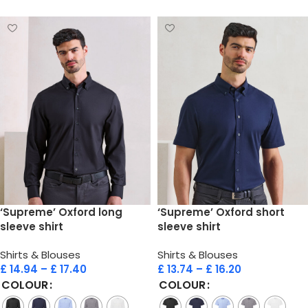
‘Supreme’ Oxford long
‘Supreme’ Oxford short
sleeve shirt
sleeve shirt
Shirts & Blouses
Shirts & Blouses
£
14.94
–
£
17.40
£
13.74
–
£
16.20
COLOUR
COLOUR