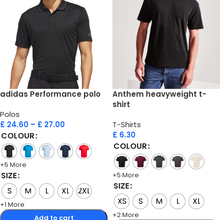
adidas Performance polo
Anthem heavyweight t-
shirt
Polos
£
24.60
–
£
27.00
T-Shirts
£
6.30
COLOUR
COLOUR
+5 More
SIZE
+5 More
SIZE
S
M
L
XL
2XL
XS
S
M
L
XL
+1 More
+2 More
Add to cart