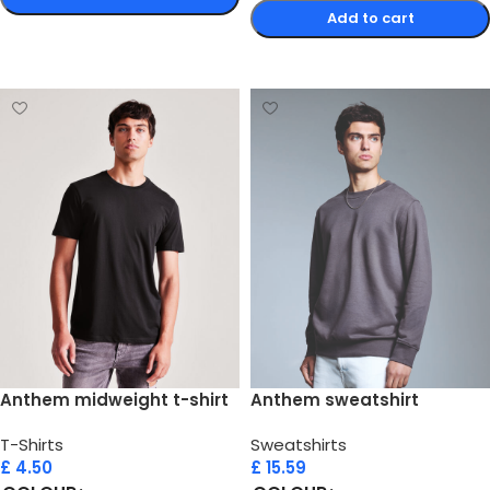
Add to cart
Select options
Select options
Anthem midweight t-shirt
Anthem sweatshirt
T-Shirts
Sweatshirts
£
4.50
£
15.59