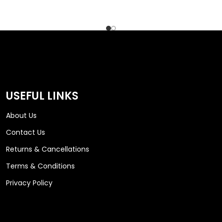
USEFUL LINKS
About Us
Contact Us
Returns & Cancellations
Terms & Conditions
Privacy Policy