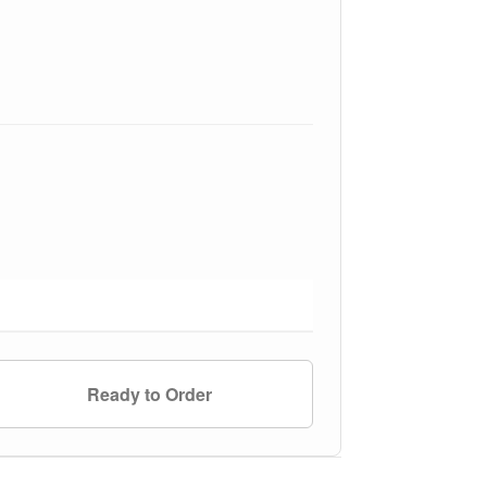
Ready to Order