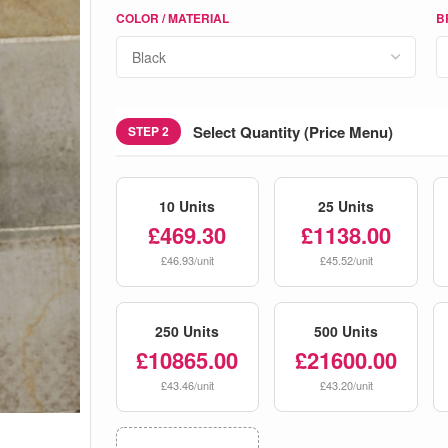
COLOR / MATERIAL
B
Select Quantity (Price Menu)
STEP 2
10 Units
25 Units
£469.30
£1138.00
£46.93/unit
£45.52/unit
250 Units
500 Units
£10865.00
£21600.00
£43.46/unit
£43.20/unit