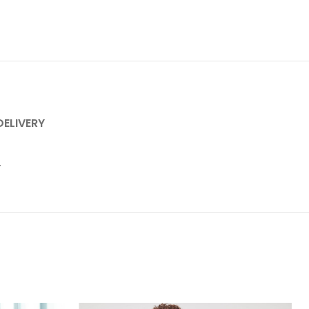
DELIVERY
.