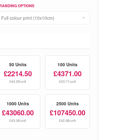
RANDING OPTIONS
50 Units
100 Units
£2214.50
£4371.00
£44.29/unit
£43.71/unit
1000 Units
2500 Units
£43060.00
£107450.00
£43.06/unit
£42.98/unit