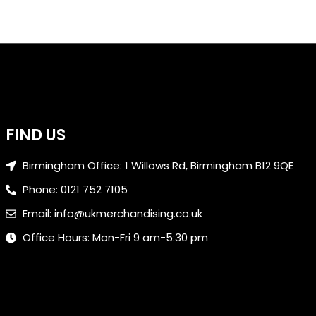
FIND US
Birmingham Office: 1 Willows Rd, Birmingham B12 9QE
Phone: 0121 752 7105
Email: info@ukmerchandising.co.uk
Office Hours: Mon-Fri 9 am-5:30 pm