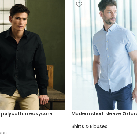
 polycotton easycare
Modern short sleeve Oxford
Shirts & Blouses
uses