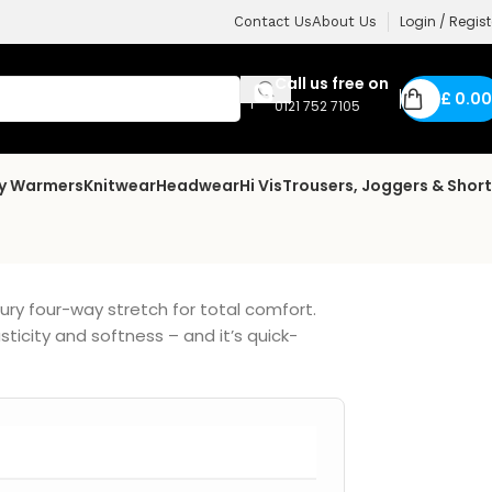
Login / Regist
Contact Us
About Us
Call us free on
£
0.00
0121 752 7105
dy Warmers
Knitwear
Headwear
Hi Vis
Trousers, Joggers & Shor
xury four-way stretch for total comfort.
ticity and softness – and it’s quick-