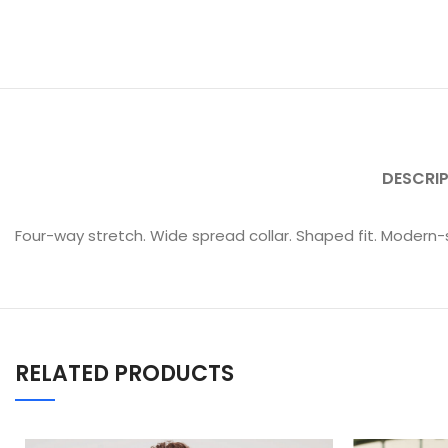
DESCRI
Four-way stretch. Wide spread collar. Shaped fit. Modern-
RELATED PRODUCTS