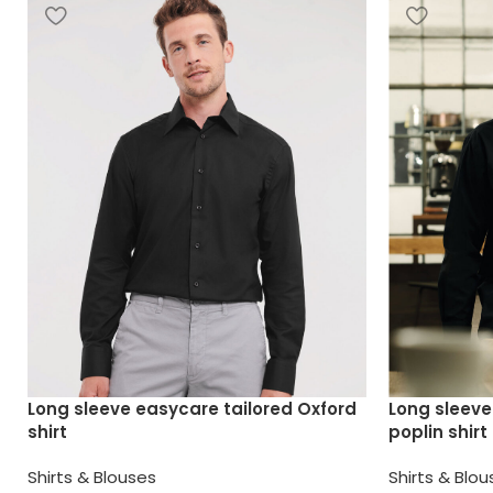
Long sleeve easycare tailored Oxford
Long sleeve
shirt
poplin shirt
Shirts & Blouses
Shirts & Blo