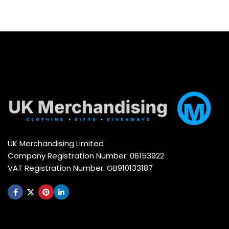
UK Merchandising Limited
Company Registration Number: 06153922
VAT Registration Number: GB910133187