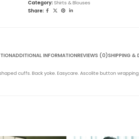
Category:
Shirts & Blouses
Share:
PTION
ADDITIONAL INFORMATION
REVIEWS (0)
SHIPPING & 
shaped cuffs. Back yoke. Easycare. Ascolite button wrapping