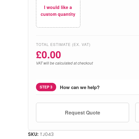
I would like a
custom quantity
TOTAL ESTIMATE (EX. VAT)
£
0.00
VAT will be calculated at checkout
How can we help?
STEP 3
Request Quote
SKU:
TJ043