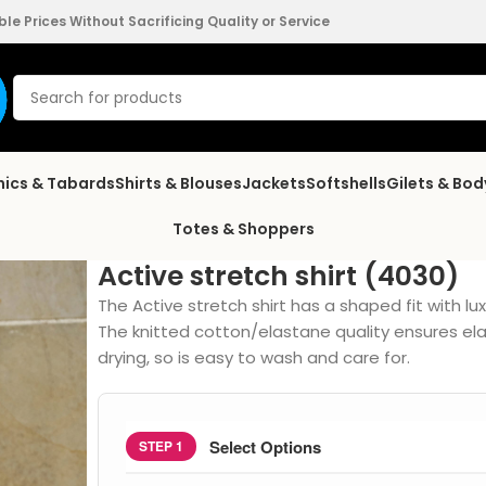
e Prices Without Sacrificing Quality or Service
nics & Tabards
Shirts & Blouses
Jackets
Softshells
Gilets & Bo
Totes & Shoppers
Active stretch shirt (4030)
The Active stretch shirt has a shaped fit with lu
The knitted cotton/elastane quality ensures elas
drying, so is easy to wash and care for.
Select Options
STEP 1