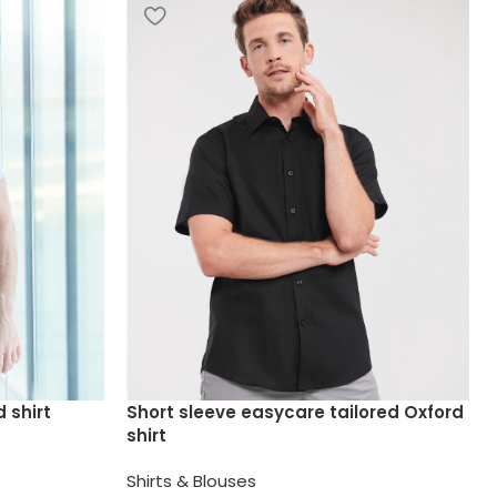
 shirt
Short sleeve easycare tailored Oxford
shirt
Shirts & Blouses