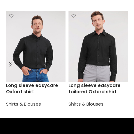
S
Long sleeve easycare
Long sleeve easycare
f
Oxford shirt
tailored Oxford shirt
S
Shirts & Blouses
Shirts & Blouses
Select options
Select options