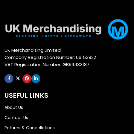
UK Merchandising Limited
Company Registration Number: 06153922
VAT Registration Number: GB910133187
USEFUL LINKS
About Us
Contact Us
Returns & Cancellations