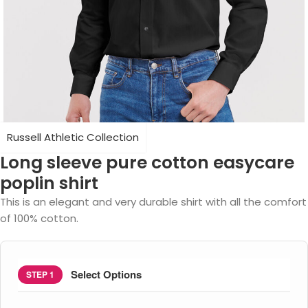
Russell Athletic Collection
Long sleeve pure cotton easycare
poplin shirt
This is an elegant and very durable shirt with all the comfort
of 100% cotton.
Select Options
STEP 1