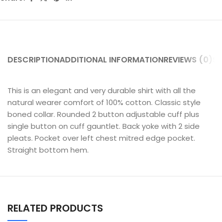
DESCRIPTION
ADDITIONAL INFORMATION
REVIEWS (0)
SH
This is an elegant and very durable shirt with all the
natural wearer comfort of 100% cotton. Classic style
boned collar. Rounded 2 button adjustable cuff plus
single button on cuff gauntlet. Back yoke with 2 side
pleats. Pocket over left chest mitred edge pocket.
Straight bottom hem.
RELATED PRODUCTS