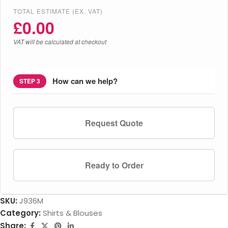
TOTAL ESTIMATE (EX. VAT)
£
0.00
VAT will be calculated at checkout
How can we help?
STEP 3
Request Quote
Ready to Order
SKU:
J936M
Category:
Shirts & Blouses
Share: