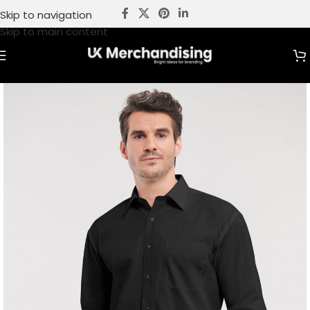
Skip to navigation
Skip to main content