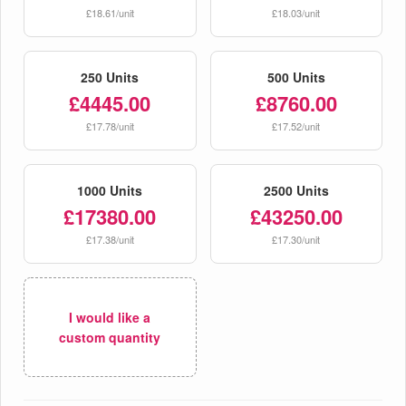
£18.61/unit
£18.03/unit
250 Units
500 Units
£4445.00
£8760.00
£17.78/unit
£17.52/unit
1000 Units
2500 Units
£17380.00
£43250.00
£17.38/unit
£17.30/unit
I would like a
custom quantity