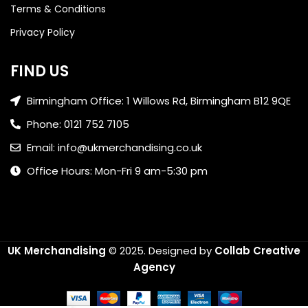
Terms & Conditions
Privacy Policy
FIND US
Birmingham Office: 1 Willows Rd, Birmingham B12 9QE
Phone: 0121 752 7105
Email: info@ukmerchandising.co.uk
Office Hours: Mon-Fri 9 am-5:30 pm
UK Merchandising
© 2025.
Designed by
Collab Creative
Agency