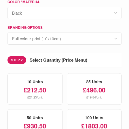
COLOR / MATERIAL
BRANDING OPTIONS
Select Quantity (Price Menu)
STEP 2
10 Units
25 Units
£212.50
£496.00
£21.25/unit
£19.84/unit
50 Units
100 Units
£930.50
£1803.00