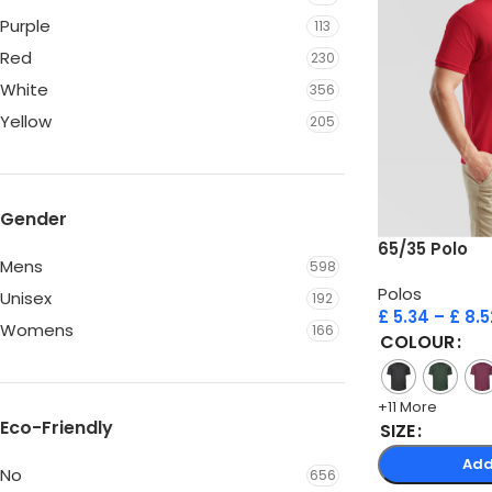
Purple
113
Red
230
White
356
Yellow
205
Gender
65/35 Polo
Mens
598
Polos
Unisex
192
£
5.34
–
£
8.5
Womens
166
COLOUR
+11 More
Eco-Friendly
SIZE
Add
No
656