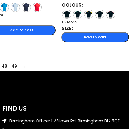
COLOUR
re
+5 More
SIZE
Add to cart
Add to cart
48
49
→
FIND US
Birmingham Office: 1 Willows Rd, Birmingham B12 9QE