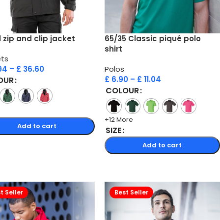
1 zip and clip jacket
65/35 Classic piqué polo
shirt
ts
94
–
£
36.60
Polos
£
6.90
–
£
11.04
OUR
COLOUR
+12 More
Add to cart
SIZE
Add to cart
t Seller
Best Seller