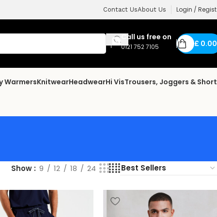
Login / Regist
Contact Us
About Us
Call us free on
£
0.00
0121 752 7105
dy Warmers
Knitwear
Headwear
Hi Vis
Trousers, Joggers & Shor
Show
9
12
18
24