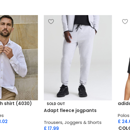
h shirt (4030)
adid
SOLD OUT
Adapt fleece jogpants
es
Polos
.02
£
24.
Trousers, Joggers & Shorts
COL
£
17.99