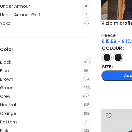
Under Armour
10
Under Armour Golf
1
¼ zip microf
Yoko
46
Fleece
£
15.59
–
£
17.
COLOUR
Color
Black
705
SIZE
Blue
661
Add
Brown
89
Green
263
Grey
474
Neutral
105
Orange
192
Pattern
3
Pink
122