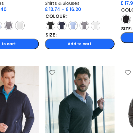
es
Shirts & Blouses
£
17.
.40
£
13.74
–
£
16.20
COL
COLOUR
SIZE
SIZE
 to cart
Add to cart