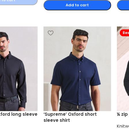
Add to cart
Bes
ford long sleeve
‘Supreme’ Oxford short
¼ zip
sleeve shirt
Knitw