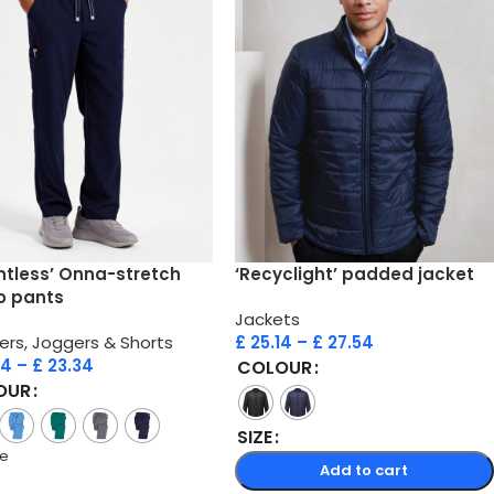
ntless’ Onna-stretch
‘Recyclight’ padded jacket
o pants
Jackets
ers, Joggers & Shorts
£
25.14
–
£
27.54
74
–
£
23.34
COLOUR
OUR
SIZE
re
Add to cart