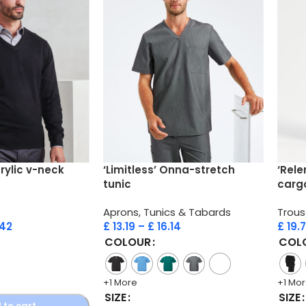
crylic v-neck
‘Limitless’ Onna-stretch
‘Rele
tunic
carg
Aprons, Tunics & Tabards
Trous
.42
£
13.19
–
£
16.14
£
19.
COLOUR
COL
+1 More
+1 Mo
SIZE
SIZE
 to cart