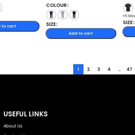
COLOUR
+5 Mo
SIZE
SIZE
 to cart
Add to cart
1
2
3
4
…
47
USEFUL LINKS
About Us