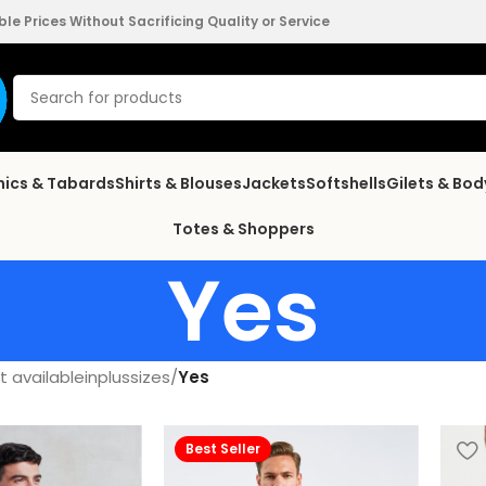
e Prices Without Sacrificing Quality or Service
nics & Tabards
Shirts & Blouses
Jackets
Softshells
Gilets & Bo
Totes & Shoppers
Yes
 availableinplussizes
/
Yes
Best Seller