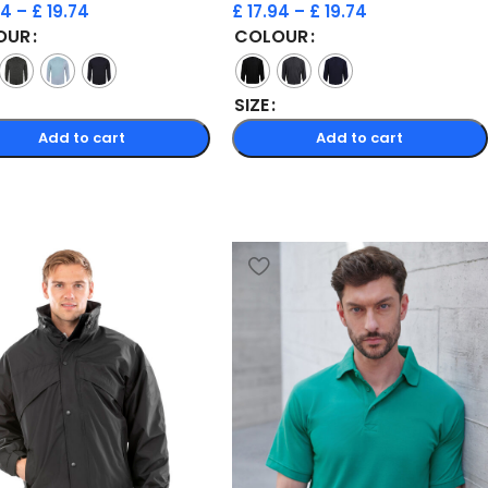
94
–
£
19.74
£
17.94
–
£
19.74
OUR
COLOUR
SIZE
Add to cart
Add to cart