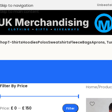
Skip to navigation
Unbeatabl
Skip to main content
Shop
T-Shirts
Hoodies
Polos
Sweatshirts
Fleece
Bags
Aprons, Tu
Filter By Price
Home
/
Product
Price:
£ 0
—
£ 150
Filter