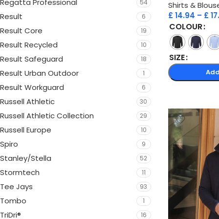
Regatta Professional
54
Shirts & Blous
£
14.94
–
£
17
Result
6
COLOUR
Result Core
19
Result Recycled
10
SIZE
Result Safeguard
18
Add
Result Urban Outdoor
1
Result Workguard
6
Russell Athletic
30
Russell Athletic Collection
29
Russell Europe
10
Spiro
9
Stanley/Stella
52
Stormtech
11
Tee Jays
93
Tombo
1
TriDri®
16