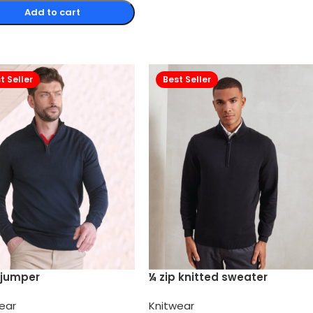
Add to cart
t Seller
Best Seller
 jumper
¼ zip knitted sweater
ear
Knitwear