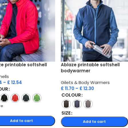
e printable softshell
Ablaze printable softshell
bodywarmer
hells
4
–
£
12.54
Gilets & Body Warmers
£
11.70
–
£
12.30
OUR
COLOUR
re
SIZE
Add to cart
Add to cart