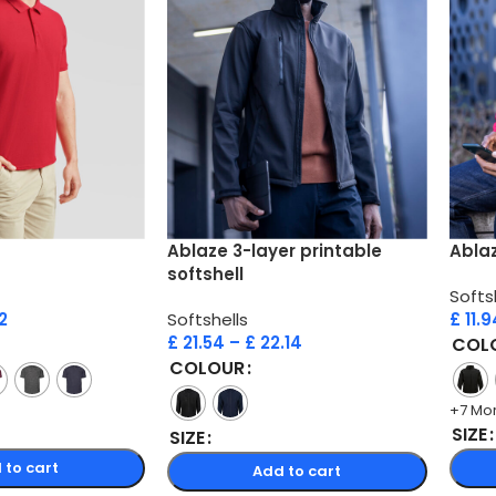
Ablaze 3-layer printable
Ablaz
softshell
Softs
2
Softshells
£
11.9
£
21.54
–
£
22.14
COL
COLOUR
+7 Mo
SIZE
SIZE
 to cart
Add to cart