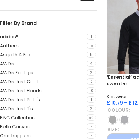
Filter By Brand
adidas®
1
Anthem
15
Asquith & Fox
5
AWDis
4
AWDis Ecologie
2
‘Essential’ a
AWDis Just Cool
12
sweater
AWDis Just Hoods
18
Knitwear
AWDis Just Polo's
1
£
10.79
–
£
12
AWDis Just T's
2
COLOUR
B&C Collection
50
Bella Canvas
14
SIZE
Craghoppers
14
Add