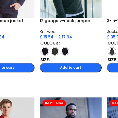
leece jacket
12 gauge v-neck jumper
3-in-
Knitwear
Jacke
34
£
15.54
–
£
17.94
£
35.
COLOUR
COL
SIZE
SIZE
 to cart
Add to cart
Best Seller
Bes