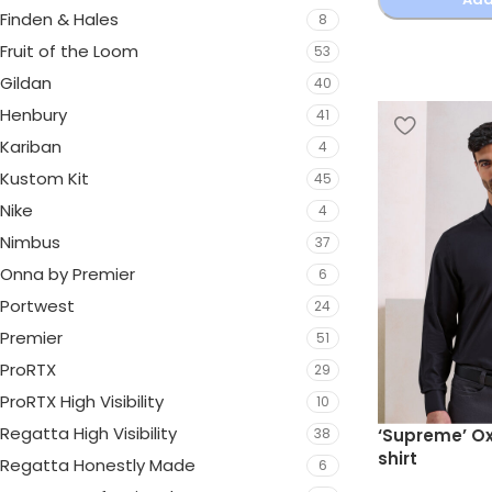
Finden & Hales
8
Fruit of the Loom
53
Gildan
40
Henbury
41
Kariban
4
Kustom Kit
45
Nike
4
Nimbus
37
Onna by Premier
6
Portwest
24
Premier
51
ProRTX
29
ProRTX High Visibility
10
Regatta High Visibility
‘Supreme’ Ox
38
shirt
Regatta Honestly Made
6