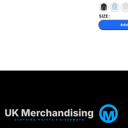
SIZE
Add