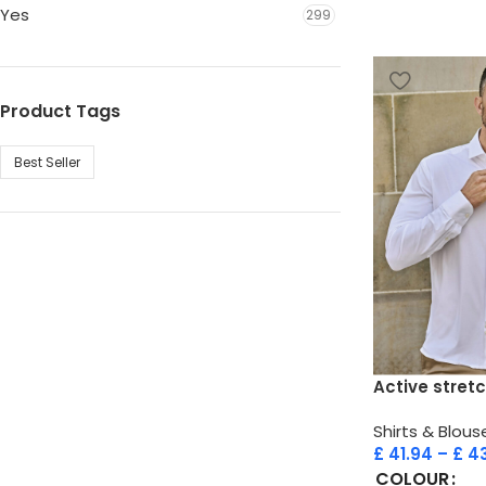
Yes
299
Product Tags
Best Seller
Active stretc
Shirts & Blous
£
41.94
–
£
43
COLOUR