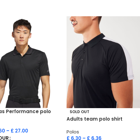
as Performance polo
SOLD OUT
Adults team polo shirt
60
–
£
27.00
Polos
OUR
£
6.30
–
£
6.36