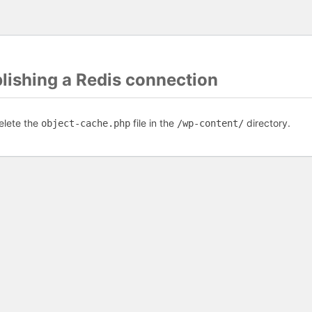
blishing a Redis connection
elete the
file in the
directory.
object-cache.php
/wp-content/