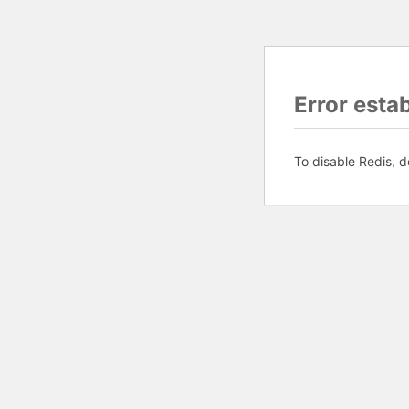
Error esta
To disable Redis, d