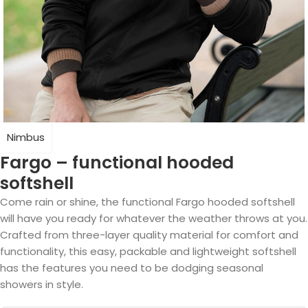
Nimbus
Fargo – functional hooded
softshell
Come rain or shine, the functional Fargo hooded softshell
will have you ready for whatever the weather throws at you.
Crafted from three-layer quality material for comfort and
functionality, this easy, packable and lightweight softshell
has the features you need to be dodging seasonal
showers in style.