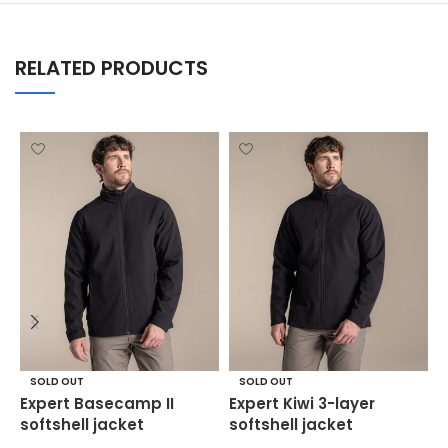
RELATED PRODUCTS
M
SOLD OUT
SOLD OUT
p
Expert Basecamp II
Expert Kiwi 3-layer
j
softshell jacket
softshell jacket
S