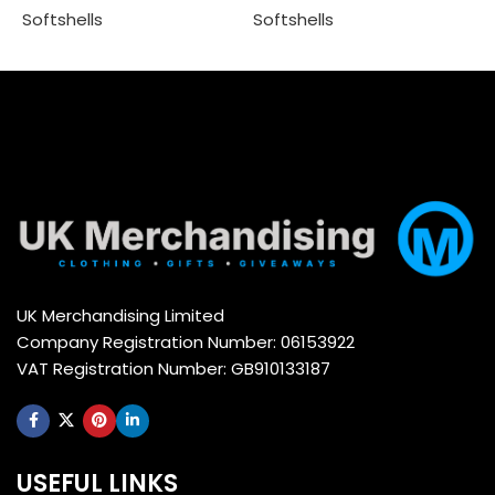
Softshells
Softshells
Select options
Select options
UK Merchandising Limited
Company Registration Number: 06153922
VAT Registration Number: GB910133187
USEFUL LINKS