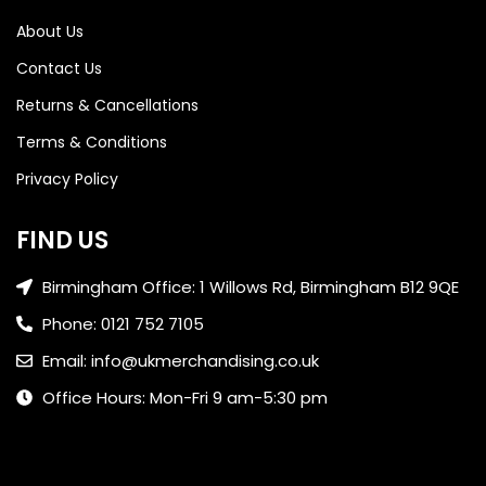
About Us
Contact Us
Returns & Cancellations
Terms & Conditions
Privacy Policy
FIND US
Birmingham Office: 1 Willows Rd, Birmingham B12 9QE
Phone: 0121 752 7105
Email: info@ukmerchandising.co.uk
Office Hours: Mon-Fri 9 am-5:30 pm