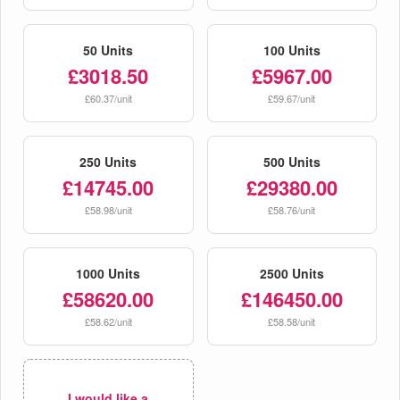
50 Units
100 Units
£3018.50
£5967.00
£60.37/unit
£59.67/unit
250 Units
500 Units
£14745.00
£29380.00
£58.98/unit
£58.76/unit
1000 Units
2500 Units
£58620.00
£146450.00
£58.62/unit
£58.58/unit
I would like a