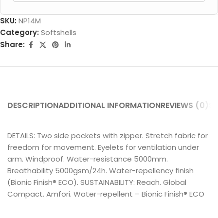
SKU:
NP14M
Category:
Softshells
Share:
DESCRIPTION
ADDITIONAL INFORMATION
REVIEWS (0)
SH
DETAILS: Two side pockets with zipper. Stretch fabric for
freedom for movement. Eyelets for ventilation under
arm. Windproof. Water-resistance 5000mm.
Breathability 5000gsm/24h. Water-repellency finish
(Bionic Finish® ECO). SUSTAINABILITY: Reach. Global
Compact. Amfori. Water-repellent – Bionic Finish® ECO