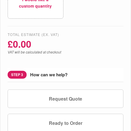
custom quantity
TOTAL ESTIMATE (EX. VAT)
£
0.00
VAT will be calculated at checkout
How can we help?
STEP 3
Request Quote
Ready to Order