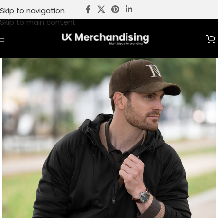
Skip to navigation
Skip to main content