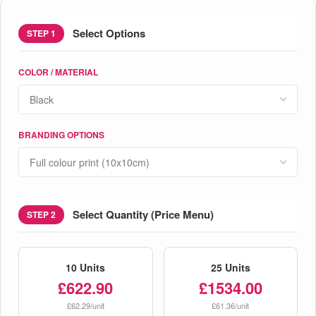
Select Options
STEP 1
COLOR / MATERIAL
BRANDING OPTIONS
Select Quantity (Price Menu)
STEP 2
10 Units
25 Units
£622.90
£1534.00
£62.29/unit
£61.36/unit