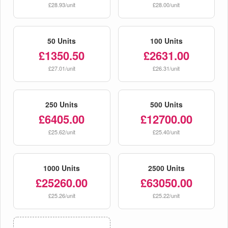
£28.93/unit
£28.00/unit
50 Units
100 Units
£1350.50
£2631.00
£27.01/unit
£26.31/unit
250 Units
500 Units
£6405.00
£12700.00
£25.62/unit
£25.40/unit
1000 Units
2500 Units
£25260.00
£63050.00
£25.26/unit
£25.22/unit