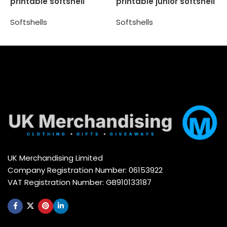
printable softshell
printable junior softshell
S
jacket
Softshells
Softshells
Select options
Select options
UK Merchandising Limited
Company Registration Number: 06153922
VAT Registration Number: GB910133187