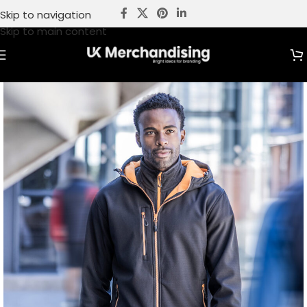
Skip to navigation
Skip to main content