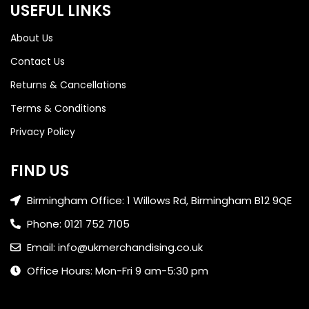
USEFUL LINKS
About Us
Contact Us
Returns & Cancellations
Terms & Conditions
Privacy Policy
FIND US
Birmingham Office: 1 Willows Rd, Birmingham B12 9QE
Phone: 0121 752 7105
Email: info@ukmerchandising.co.uk
Office Hours: Mon-Fri 9 am-5:30 pm