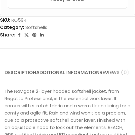
SKU:
RG594
Category:
Softshells
Share:
DESCRIPTION
ADDITIONAL INFORMATION
REVIEWS (0)
SH
The Navigate 2-layer hooded softshell jacket, from
Regatta Professional, is the essential work layer. It
comes with stretch fabric and a warm fleece lining for a
comfy and agile fit. Rain and wind won’t be a problem,
due to a protective softshell outer layer. Finished with
an adjustable hood to lock out the elements. REACH,
GRS certified fabric and ETI compliant factory certified.