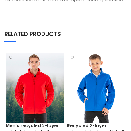
RELATED PRODUCTS
S
Men’s recycled 2-layer
Recycled 2-layer