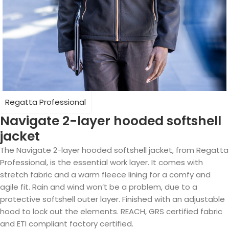
Regatta Professional
Navigate 2-layer hooded softshell
jacket
The Navigate 2-layer hooded softshell jacket, from Regatta
Professional, is the essential work layer. It comes with
stretch fabric and a warm fleece lining for a comfy and
agile fit. Rain and wind won’t be a problem, due to a
protective softshell outer layer. Finished with an adjustable
hood to lock out the elements. REACH, GRS certified fabric
and ETI compliant factory certified.