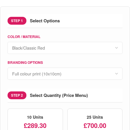
Select Options
STEP 1
COLOR / MATERIAL
BRANDING OPTIONS
Select Quantity (Price Menu)
STEP 2
10 Units
25 Units
£289.30
£700.00