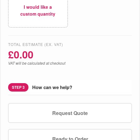
I would like a
custom quantity
TOTAL ESTIMATE (EX. VAT)
£
0.00
VAT will be calculated at checkout
How can we help?
STEP 3
Request Quote
Ready to Order