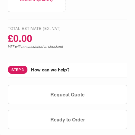
TOTAL ESTIMATE (EX. VAT)
£
0.00
VAT will be calculated at checkout
How can we help?
STEP 3
Request Quote
Ready to Order