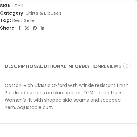
SKU:
HB511
Category:
Shirts & Blouses
Tag:
Best Seller
Share:
DESCRIPTION
ADDITIONAL INFORMATION
REVIEWS (0)
SH
Cotton-Rich Classic Oxford with wrinkle resistant finish.
Pearlised buttons on blue options, DTM on all others.
Women’s fit with shaped side seams and scooped
hem. Adjustable cuff.