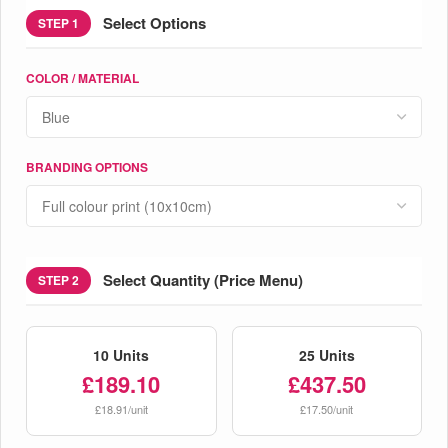
Select Options
STEP 1
COLOR / MATERIAL
BRANDING OPTIONS
Select Quantity (Price Menu)
STEP 2
10 Units
25 Units
£189.10
£437.50
£18.91/unit
£17.50/unit