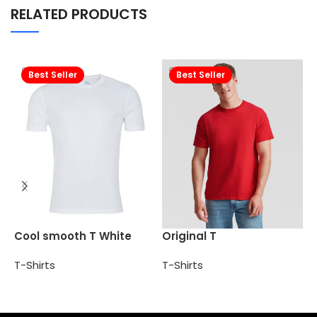
RELATED PRODUCTS
Best Seller
Best Seller
P
Cool smooth T White
Original T
T
T-Shirts
T-Shirts
Add to cart
Select options