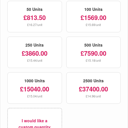
50 Units
100 Units
£813.50
£1569.00
£16.27/unit
£15.69/unit
250 Units
500 Units
£3860.00
£7590.00
£15.44/unit
£15.18/unit
1000 Units
2500 Units
£15040.00
£37400.00
£15.04/unit
£14.96/unit
I would like a
custom quantity