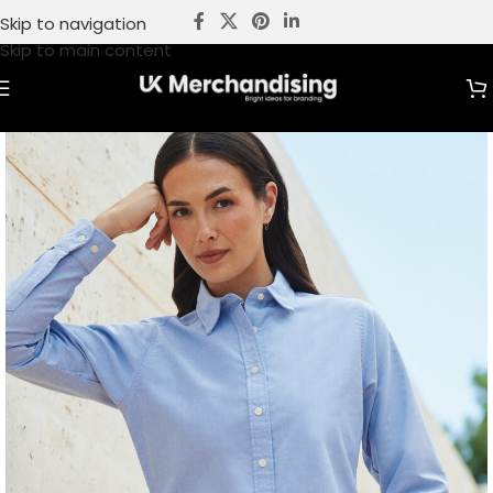
Skip to navigation
Skip to main content