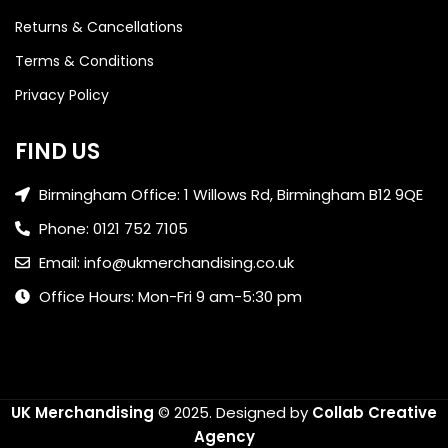
Returns & Cancellations
Terms & Conditions
Privacy Policy
FIND US
Birmingham Office: 1 Willows Rd, Birmingham B12 9QE
Phone: 0121 752 7105
Email: info@ukmerchandising.co.uk
Office Hours: Mon-Fri 9 am-5:30 pm
UK Merchandising
© 2025.
Designed by
Collab Creative
Agency