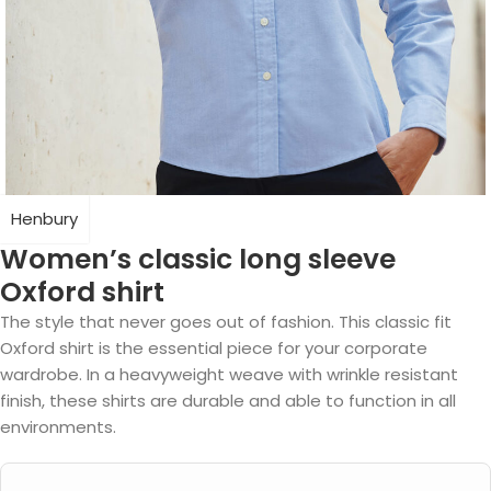
Henbury
Women’s classic long sleeve
Oxford shirt
The style that never goes out of fashion. This classic fit
Oxford shirt is the essential piece for your corporate
wardrobe. In a heavyweight weave with wrinkle resistant
finish, these shirts are durable and able to function in all
environments.