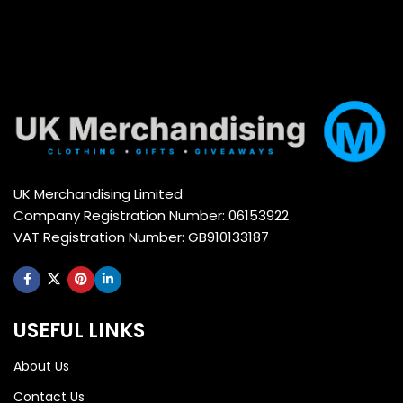
UK Merchandising Limited
Company Registration Number: 06153922
VAT Registration Number: GB910133187
USEFUL LINKS
About Us
Contact Us