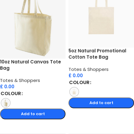
5oz Natural Promotional
Cotton Tote Bag
10oz Natural Canvas Tote
Bag
Totes & Shoppers
£
0.00
Totes & Shoppers
COLOUR
£
0.00
COLOUR
Add to cart
Add to cart
Select options
Select options