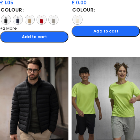
£
1.05
£
0.00
COLOUR
COLOUR
+2 More
Add to cart
Add to cart
Select options
Select options