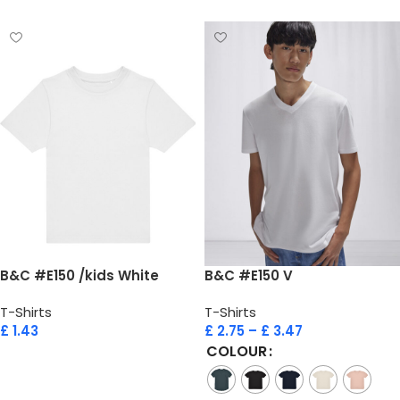
B&C #E150 /kids White
B&C #E150 V
T-Shirts
T-Shirts
£
1.43
£
2.75
–
£
3.47
COLOUR
Add to cart