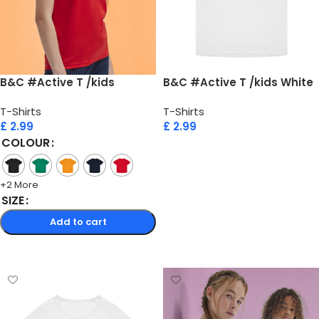
B&C #Active T /kids
B&C #Active T /kids White
T-Shirts
T-Shirts
£
2.99
£
2.99
COLOUR
Add to cart
+2 More
SIZE
Add to cart
Select options