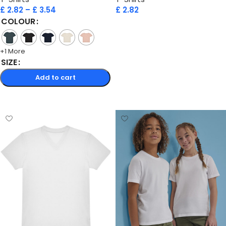
£
2.82
–
£
3.54
£
2.82
COLOUR
Add to cart
+1 More
SIZE
Add to cart
Select options