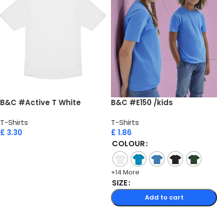
B&C #Active T White
B&C #E150 /kids
T-Shirts
T-Shirts
£
3.30
£
1.86
COLOUR
Add to cart
+14 More
SIZE
Add to cart
Select options