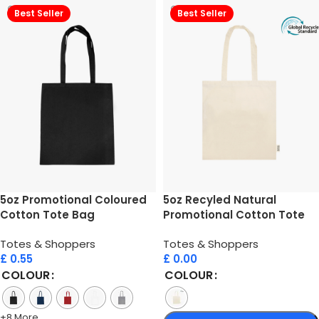
Best Seller
Best Seller
5oz Promotional Coloured
5oz Recyled Natural
Cotton Tote Bag
Promotional Cotton Tote
Bag
Totes & Shoppers
Totes & Shoppers
£
0.55
£
0.00
COLOUR
COLOUR
+8 More