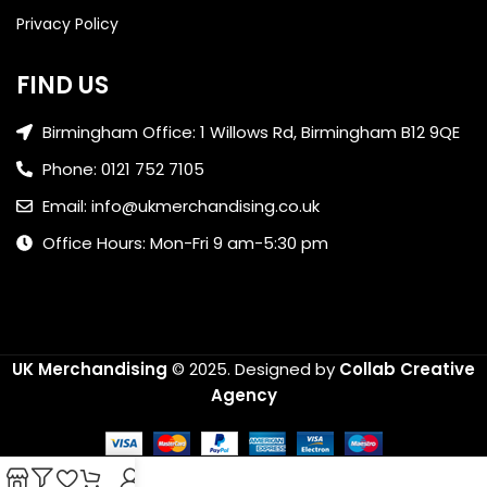
Privacy Policy
FIND US
Birmingham Office: 1 Willows Rd, Birmingham B12 9QE
Phone: 0121 752 7105
Email: info@ukmerchandising.co.uk
Office Hours: Mon-Fri 9 am-5:30 pm
UK Merchandising
© 2025.
Designed by
Collab Creative
Agency