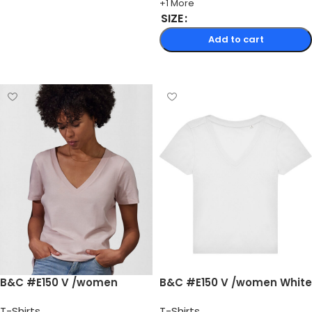
+1 More
SIZE
Add to cart
Select options
B&C #E150 V /women
B&C #E150 V /women White
T-Shirts
T-Shirts