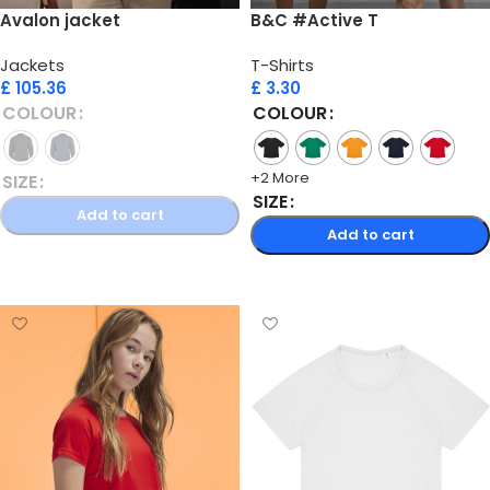
Avalon jacket
B&C #Active T
Jackets
T-Shirts
£
105.36
£
3.30
COLOUR
COLOUR
+2 More
SIZE
SIZE
Add to cart
Add to cart
Select options
Select options