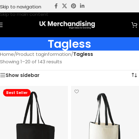
Skip to navigation
Skip to main content
Tagless
Home
/
Product taginformation
/
Tagless
Showing 1–20 of 143 results
Show sidebar
Best Seller