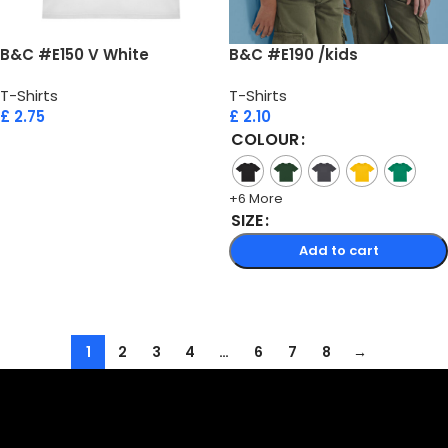
B&C #E150 V White
B&C #E190 /kids
T-Shirts
T-Shirts
£
2.75
£
2.10
COLOUR
Add to cart
+6 More
SIZE
Add to cart
Select options
1
2
3
4
…
6
7
8
→