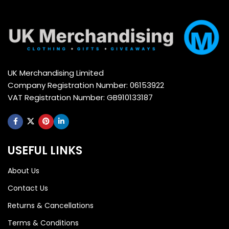
UK Merchandising Limited
Company Registration Number: 06153922
VAT Registration Number: GB910133187
USEFUL LINKS
About Us
Contact Us
Returns & Cancellations
Terms & Conditions