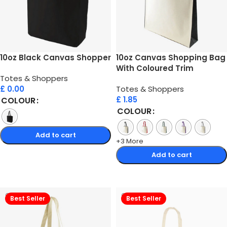
10oz Black Canvas Shopper
10oz Canvas Shopping Bag
With Coloured Trim
Totes & Shoppers
£
0.00
Totes & Shoppers
£
1.85
COLOUR
COLOUR
Add to cart
+3 More
Select options
Add to cart
Select options
Best Seller
Best Seller