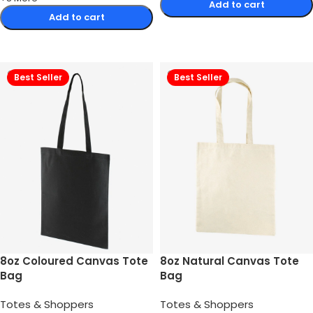
Add to cart
Add to cart
Select options
Select options
Best Seller
Best Seller
8oz Coloured Canvas Tote
8oz Natural Canvas Tote
Bag
Bag
Totes & Shoppers
Totes & Shoppers