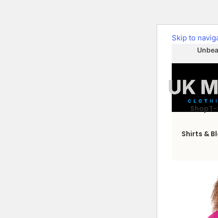
Skip to navig
Unbeat
Shop
T-
Shirts & B