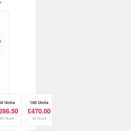
e.
S
50 Units
100 Units
286.50
£470.00
£5.73/unit
£4.70/unit