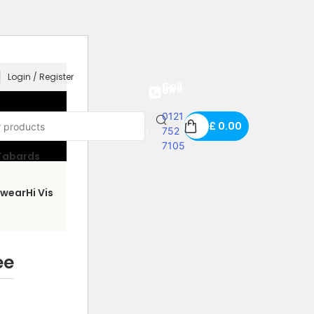
Login / Register
Call us free on
0121
£
0.00
752
7105
 Tabards
wear
Hi Vis
ee