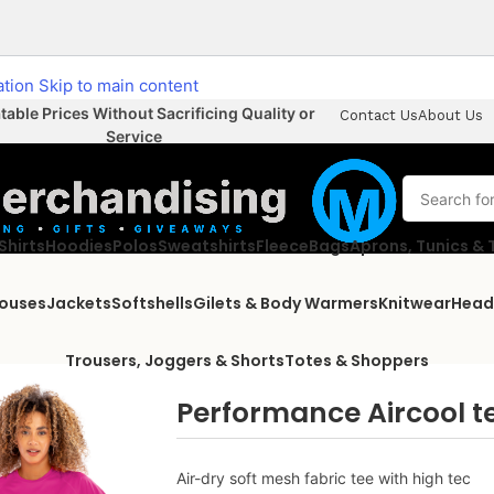
ation
Skip to main content
able Prices Without Sacrificing Quality or
Contact Us
About Us
Service
Shirts
Hoodies
Polos
Sweatshirts
Fleece
Bags
Aprons, Tunics &
louses
Jackets
Softshells
Gilets & Body Warmers
Knitwear
Head
Trousers, Joggers & Shorts
Totes & Shoppers
Performance Aircool t
Air-dry soft mesh fabric tee with high tec