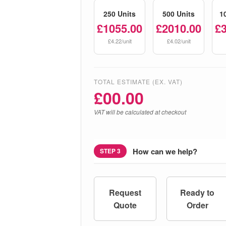
250 Units
500 Units
1
£1055.00
£2010.00
£
£4.22/unit
£4.02/unit
TOTAL ESTIMATE (EX. VAT)
£
00.00
VAT will be calculated at checkout
How can we help?
STEP 3
Request
Ready to
Quote
Order