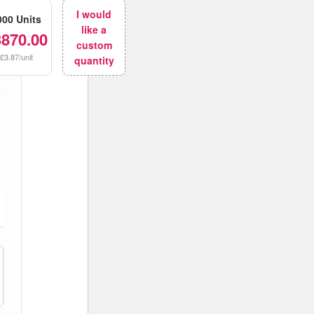
I would
000 Units
like a
3870.00
custom
£3.87/unit
quantity