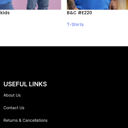
kids
B&C #E220
T-Shirts
USEFUL LINKS
About Us
Contact Us
Returns & Cancellations