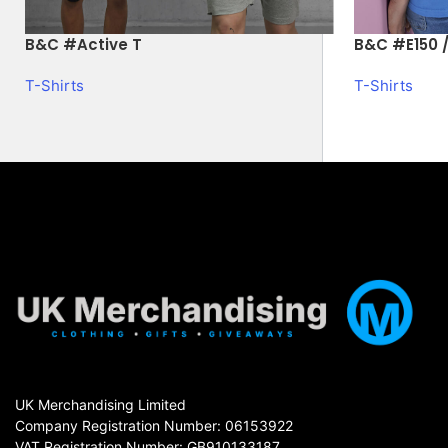
B&C #Active T
B&C #E150 /
T-Shirts
T-Shirts
UK Merchandising Limited
Company Registration Number: 06153922
VAT Registration Number: GB910133187