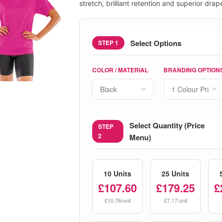
stretch, brilliant retention and superior drap
Select Options
STEP 1
COLOR / MATERIAL
BRANDING OPTION
Select Quantity (Price
STEP
2
Menu)
10 Units
25 Units
£107.60
£179.25
£
£10.76/unit
£7.17/unit