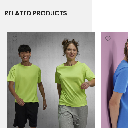
RELATED PRODUCTS