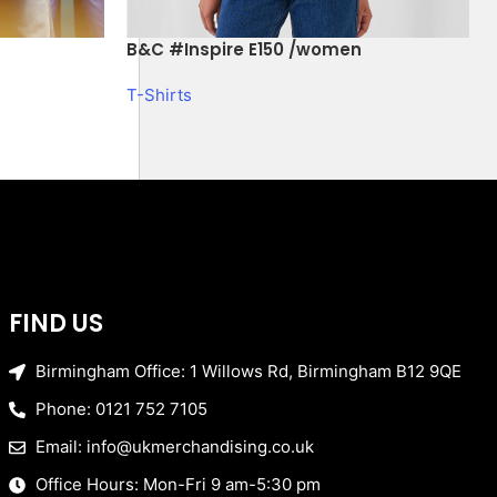
B&C #Inspire E150 /women
T-Shirts
FIND US
Birmingham Office: 1 Willows Rd, Birmingham B12 9QE
Phone: 0121 752 7105
Email: info@ukmerchandising.co.uk
Office Hours: Mon-Fri 9 am-5:30 pm