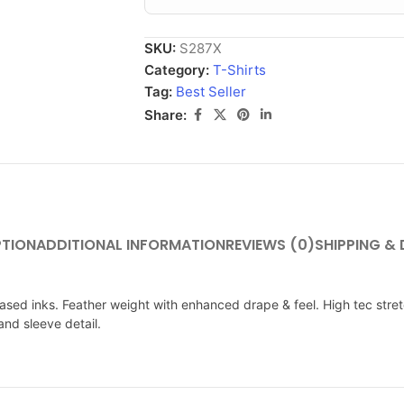
SKU:
S287X
Category:
T-Shirts
Tag:
Best Seller
Share:
PTION
ADDITIONAL INFORMATION
REVIEWS (0)
SHIPPING & 
ased inks. Feather weight with enhanced drape & feel. High tec stretch
and sleeve detail.