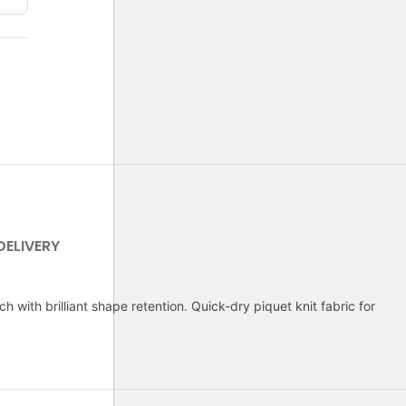
DELIVERY
 with brilliant shape retention. Quick-dry piquet knit fabric for