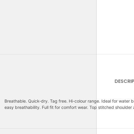
DESCRI
Breathable. Quick-dry. Tag free. Hi-colour range. Ideal for water b
easy breathability. Full fit for comfort wear. Top stitched shoulder 