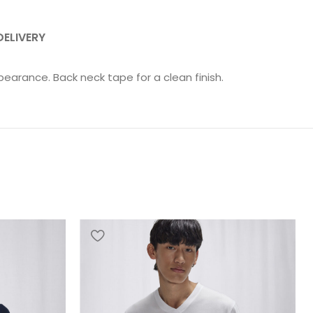
DELIVERY
pearance. Back neck tape for a clean finish.