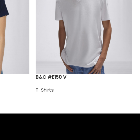
B&C #E150 V
T-Shirts