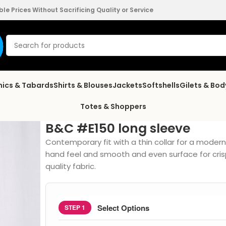
e Prices Without Sacrificing Quality or Service
nics & Tabards
Shirts & Blouses
Jackets
Softshells
Gilets & Bo
Totes & Shoppers
B&C #E150 long sleeve
Contemporary fit with a thin collar for a moder
hand feel and smooth and even surface for cris
quality fabric.
Select Options
STEP 1