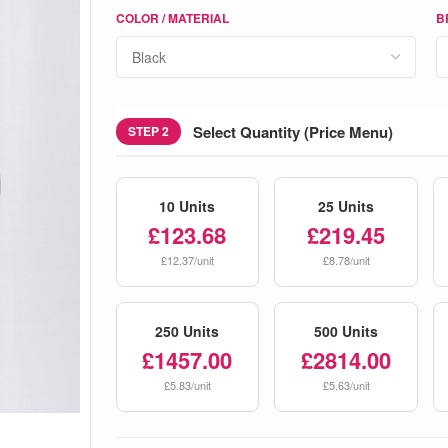
COLOR / MATERIAL
B
Select Quantity (Price Menu)
STEP 2
10 Units
25 Units
£123.68
£219.45
£12.37/unit
£8.78/unit
250 Units
500 Units
£1457.00
£2814.00
£5.83/unit
£5.63/unit