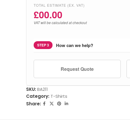
TOTAL ESTIMATE (EX. VAT)
£
00.00
VAT will be calculated at checkout
How can we help?
STEP 3
Request Quote
SKU:
BA211
Category:
T-Shirts
Share: