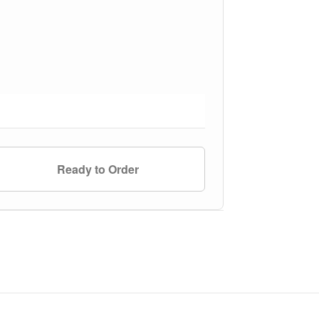
Ready to Order