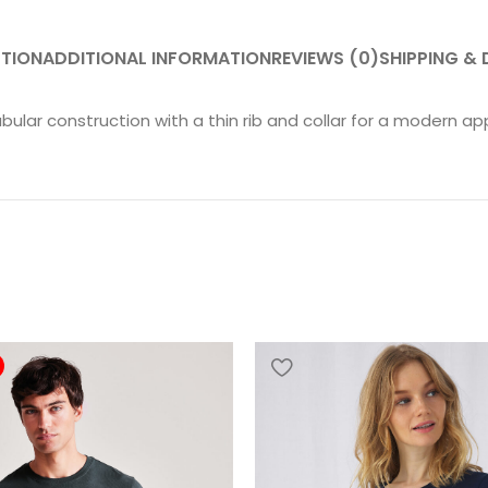
PTION
ADDITIONAL INFORMATION
REVIEWS (0)
SHIPPING & 
ubular construction with a thin rib and collar for a modern ap