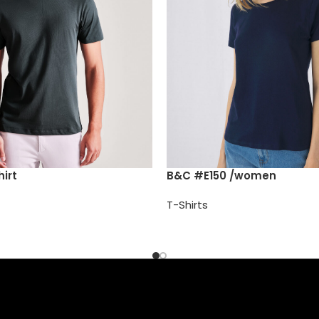
irt
B&C #E150 /women
T-Shirts