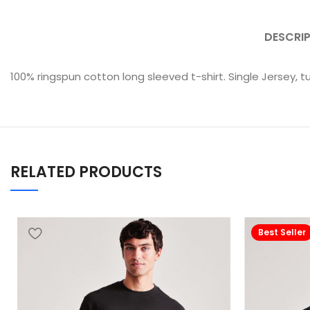
DESCRI
100% ringspun cotton long sleeved t-shirt. Single Jersey, t
RELATED PRODUCTS
Best Seller