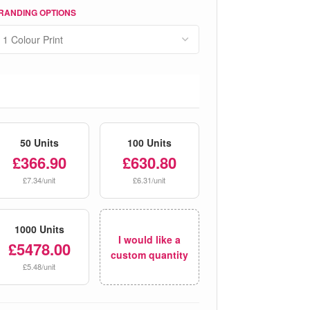
RANDING OPTIONS
50 Units
100 Units
£366.90
£630.80
£7.34/unit
£6.31/unit
1000 Units
I would like a
£5478.00
custom quantity
£5.48/unit