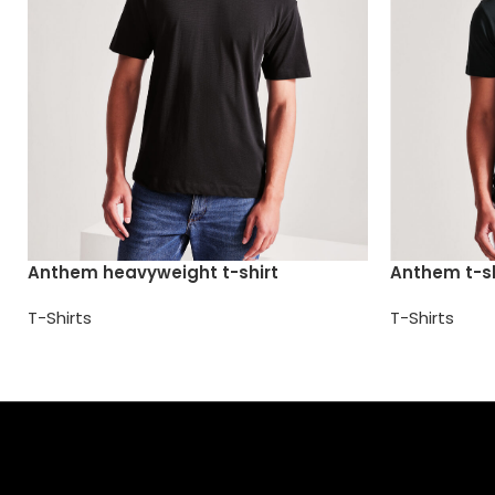
Anthem heavyweight t-shirt
Anthem t-sh
T-Shirts
T-Shirts