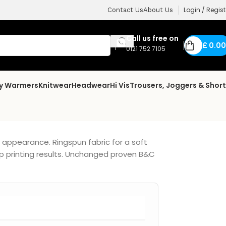
Login / Regist
Contact Us
About Us
Call us free on
£
0.00
0121 752 7105
dy Warmers
Knitwear
Headwear
Hi Vis
Trousers, Joggers & Shor
n appearance. Ringspun fabric for a soft
p printing results. Unchanged proven B&C