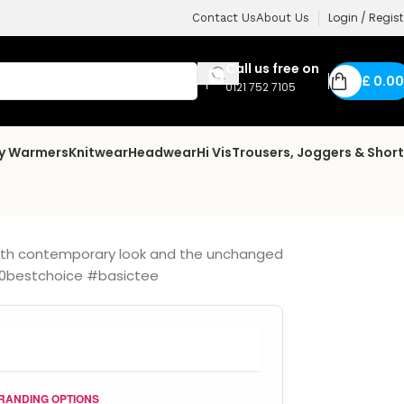
Login / Regist
Contact Us
About Us
Call us free on
£
0.00
0121 752 7105
dy Warmers
Knitwear
Headwear
Hi Vis
Trousers, Joggers & Shor
 with contemporary look and the unchanged
#150bestchoice #basictee
RANDING OPTIONS