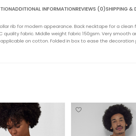
PTION
ADDITIONAL INFORMATION
REVIEWS (0)
SHIPPING & 
llar rib for modern appearance. Back necktape for a clean fin
uality fabric. Middle weight fabric 150gsm. Very smooth and 
 applicable on cotton. Folded in box to ease the decoration