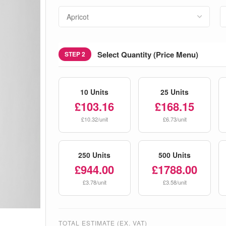
Select Quantity (Price Menu)
STEP 2
10 Units
25 Units
£103.16
£168.15
£10.32/unit
£6.73/unit
250 Units
500 Units
£944.00
£1788.00
£3.78/unit
£3.58/unit
TOTAL ESTIMATE (EX. VAT)