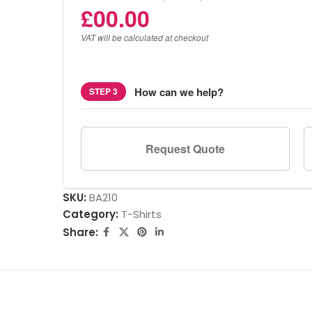
£
00.00
VAT will be calculated at checkout
How can we help?
STEP 3
Request Quote
SKU:
BA210
Category:
T-Shirts
Share: