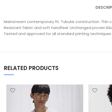
DESCRI
Mainstream contemporary fit. Tubular construction. Thin co
Resistant fabric and soft handfeel. Unchanged proven B&C q
Tested and approved for all standard printing techniques
RELATED PRODUCTS