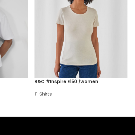
B&C #Inspire E150 /women
T-Shirts