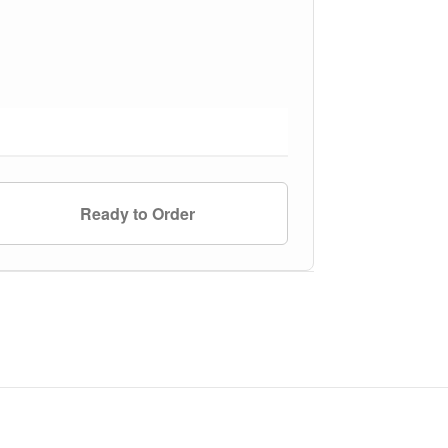
Ready to Order