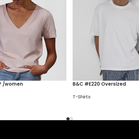
V /women
B&C #E220 Oversized
T-Shirts