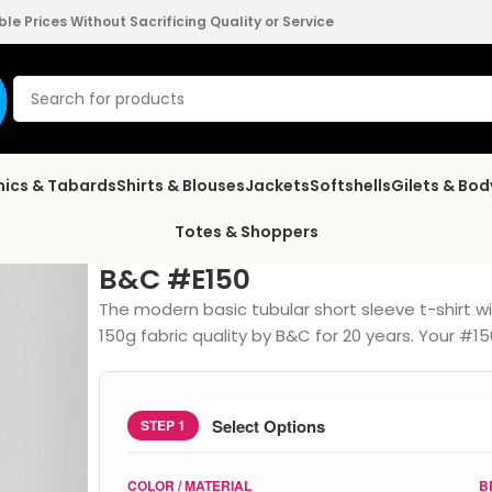
e Prices Without Sacrificing Quality or Service
nics & Tabards
Shirts & Blouses
Jackets
Softshells
Gilets & Bo
Totes & Shoppers
B&C #E150
The modern basic tubular short sleeve t-shirt
150g fabric quality by B&C for 20 years. Your 
Select Options
STEP 1
COLOR / MATERIAL
B