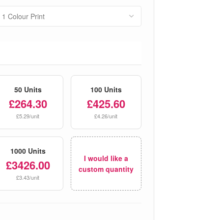
50 Units
100 Units
£264.30
£425.60
£5.29/unit
£4.26/unit
1000 Units
I would like a
£3426.00
custom quantity
£3.43/unit