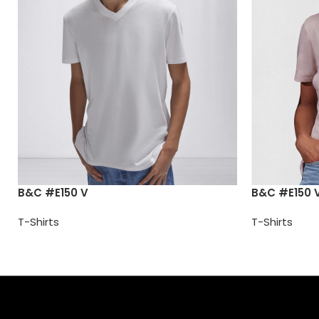
B&C #E150 V
B&C #E150 
T-Shirts
T-Shirts