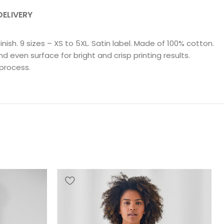
DELIVERY
ish. 9 sizes – XS to 5XL. Satin label. Made of 100% cotton.
even surface for bright and crisp printing results.
 process.