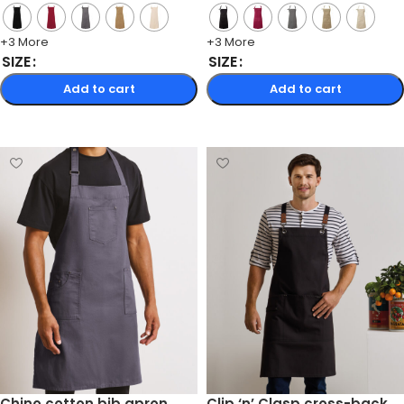
+3 More
+3 More
SIZE
SIZE
Add to cart
Add to cart
Select options
Select options
Chino cotton bib apron
Clip ‘n’ Clasp cross-back