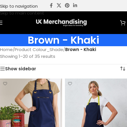
Skip to navigation
Skip to main content
Brown - Khaki
Home
/
Product Colour_Shade
/
Brown - Khaki
Showing 1–20 of 35 results
Show sidebar