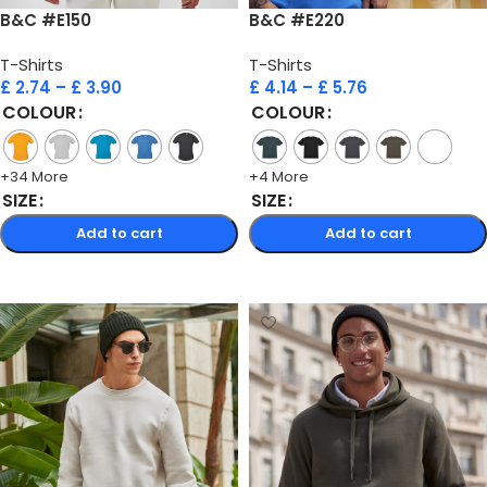
B&C #E150
B&C #E220
T-Shirts
T-Shirts
£
2.74
–
£
3.90
£
4.14
–
£
5.76
COLOUR
COLOUR
+34 More
+4 More
SIZE
SIZE
Add to cart
Add to cart
Select options
Select options