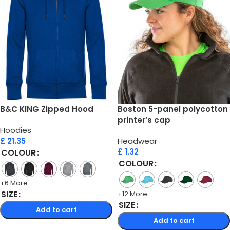
B&C KING Zipped Hood
Boston 5-panel polycotton
printer’s cap
Hoodies
£
21.35
Headwear
£
1.32
COLOUR
COLOUR
+6 More
SIZE
+12 More
SIZE
Add to cart
Add to cart
Select options