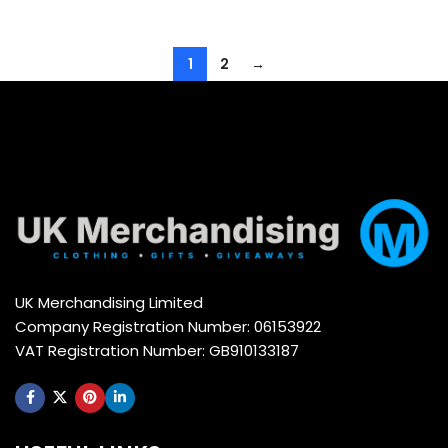
1
2
→
UK Merchandising Limited
Company Registration Number: 06153922
VAT Registration Number: GB910133187