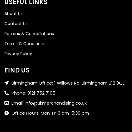
USEFUL LINKS
About Us
Contact Us
Returns & Cancellations
Terms & Conditions
Privacy Policy
FIND US
Birmingham Office: 1 Willows Rd, Birmingham B12 9QE
Phone: 0121 752 7105
Email: info@ukmerchandising.co.uk
Office Hours: Mon-Fri 9 am-5:30 pm