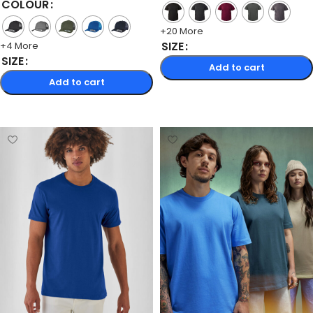
COLOUR
+20 More
SIZE
+4 More
SIZE
Add to cart
Add to cart
Select options
Select options