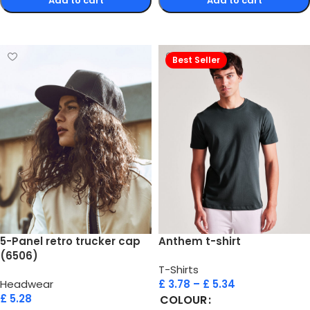
Add to cart
Add to cart
Select options
Select options
Best Seller
5-Panel retro trucker cap
Anthem t-shirt
(6506)
T-Shirts
Headwear
£
3.78
–
£
5.34
£
5.28
COLOUR