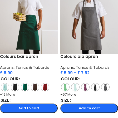
Colours bar apron
Colours bib apron
Aprons, Tunics & Tabards
Aprons, Tunics & Tabards
£
6.90
£
5.99
–
£
7.62
COLOUR
COLOUR
+19 More
+57 More
SIZE
SIZE
Add to cart
Add to cart
Select options
Select options