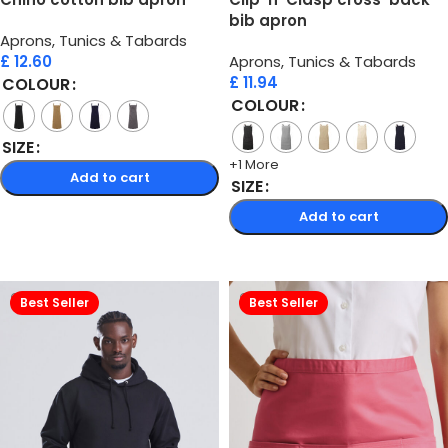
bib apron
Aprons, Tunics & Tabards
£
12.60
Aprons, Tunics & Tabards
£
11.94
COLOUR
COLOUR
SIZE
+1 More
Add to cart
SIZE
Select options
Add to cart
Select options
Best Seller
Best Seller