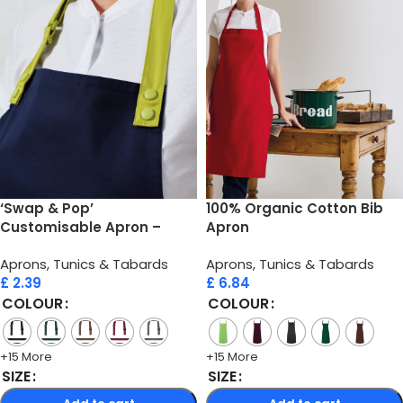
‘Swap & Pop’
100% Organic Cotton Bib
Customisable Apron –
Apron
Straps
Aprons, Tunics & Tabards
Aprons, Tunics & Tabards
£
2.39
£
6.84
COLOUR
COLOUR
+15 More
+15 More
SIZE
SIZE