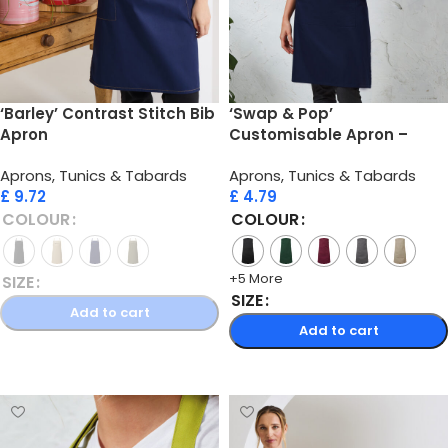
‘Barley’ Contrast Stitch Bib
‘Swap & Pop’
Apron
Customisable Apron –
Body
Aprons, Tunics & Tabards
Aprons, Tunics & Tabards
£
9.72
£
4.79
COLOUR
COLOUR
+5 More
SIZE
SIZE
Add to cart
Add to cart
Select options
Select options