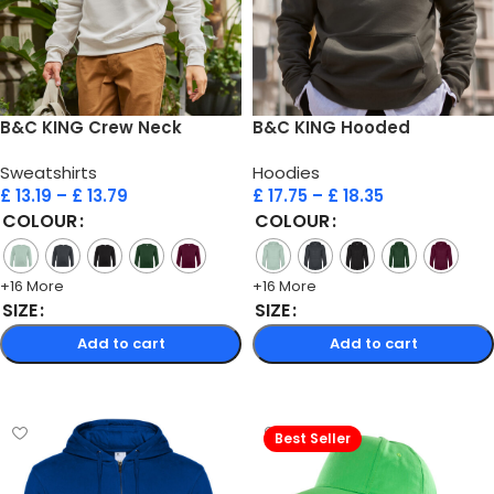
B&C KING Crew Neck
B&C KING Hooded
Sweatshirts
Hoodies
£
13.19
–
£
13.79
£
17.75
–
£
18.35
COLOUR
COLOUR
+16 More
+16 More
SIZE
SIZE
Add to cart
Add to cart
Select options
Select options
Best Seller