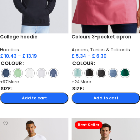
College hoodie
Colours 3-pocket apron
Hoodies
Aprons, Tunics & Tabards
£
10.43
–
£
13.19
£
5.34
–
£
6.30
COLOUR
COLOUR
+97 More
+24 More
SIZE
SIZE
Add to cart
Add to cart
Select options
Select options
Best Seller