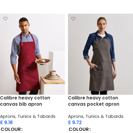
Select options
Calibre heavy cotton
Calibre heavy cotton
canvas bib apron
canvas pocket apron
Aprons, Tunics & Tabards
Aprons, Tunics & Tabards
£
9.18
£
9.72
COLOUR
COLOUR