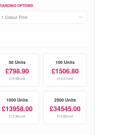
RANDING OPTIONS
50 Units
100 Units
£798.90
£1506.80
£15.98/unit
£15.07/unit
1000 Units
2500 Units
£13958.00
£34545.00
£13.96/unit
£13.82/unit