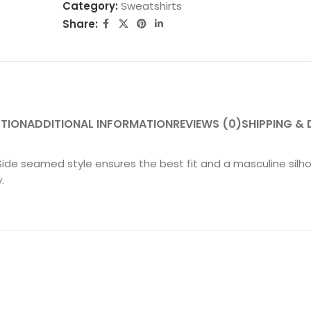
Category:
Sweatshirts
Share:
PTION
ADDITIONAL INFORMATION
REVIEWS (0)
SHIPPING & 
Side seamed style ensures the best fit and a masculine silho
.