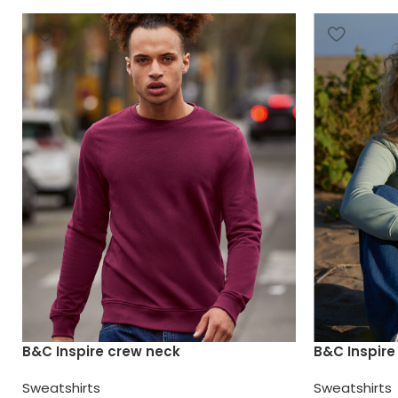
B&C Inspire crew neck
B&C Inspir
Sweatshirts
Sweatshirts