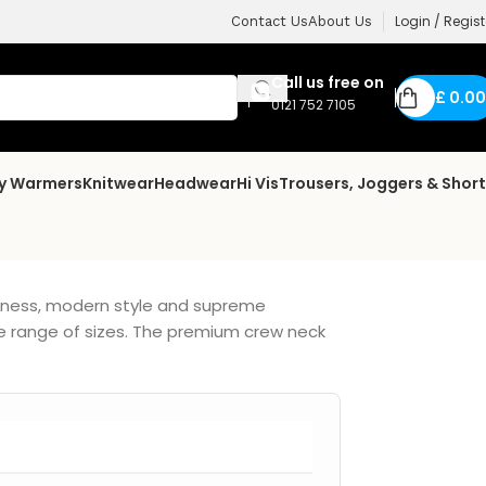
Login / Regist
Contact Us
About Us
Call us free on
£
0.00
0121 752 7105
dy Warmers
Knitwear
Headwear
Hi Vis
Trousers, Joggers & Shor
ftness, modern style and supreme
de range of sizes. The premium crew neck