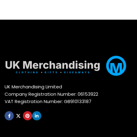
UK Merchandising Limited
Company Registration Number: 06153922
VAT Registration Number: GB910133187