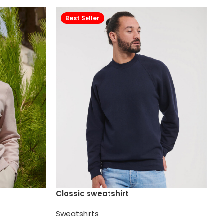
Best Seller
Classic sweatshirt
Sweatshirts