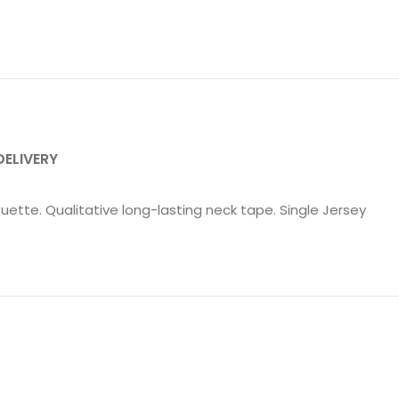
DELIVERY
uette. Qualitative long-lasting neck tape. Single Jersey