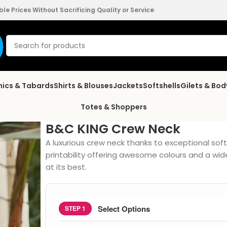
e Prices Without Sacrificing Quality or Service
nics & Tabards
Shirts & Blouses
Jackets
Softshells
Gilets & Bo
Totes & Shoppers
B&C KING Crew Neck
A luxurious crew neck thanks to exceptional so
printability offering awesome colours and a wi
at its best.
Select Options
STEP 1