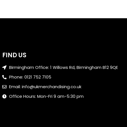
FIND US
Birmingham Office: 1 Willows Rd, Birmingham B12 9QE
Phone: 0121 752 7105
Email: info@ukmerchandising.co.uk
Office Hours: Mon-Fri 9 am-5:30 pm