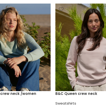
e crew neck /women
B&C Queen crew neck
Sweatshirts