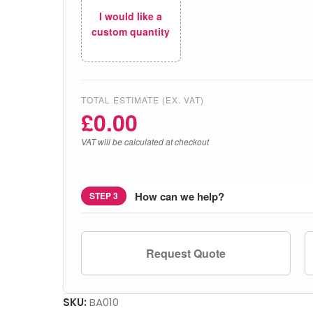
I would like a
custom quantity
TOTAL ESTIMATE (EX. VAT)
£
0.00
VAT will be calculated at checkout
How can we help?
STEP 3
Request Quote
SKU:
BA010