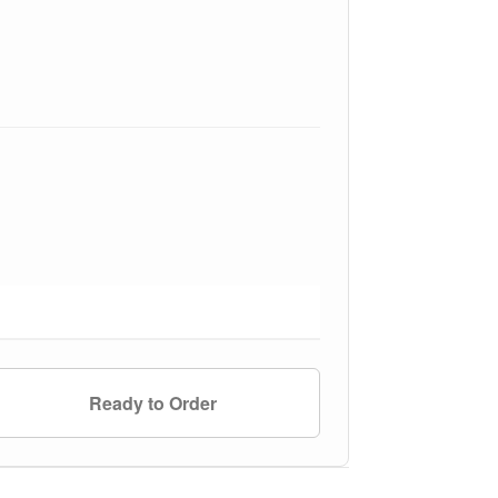
Ready to Order