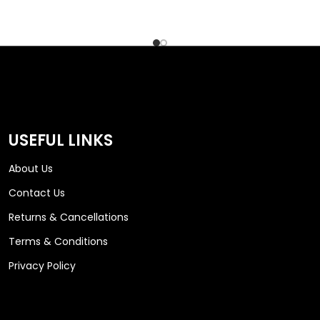
USEFUL LINKS
About Us
Contact Us
Returns & Cancellations
Terms & Conditions
Privacy Policy