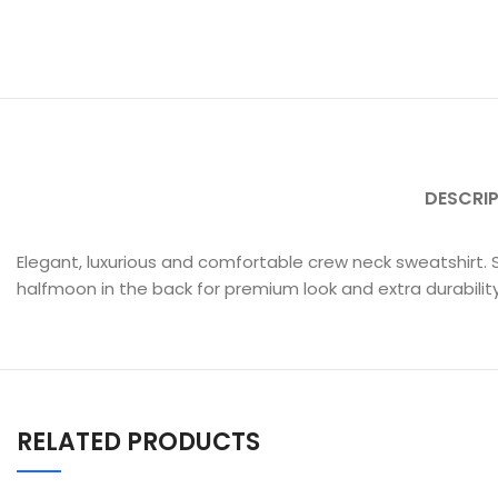
DESCRI
Elegant, luxurious and comfortable crew neck sweatshirt. 
halfmoon in the back for premium look and extra durability
RELATED PRODUCTS