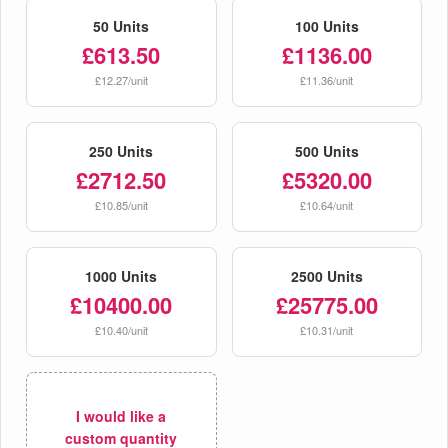
50 Units
100 Units
£613.50
£1136.00
£12.27/unit
£11.36/unit
250 Units
500 Units
£2712.50
£5320.00
£10.85/unit
£10.64/unit
1000 Units
2500 Units
£10400.00
£25775.00
£10.40/unit
£10.31/unit
I would like a
custom quantity