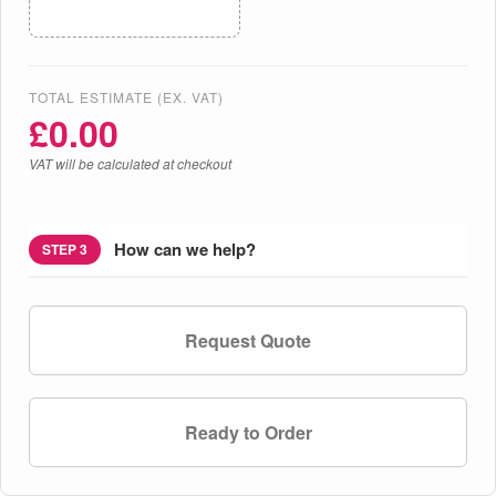
TOTAL ESTIMATE (EX. VAT)
£
0.00
VAT will be calculated at checkout
How can we help?
STEP 3
Request Quote
Ready to Order