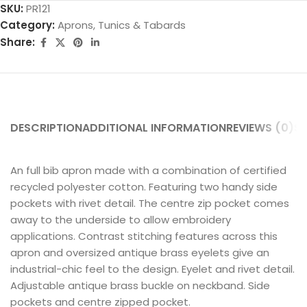
SKU:
PR121
Category:
Aprons, Tunics & Tabards
Share:
DESCRIPTION
ADDITIONAL INFORMATION
REVIEWS (0)
SH
An full bib apron made with a combination of certified
recycled polyester cotton. Featuring two handy side
pockets with rivet detail. The centre zip pocket comes
away to the underside to allow embroidery
applications. Contrast stitching features across this
apron and oversized antique brass eyelets give an
industrial-chic feel to the design. Eyelet and rivet detail.
Adjustable antique brass buckle on neckband. Side
pockets and centre zipped pocket.