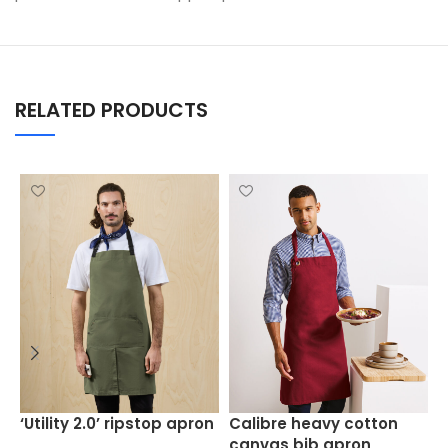
RELATED PRODUCTS
C
‘Utility 2.0’ ripstop apron
Calibre heavy cotton
a
canvas bib apron