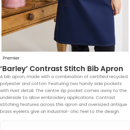
Premier
‘Barley’ Contrast Stitch Bib Apron
A bib apron, made with a combination of certified recycled
polyester and cotton. Featuring two handy side pockets
with rivet detail. The centre zip pocket comes away to the
underside to allow embroidery applications. Contrast
stitching features across this apron and oversized antique
brass eyelets give an industrial- chic feel to the design.