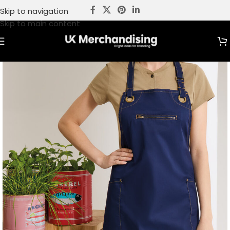
Skip to navigation
Skip to main content