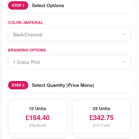
Select Options
STEP 1
COLOR / MATERIAL
BRANDING OPTIONS
Select Quantity (Price Menu)
STEP 2
10 Units
25 Units
£164.40
£342.75
£16.44/unit
£13.71/unit