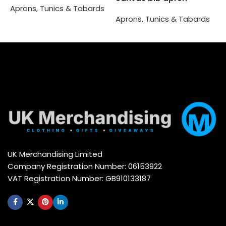
Aprons, Tunics & Tabards
A
Aprons, Tunics & Tabards
Select options
Select options
UK Merchandising Limited
Company Registration Number: 06153922
VAT Registration Number: GB910133187