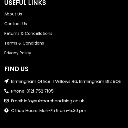
USEFUL LINKS
About Us
Contact Us
Returns & Cancellations
Terms & Conditions
Privacy Policy
FIND US
Birmingham Office: 1 Willows Rd, Birmingham B12 9QE
Phone: 0121 752 7105
Email: info@ukmerchandising.co.uk
Office Hours: Mon-Fri 9 am-5:30 pm