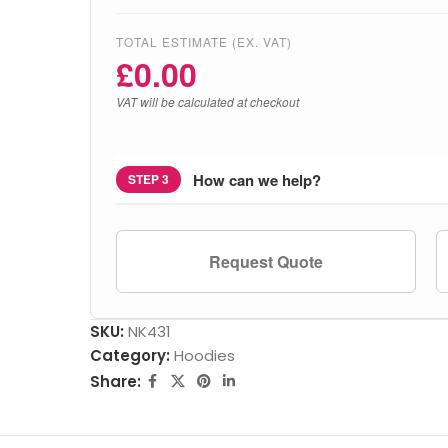
TOTAL ESTIMATE (EX. VAT)
£
0.00
VAT will be calculated at checkout
How can we help?
STEP 3
Request Quote
SKU:
NK431
Category:
Hoodies
Share: