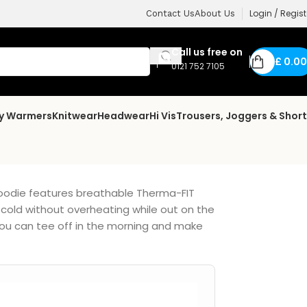
Login / Regist
Contact Us
About Us
Call us free on
£
0.00
0121 752 7105
dy Warmers
Knitwear
Headwear
Hi Vis
Trousers, Joggers & Shor
hoodie features breathable Therma-FIT
cold without overheating while out on the
you can tee off in the morning and make