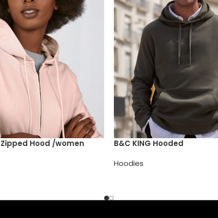
e Zipped Hood /women
B&C KING Hooded
Hoodies