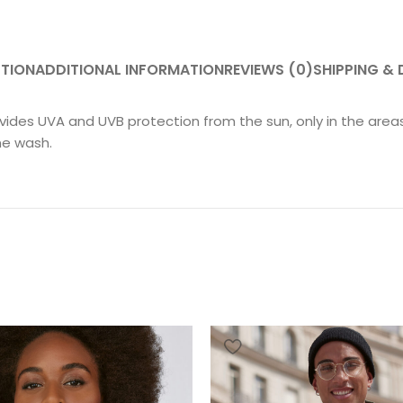
PTION
ADDITIONAL INFORMATION
REVIEWS (0)
SHIPPING & 
ovides UVA and UVB protection from the sun, only in the are
ne wash.