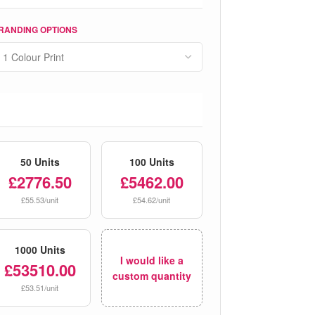
RANDING OPTIONS
50 Units
100 Units
£2776.50
£5462.00
£55.53/unit
£54.62/unit
1000 Units
I would like a
£53510.00
custom quantity
£53.51/unit