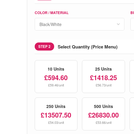
COLOR / MATERIAL
B
Select Quantity (Price Menu)
STEP 2
10 Units
25 Units
£594.60
£1418.25
£59.46/unit
£56.73/unit
250 Units
500 Units
£13507.50
£26830.00
£54.03/unit
£53.66/unit