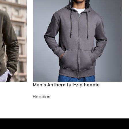
Men’s Anthem full-zip hoodie
Hoodies