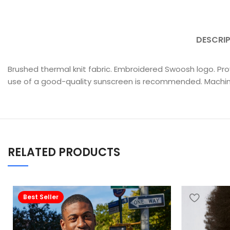
DESCRI
Brushed thermal knit fabric. Embroidered Swoosh logo. Pr
use of a good-quality sunscreen is recommended. Machi
RELATED PRODUCTS
Best Seller