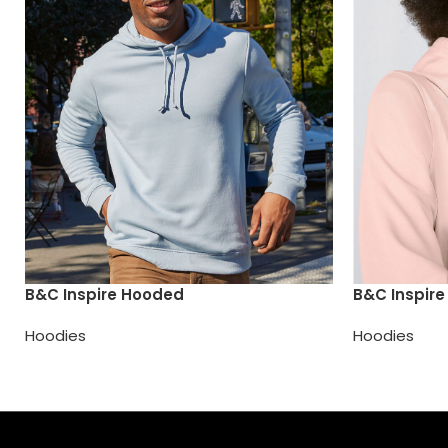
B&C Inspire Hooded
B&C Inspir
Hoodies
Hoodies