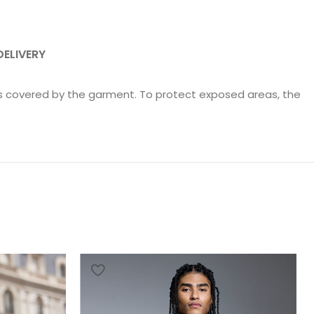
DELIVERY
as covered by the garment. To protect exposed areas, the