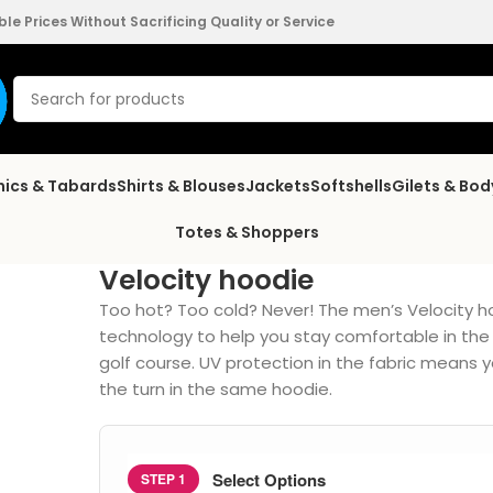
e Prices Without Sacrificing Quality or Service
nics & Tabards
Shirts & Blouses
Jackets
Softshells
Gilets & Bo
Totes & Shoppers
Velocity hoodie
Too hot? Too cold? Never! The men’s Velocity 
technology to help you stay comfortable in the 
golf course. UV protection in the fabric means 
the turn in the same hoodie.
Select Options
STEP 1