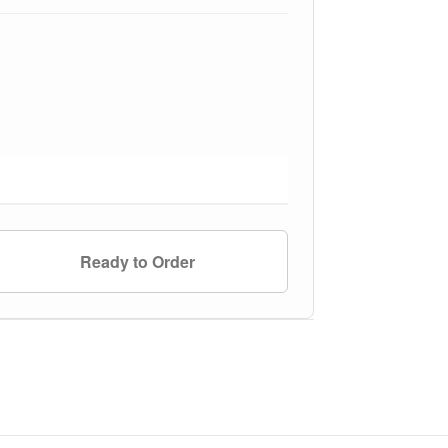
Ready to Order