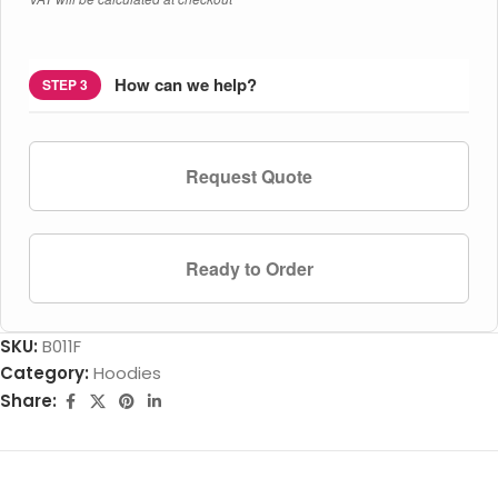
How can we help?
STEP 3
Request Quote
Ready to Order
SKU:
B011F
Category:
Hoodies
Share: