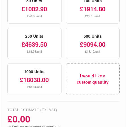
50 Units
100 Units
£1002.90
£1914.80
£20.06/unit
£19.15/unit
250 Units
500 Units
£4639.50
£9094.00
£18.56/unit
£18.19/unit
1000 Units
I would like a
£18038.00
custom quantity
£18.04/unit
TOTAL ESTIMATE (EX. VAT)
£
0.00
VAT will be calculated at checkout