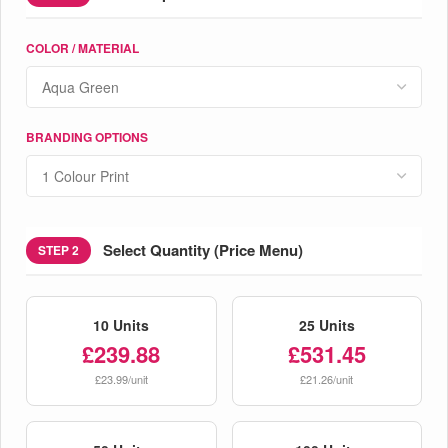
COLOR / MATERIAL
BRANDING OPTIONS
Select Quantity (Price Menu)
STEP 2
10 Units
25 Units
£239.88
£531.45
£23.99/unit
£21.26/unit