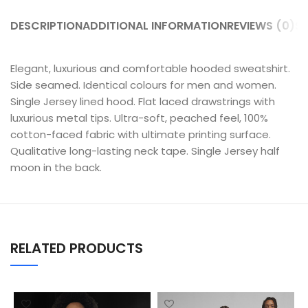
DESCRIPTION
ADDITIONAL INFORMATION
REVIEWS (0)
SH
Elegant, luxurious and comfortable hooded sweatshirt.
Side seamed. Identical colours for men and women.
Single Jersey lined hood. Flat laced drawstrings with
luxurious metal tips. Ultra-soft, peached feel, 100%
cotton-faced fabric with ultimate printing surface.
Qualitative long-lasting neck tape. Single Jersey half
moon in the back.
RELATED PRODUCTS