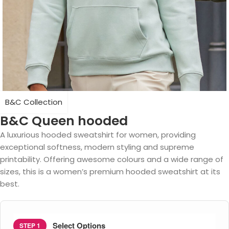
B&C Collection
B&C Queen hooded
A luxurious hooded sweatshirt for women, providing
exceptional softness, modern styling and supreme
printability. Offering awesome colours and a wide range of
sizes, this is a women’s premium hooded sweatshirt at its
best.
Select Options
STEP 1