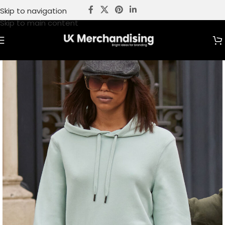
Skip to navigation
Skip to main content