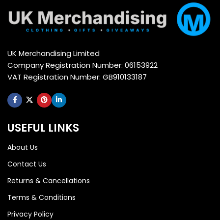
UK Merchandising Limited
Company Registration Number: 06153922
VAT Registration Number: GB910133187
USEFUL LINKS
About Us
Contact Us
Returns & Cancellations
Terms & Conditions
Privacy Policy