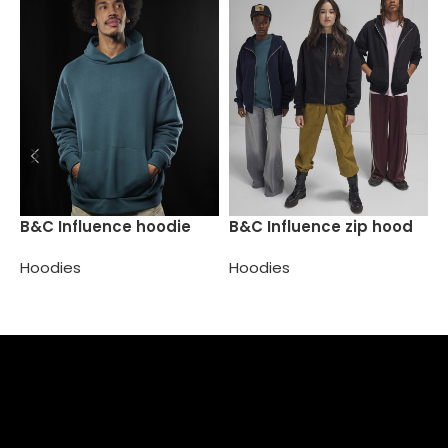
B
B&C Influence hoodie
B&C Influence zip hood
H
Hoodies
Hoodies
Select options
Select options