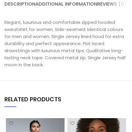
DESCRIPTION
ADDITIONAL INFORMATION
REVIEWS (0)
SH
Elegant, luxurious and comfortable zipped hooded
sweatshirt for women. Side-seamed. Identical colours
for men and women. Single Jersey lined hood for extra
durability and perfect appearance. Flat laced
drawstrings with luxurious metal tips. Qualitative long-
lasting neck tape. Covered metal zip. Single Jersey half
moon in the back.
RELATED PRODUCTS