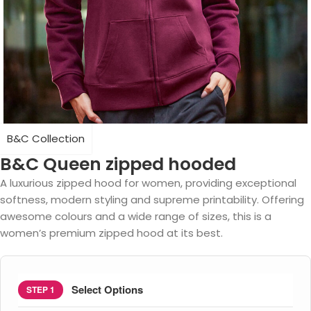
B&C Collection
B&C Queen zipped hooded
A luxurious zipped hood for women, providing exceptional
softness, modern styling and supreme printability. Offering
awesome colours and a wide range of sizes, this is a
women’s premium zipped hood at its best.
Select Options
STEP 1