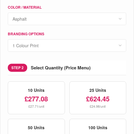
COLOR / MATERIAL
BRANDING OPTIONS
Select Quantity (Price Menu)
STEP 2
10 Units
25 Units
£277.08
£624.45
£27.71/unit
£24.98/unit
50 Units
100 Units