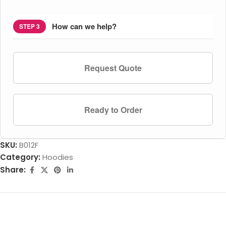
How can we help?
STEP 3
Request Quote
Ready to Order
SKU:
B012F
Category:
Hoodies
Share: