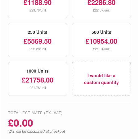
£1188.90
£2286.80
£23.78/unit
£22.87/unit
250 Units
500 Units
£5569.50
£10954.00
£22.28/unit
£21.91/unit
1000 Units
I would like a
£21758.00
custom quantity
£21.76/unit
TOTAL ESTIMATE (EX. VAT)
£
0.00
VAT will be calculated at checkout