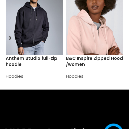
H
Anthem Studio full-zip
B&C Inspire Zipped Hood
h
hoodie
/women
H
Hoodies
Hoodies
Select options
Select options