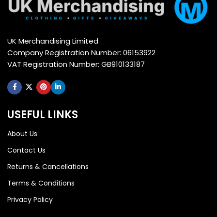
UK Merchandising Limited
Company Registration Number: 06153922
VAT Registration Number: GB910133187
USEFUL LINKS
About Us
Contact Us
Returns & Cancellations
Terms & Conditions
Privacy Policy