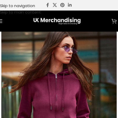
Skip to navigation
Skip to main content