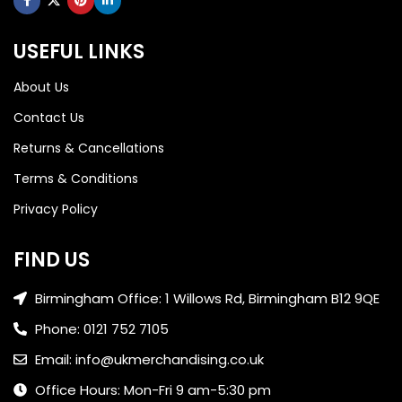
USEFUL LINKS
About Us
Contact Us
Returns & Cancellations
Terms & Conditions
Privacy Policy
FIND US
Birmingham Office: 1 Willows Rd, Birmingham B12 9QE
Phone: 0121 752 7105
Email: info@ukmerchandising.co.uk
Office Hours: Mon-Fri 9 am-5:30 pm