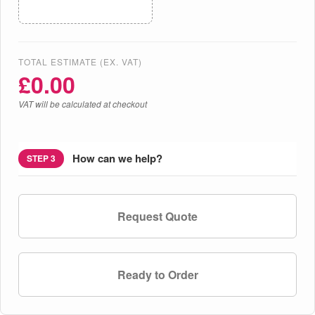
TOTAL ESTIMATE (EX. VAT)
£
0.00
VAT will be calculated at checkout
How can we help?
STEP 3
Request Quote
Ready to Order