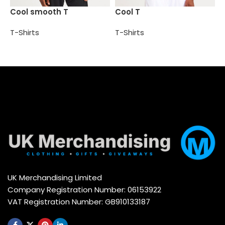
S
Cool smooth T
Cool T
t
T-Shirts
T-Shirts
T
Select options
Select options
UK Merchandising Limited
Company Registration Number: 06153922
VAT Registration Number: GB910133187