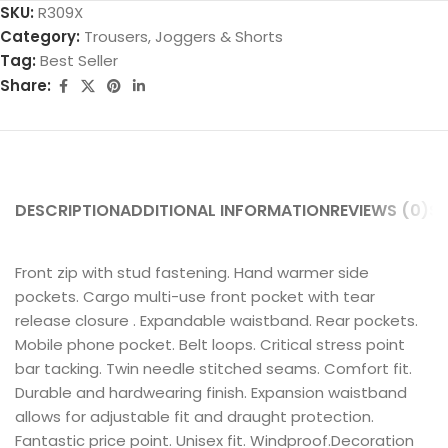
SKU:
R309X
Category:
Trousers, Joggers & Shorts
Tag:
Best Seller
Share:
DESCRIPTION
ADDITIONAL INFORMATION
REVIEWS (0)
SH
Front zip with stud fastening. Hand warmer side
pockets. Cargo multi-use front pocket with tear
release closure . Expandable waistband. Rear pockets.
Mobile phone pocket. Belt loops. Critical stress point
bar tacking. Twin needle stitched seams. Comfort fit.
Durable and hardwearing finish. Expansion waistband
allows for adjustable fit and draught protection.
Fantastic price point. Unisex fit. Windproof.Decoration