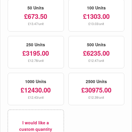
50 Units
100 Units
£673.50
£1303.00
£13.47/unit
£13.03/unit
250 Units
500 Units
£3195.00
£6235.00
£12.78/unit
£12.47/unit
1000 Units
2500 Units
£12430.00
£30975.00
£12.43/unit
£12.39/unit
I would like a
custom quantity