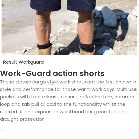
Result Workguard
Work-Guard action shorts
These classic cargo style work shorts are the first choice in
style and performance for those warm work days. Multi use
pockets with tear release closure, reflective trim, hammer
loop and tab pull all add to the functionality whilst the
relaxed fit and expansion waistband bring comfort and
draught protection.