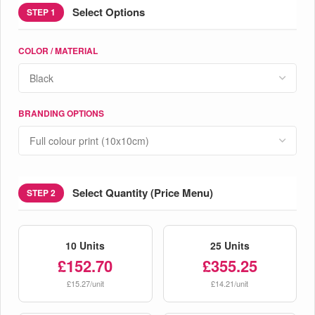
Select Options
STEP 1
COLOR / MATERIAL
BRANDING OPTIONS
Select Quantity (Price Menu)
STEP 2
10 Units
25 Units
£152.70
£355.25
£15.27/unit
£14.21/unit