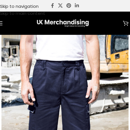
Skip to navigation
Skip to main content