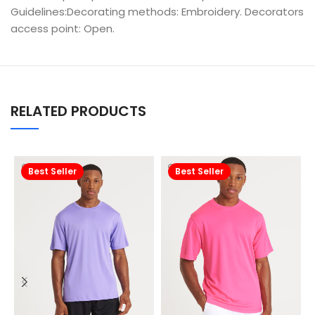
Guidelines:Decorating methods: Embroidery. Decorators
access point: Open.
RELATED PRODUCTS
Best Seller
Best Seller