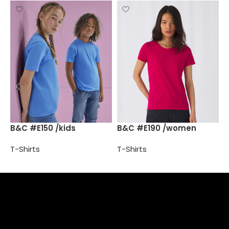
B
B&C #E150 /kids
B&C #E190 /women
T
T-Shirts
T-Shirts
Select options
Select options