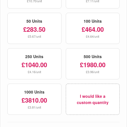
£10.70/unit
£7.11/unit
50 Units
100 Units
£283.50
£464.00
£5.67/unit
£4.64/unit
250 Units
500 Units
£1040.00
£1980.00
£4.16/unit
£3.96/unit
1000 Units
I would like a
£3810.00
custom quantity
£3.81/unit