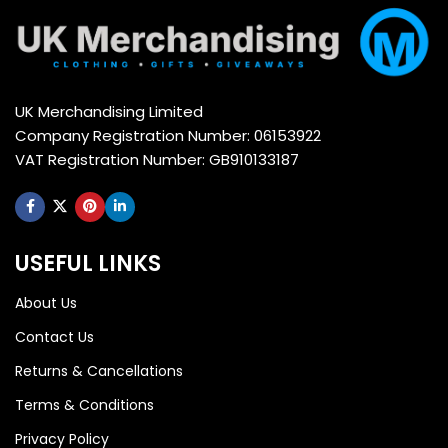
UK Merchandising Limited
Company Registration Number: 06153922
VAT Registration Number: GB910133187
USEFUL LINKS
About Us
Contact Us
Returns & Cancellations
Terms & Conditions
Privacy Policy