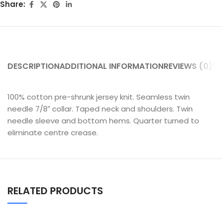
Share:
DESCRIPTION
ADDITIONAL INFORMATION
REVIEWS (0)
SH
100% cotton pre-shrunk jersey knit. Seamless twin
needle 7/8″ collar. Taped neck and shoulders. Twin
needle sleeve and bottom hems. Quarter turned to
eliminate centre crease.
RELATED PRODUCTS