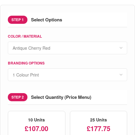
Select Options
STEP 1
COLOR / MATERIAL
BRANDING OPTIONS
Select Quantity (Price Menu)
STEP 2
10 Units
25 Units
£107.00
£177.75