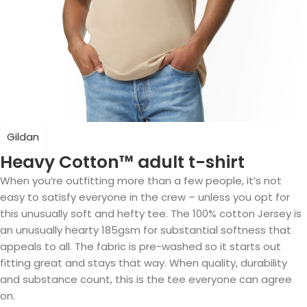
Gildan
Heavy Cotton™ adult t-shirt
When you’re outfitting more than a few people, it’s not
easy to satisfy everyone in the crew – unless you opt for
this unusually soft and hefty tee. The 100% cotton Jersey is
an unusually hearty 185gsm for substantial softness that
appeals to all. The fabric is pre-washed so it starts out
fitting great and stays that way. When quality, durability
and substance count, this is the tee everyone can agree
on.