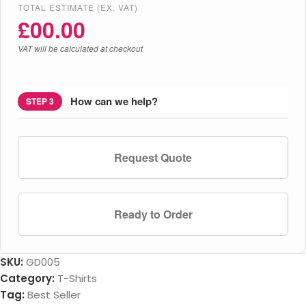
TOTAL ESTIMATE (EX. VAT)
£
00.00
VAT will be calculated at checkout
How can we help?
STEP 3
Request Quote
Ready to Order
SKU:
GD005
Category:
T-Shirts
Tag:
Best Seller