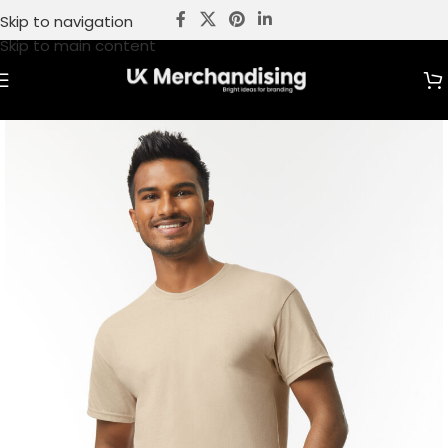
Skip to navigation
Skip to main content