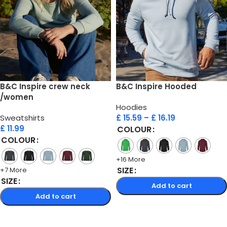
B&C Inspire crew neck
B&C Inspire Hooded
/women
Hoodies
Sweatshirts
£
15.59
–
£
16.19
£
11.99
COLOUR
COLOUR
+16 More
SIZE
+7 More
SIZE
Add to cart
Add to cart
Select options
Select options