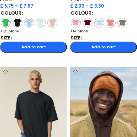
£
5.75
–
£
7.67
£
2.99
–
£
3.30
COLOUR
COLOUR
+25 More
+14 More
SIZE
SIZE
Add to cart
Add to cart
Select options
Select options