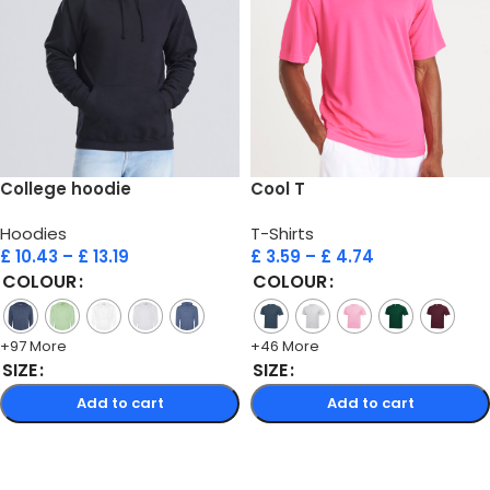
College hoodie
Cool T
Hoodies
T-Shirts
£
10.43
–
£
13.19
£
3.59
–
£
4.74
COLOUR
COLOUR
+97 More
+46 More
SIZE
SIZE
Add to cart
Add to cart
Select options
Select options