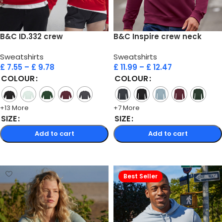
B&C ID.332 crew
B&C Inspire crew neck
Sweatshirts
Sweatshirts
£
7.55
–
£
9.78
£
11.99
–
£
12.47
COLOUR
COLOUR
+13 More
+7 More
SIZE
SIZE
Add to cart
Add to cart
Select options
Select options
Best Seller