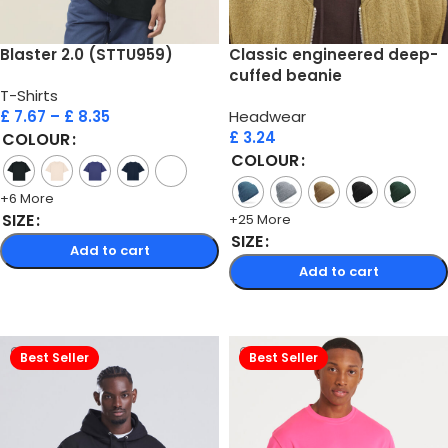
Blaster 2.0 (STTU959)
Classic engineered deep-
cuffed beanie
T-Shirts
£
7.67
–
£
8.35
Headwear
£
3.24
COLOUR
COLOUR
+6 More
SIZE
+25 More
SIZE
Add to cart
Add to cart
Select options
Select options
Best Seller
Best Seller