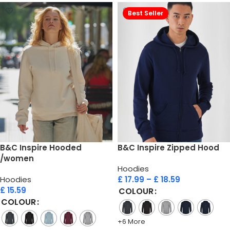
Best Seller
B&C Inspire Hooded
B&C Inspire Zipped Hood
/women
Hoodies
Hoodies
£
17.99
–
£
18.59
£
15.59
COLOUR
COLOUR
+6 More