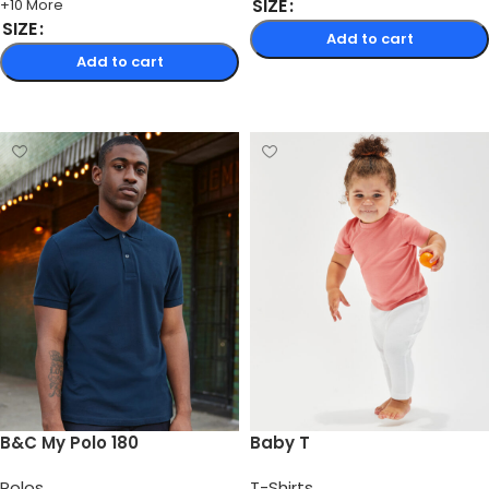
SIZE
+10 More
SIZE
Add to cart
Add to cart
Select options
Select options
B&C My Polo 180
Baby T
Polos
T-Shirts