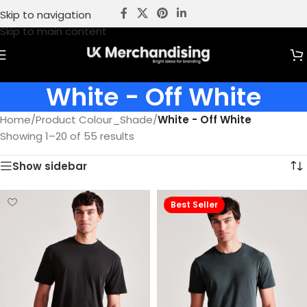
Skip to navigation
Skip to main content
White - Off White
Home
/
Product Colour_Shade
/
White - Off White
Showing 1–20 of 55 results
Show sidebar
Best Seller