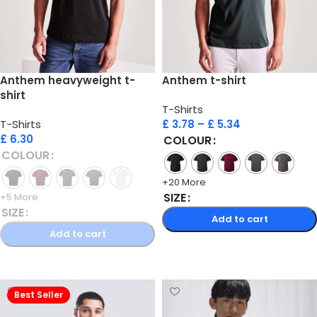
Anthem heavyweight t-
Anthem t-shirt
shirt
T-Shirts
T-Shirts
£
3.78
–
£
5.34
£
6.30
COLOUR
COLOUR
+20 More
SIZE
+5 More
SIZE
Add to cart
Add to cart
Select options
Select options
Best Seller