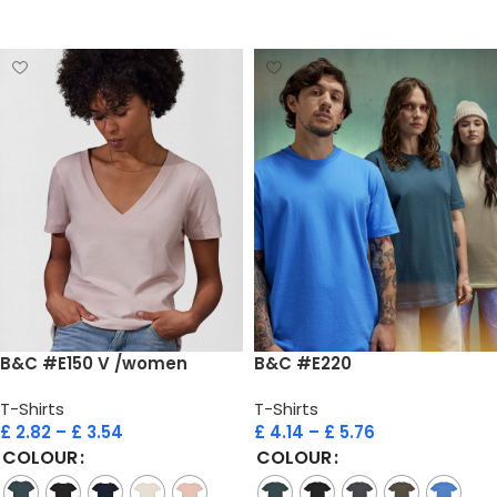
Select options
Select options
B&C #E150 V /women
B&C #E220
T-Shirts
T-Shirts
£
2.82
–
£
3.54
£
4.14
–
£
5.76
COLOUR
COLOUR