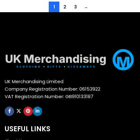
1
2
3
→
UK Merchandising Limited
Company Registration Number: 06153922
VAT Registration Number: GB910133187
USEFUL LINKS