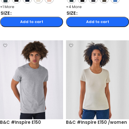
+1 More
+4 More
SIZE
SIZE
Add to cart
Add to cart
Select options
Select options
B&C #Inspire E150
B&C #Inspire E150 /women