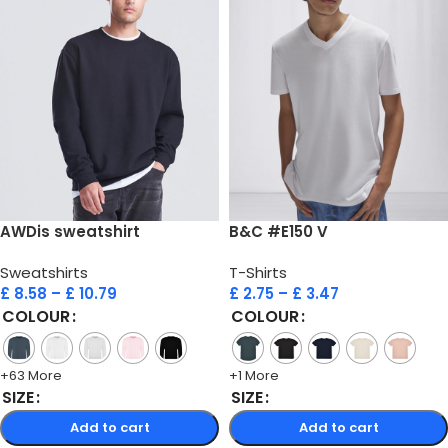
AWDis sweatshirt
B&C #E150 V
Sweatshirts
T-Shirts
£
8.58
–
£
10.79
£
2.75
–
£
3.47
COLOUR
COLOUR
+63 More
+1 More
SIZE
SIZE
Add to cart
Add to cart