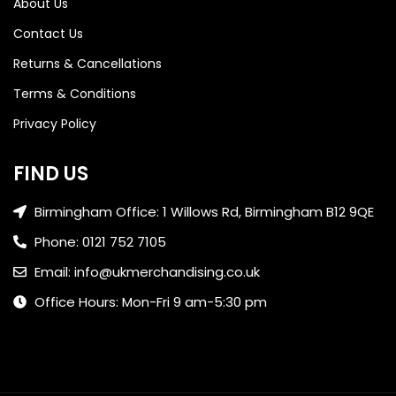
About Us
Contact Us
Returns & Cancellations
Terms & Conditions
Privacy Policy
FIND US
Birmingham Office: 1 Willows Rd, Birmingham B12 9QE
Phone: 0121 752 7105
Email: info@ukmerchandising.co.uk
Office Hours: Mon-Fri 9 am-5:30 pm