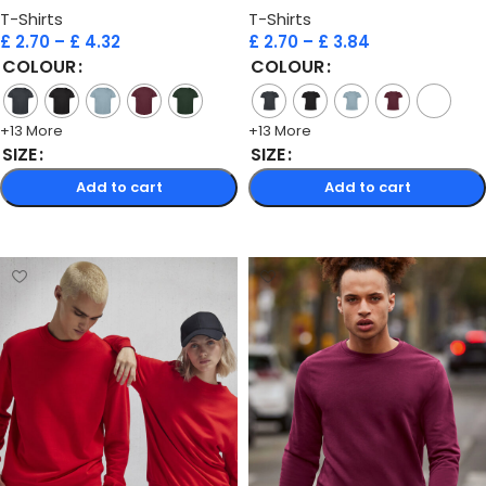
T-Shirts
T-Shirts
£
2.70
–
£
4.32
£
2.70
–
£
3.84
COLOUR
COLOUR
+13 More
+13 More
SIZE
SIZE
Add to cart
Add to cart
Select options
Select options