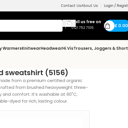
Login / Regist
Contact Us
About Us
Call us free on
£
0.00
0121 752 7105
dy Warmers
Knitwear
Headwear
Hi Vis
Trousers, Joggers & Shor
 sweatshirt (5156)
made from a premium certified organic
 Crafted from brushed heavyweight three-
y and comfort. It’s washable at 60˚C,
le-dyed for rich, lasting colour.