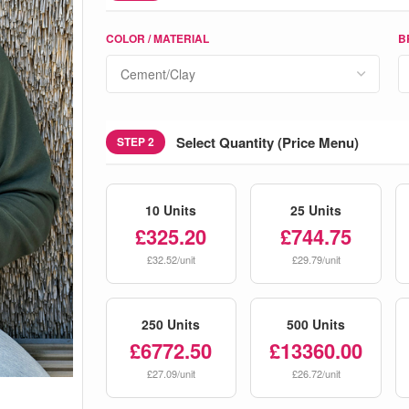
COLOR / MATERIAL
B
Select Quantity (Price Menu)
STEP 2
10 Units
25 Units
£325.20
£744.75
£32.52/unit
£29.79/unit
250 Units
500 Units
£6772.50
£13360.00
£27.09/unit
£26.72/unit