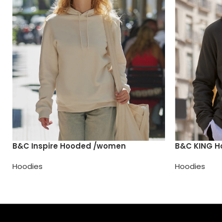
B&C Inspire Hooded /women
B&C KING 
Hoodies
Hoodies