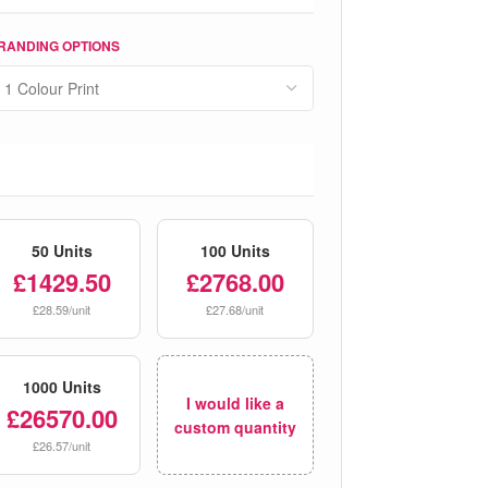
RANDING OPTIONS
50 Units
100 Units
£1429.50
£2768.00
£28.59/unit
£27.68/unit
1000 Units
I would like a
£26570.00
custom quantity
£26.57/unit