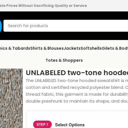
e Prices Without Sacrificing Quality or Service
nics & Tabards
Shirts & Blouses
Jackets
Softshells
Gilets & Bo
Totes & Shoppers
UNLABELED two-tone hooded
The UNLABELED two-tone hooded sweatshirt is 
cotton and certified recycled polyester blend.
thread fabric, this garment is made for durabilit
double preshrunk to maintain its shape, and doub
Select Options
STEP 1