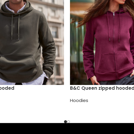
Hooded
B&C Queen zipped hoode
Hoodies