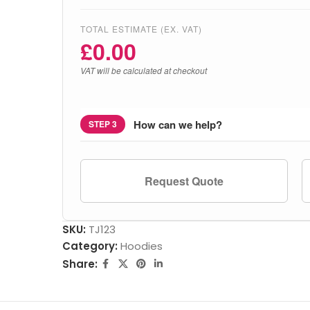
TOTAL ESTIMATE (EX. VAT)
£
0.00
VAT will be calculated at checkout
How can we help?
STEP 3
Request Quote
SKU:
TJ123
Category:
Hoodies
Share: