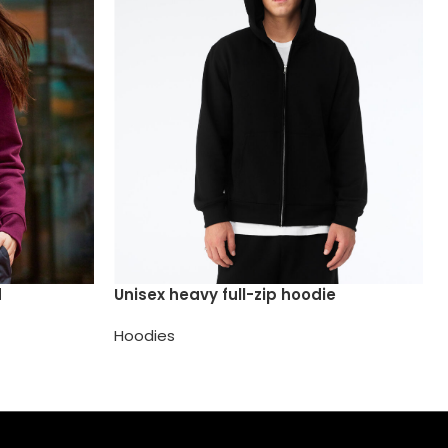
d
Unisex heavy full-zip hoodie
Hoodies