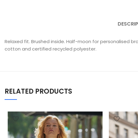
DESCRI
Relaxed fit. Brushed inside. Half-moon for personalised br
cotton and certified recycled polyester.
RELATED PRODUCTS