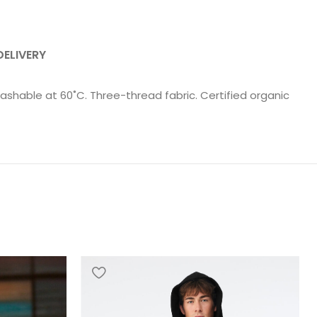
DELIVERY
ashable at 60˚C. Three-thread fabric. Certified organic