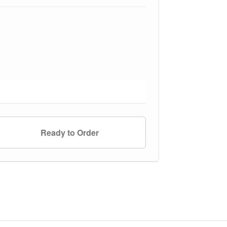
Ready to Order