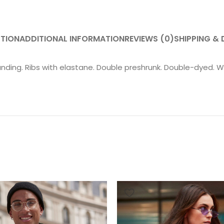
PTION
ADDITIONAL INFORMATION
REVIEWS (0)
SHIPPING & 
anding. Ribs with elastane. Double preshrunk. Double-dyed. W