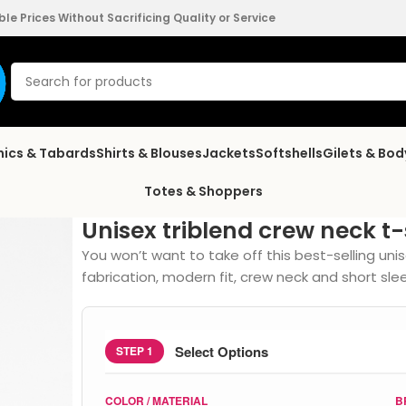
e Prices Without Sacrificing Quality or Service
nics & Tabards
Shirts & Blouses
Jackets
Softshells
Gilets & Bo
Totes & Shoppers
Unisex triblend crew neck t-
You won’t want to take off this best-selling unis
fabrication, modern fit, crew neck and short sle
Select Options
STEP 1
COLOR / MATERIAL
B