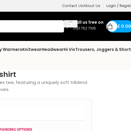
Login / Regist
Contact Us
About Us
Call us free on
£
0.00
0121 752 7105
dy Warmers
Knitwear
Headwear
Hi Vis
Trousers, Joggers & Shor
shirt
ex tee, featuring a uniquely soft triblend
eves.
RANDING OPTIONS