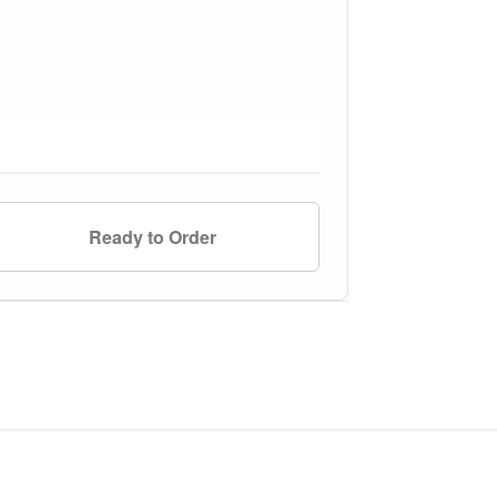
Ready to Order