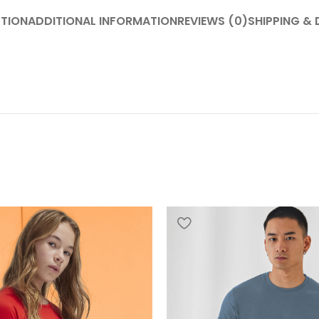
PTION
ADDITIONAL INFORMATION
REVIEWS (0)
SHIPPING & 