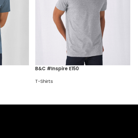
B&C #Inspire E150
T-Shirts