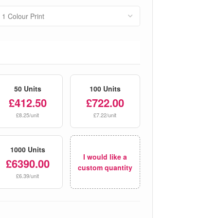
50 Units
100 Units
£412.50
£722.00
£8.25/unit
£7.22/unit
1000 Units
I would like a
£6390.00
custom quantity
£6.39/unit