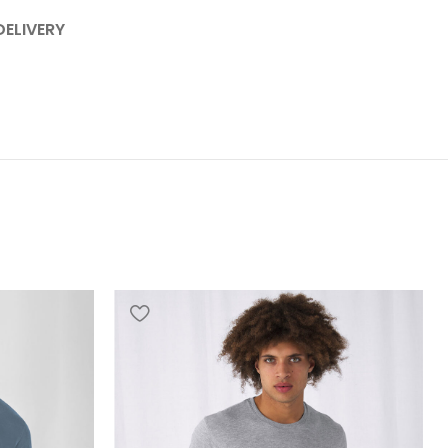
DELIVERY