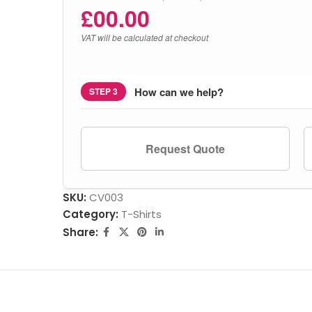
£
00.00
VAT will be calculated at checkout
How can we help?
STEP 3
Request Quote
SKU:
CV003
Category:
T-Shirts
Share: