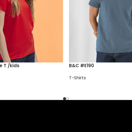
 T /kids
B&C #E190
T-Shirts