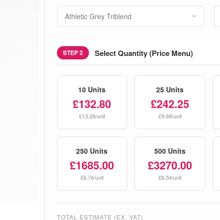
Select Quantity (Price Menu)
STEP 2
10 Units
25 Units
£132.80
£242.25
£13.28/unit
£9.69/unit
250 Units
500 Units
£1685.00
£3270.00
£6.74/unit
£6.54/unit
TOTAL ESTIMATE (EX. VAT)