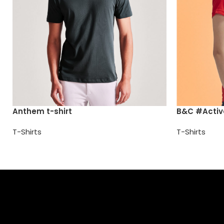
Anthem t-shirt
B&C #Active
T-Shirts
T-Shirts