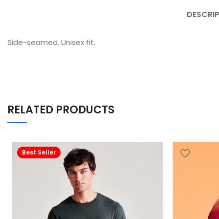
DESCRI
Side-seamed. Unisex fit.
RELATED PRODUCTS
Best Seller