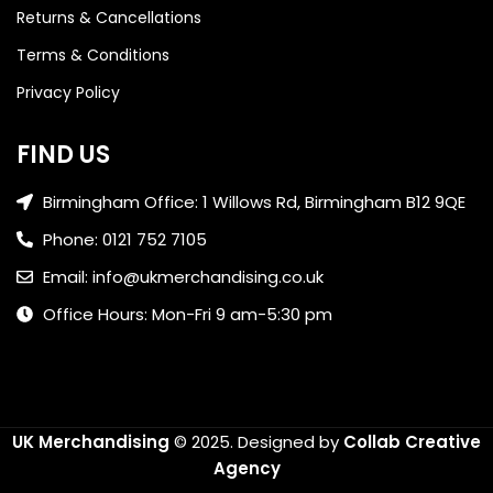
Returns & Cancellations
Terms & Conditions
Privacy Policy
FIND US
Birmingham Office: 1 Willows Rd, Birmingham B12 9QE
Phone: 0121 752 7105
Email: info@ukmerchandising.co.uk
Office Hours: Mon-Fri 9 am-5:30 pm
UK Merchandising
© 2025.
Designed by
Collab Creative
Agency