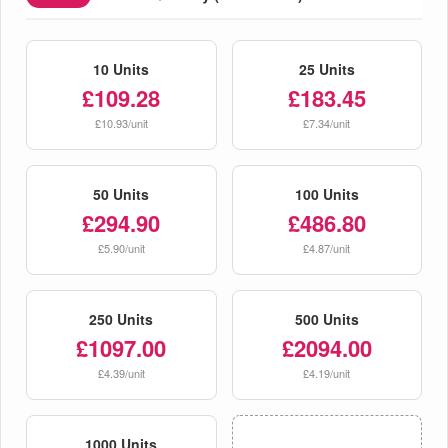
10 Units
25 Units
£109.28
£183.45
£10.93/unit
£7.34/unit
50 Units
100 Units
£294.90
£486.80
£5.90/unit
£4.87/unit
250 Units
500 Units
£1097.00
£2094.00
£4.39/unit
£4.19/unit
1000 Units