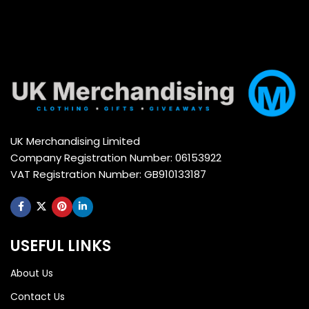
UK Merchandising Limited
Company Registration Number: 06153922
VAT Registration Number: GB910133187
USEFUL LINKS
About Us
Contact Us