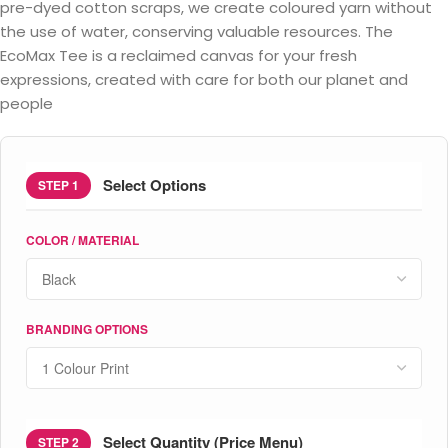
pre-dyed cotton scraps, we create coloured yarn without
the use of water, conserving valuable resources. The
EcoMax Tee is a reclaimed canvas for your fresh
expressions, created with care for both our planet and
people
Select Options
STEP 1
COLOR / MATERIAL
BRANDING OPTIONS
Select Quantity (Price Menu)
STEP 2