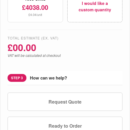
I would like a
£4038.00
custom quantity
£4.04/unit
TOTAL ESTIMATE (EX. VAT)
£
00.00
VAT will be calculated at checkout
How can we help?
STEP 3
Request Quote
Ready to Order