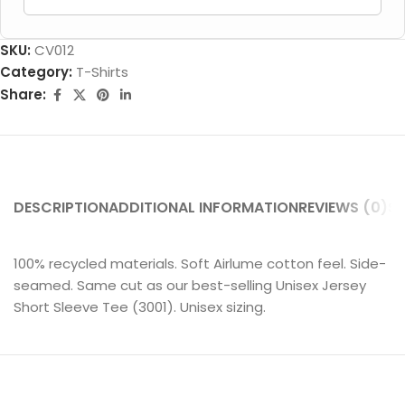
SKU:
CV012
Category:
T-Shirts
Share:
DESCRIPTION
ADDITIONAL INFORMATION
REVIEWS (0)
SH
100% recycled materials. Soft Airlume cotton feel. Side-
seamed. Same cut as our best-selling Unisex Jersey
Short Sleeve Tee (3001). Unisex sizing.