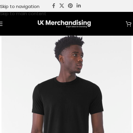
Skip to navigation
Skip to main content