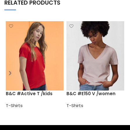
RELATED PRODUCTS
B
B&C #Active T /kids
B&C #E150 V /women
T
T-Shirts
T-Shirts
Select options
Select options