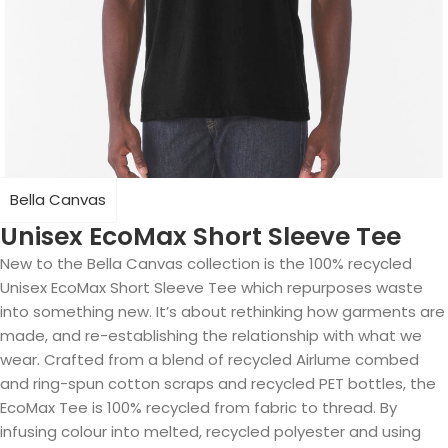
Bella Canvas
Unisex EcoMax Short Sleeve Tee
New to the Bella Canvas collection is the 100% recycled
Unisex EcoMax Short Sleeve Tee which repurposes waste
into something new. It’s about rethinking how garments are
made, and re-establishing the relationship with what we
wear. Crafted from a blend of recycled Airlume combed
and ring-spun cotton scraps and recycled PET bottles, the
EcoMax Tee is 100% recycled from fabric to thread. By
infusing colour into melted, recycled polyester and using