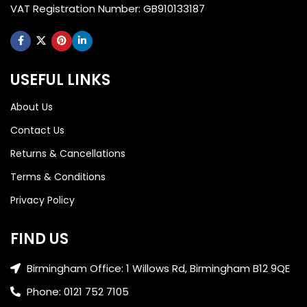
VAT Registration Number: GB910133187
USEFUL LINKS
About Us
Contact Us
Returns & Cancellations
Terms & Conditions
Privacy Policy
FIND US
Birmingham Office: 1 Willows Rd, Birmingham B12 9QE
Phone: 0121 752 7105