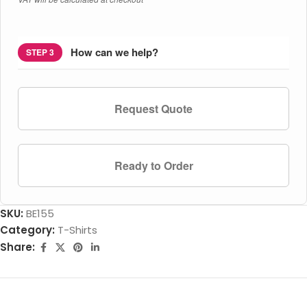
How can we help?
STEP 3
Request Quote
Ready to Order
SKU:
BE155
Category:
T-Shirts
Share: