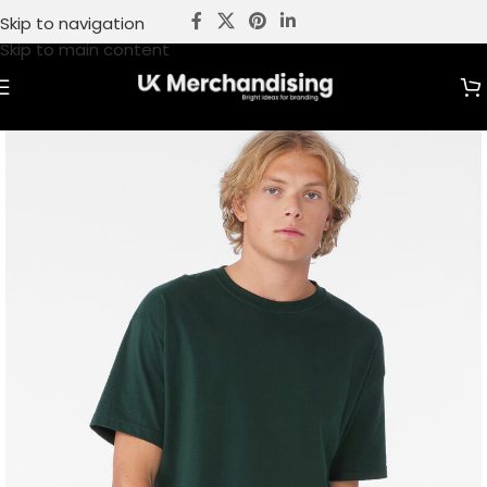
Skip to navigation
Skip to main content