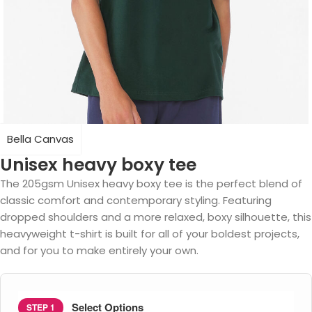
Bella Canvas
Unisex heavy boxy tee
The 205gsm Unisex heavy boxy tee is the perfect blend of
classic comfort and contemporary styling. Featuring
dropped shoulders and a more relaxed, boxy silhouette, this
heavyweight t-shirt is built for all of your boldest projects,
and for you to make entirely your own.
Select Options
STEP 1