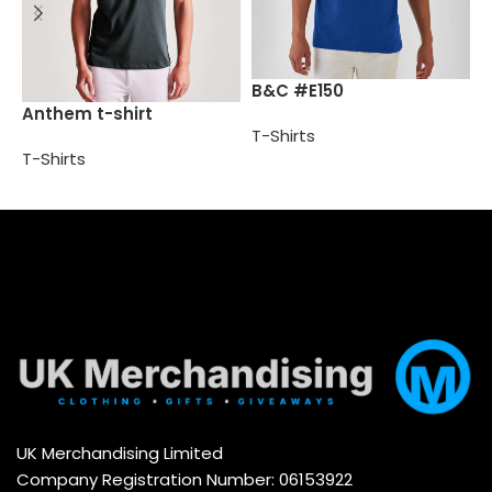
B
B&C #E150
Anthem t-shirt
T
T-Shirts
T-Shirts
Select options
Select options
UK Merchandising Limited
Company Registration Number: 06153922