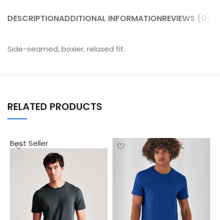
DESCRIPTION
ADDITIONAL INFORMATION
REVIEWS (0)
SH
Side-seamed, boxier, relaxed fit.
RELATED PRODUCTS
Best Seller