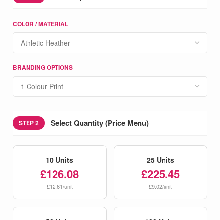
COLOR / MATERIAL
BRANDING OPTIONS
Select Quantity (Price Menu)
STEP 2
10 Units
25 Units
£126.08
£225.45
£12.61/unit
£9.02/unit