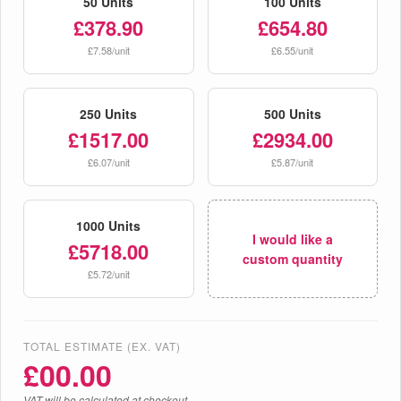
50 Units
100 Units
£378.90
£654.80
£7.58/unit
£6.55/unit
250 Units
500 Units
£1517.00
£2934.00
£6.07/unit
£5.87/unit
1000 Units
I would like a
£5718.00
custom quantity
£5.72/unit
TOTAL ESTIMATE (EX. VAT)
£
00.00
VAT will be calculated at checkout