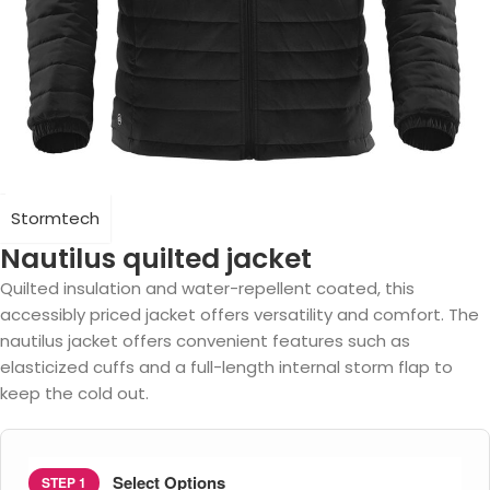
Stormtech
Nautilus quilted jacket
Quilted insulation and water-repellent coated, this
accessibly priced jacket offers versatility and comfort. The
nautilus jacket offers convenient features such as
elasticized cuffs and a full-length internal storm flap to
keep the cold out.
Select Options
STEP 1