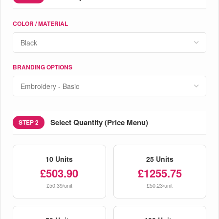
COLOR / MATERIAL
BRANDING OPTIONS
Select Quantity (Price Menu)
STEP 2
10 Units
25 Units
£503.90
£1255.75
£50.39/unit
£50.23/unit