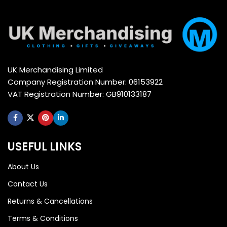
UK Merchandising Limited
Company Registration Number: 06153922
VAT Registration Number: GB910133187
USEFUL LINKS
About Us
Contact Us
Returns & Cancellations
Terms & Conditions