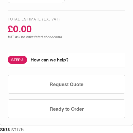
TOTAL ESTIMATE (EX. VAT)
£
0.00
VAT will be calculated at checkout
How can we help?
STEP 3
Request Quote
Ready to Order
SKU:
ST175