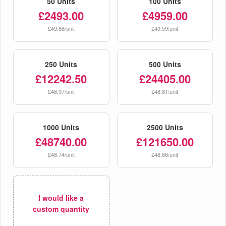
50 Units
100 Units
£2493.00
£4959.00
£49.86/unit
£49.59/unit
250 Units
500 Units
£12242.50
£24405.00
£48.97/unit
£48.81/unit
1000 Units
2500 Units
£48740.00
£121650.00
£48.74/unit
£48.66/unit
I would like a
custom quantity