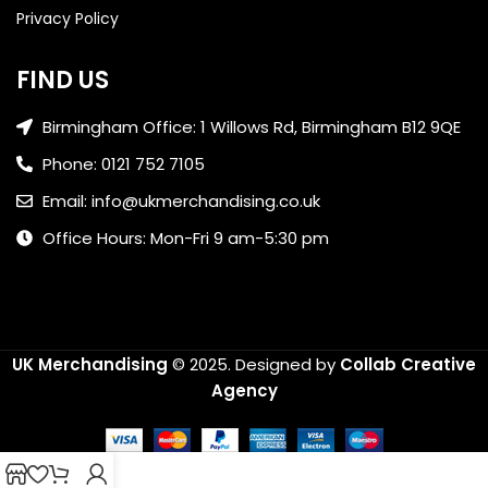
Privacy Policy
FIND US
Birmingham Office: 1 Willows Rd, Birmingham B12 9QE
Phone: 0121 752 7105
Email: info@ukmerchandising.co.uk
Office Hours: Mon-Fri 9 am-5:30 pm
UK Merchandising
© 2025.
Designed by
Collab Creative
Agency