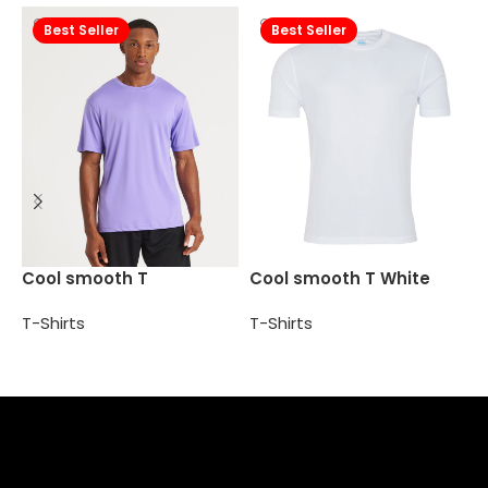
Best Seller
Best Seller
P
Cool smooth T
Cool smooth T White
T
T-Shirts
T-Shirts
Select options
Add to cart