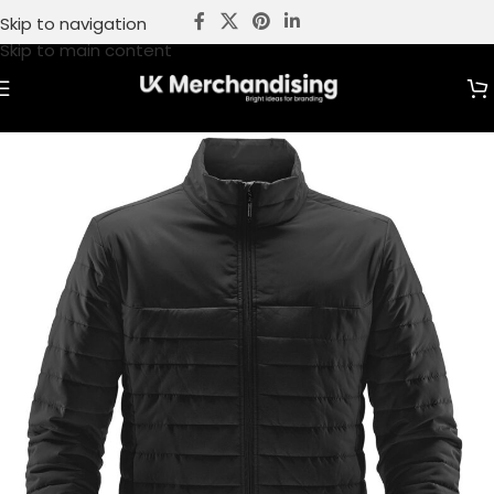
Skip to navigation
Skip to main content