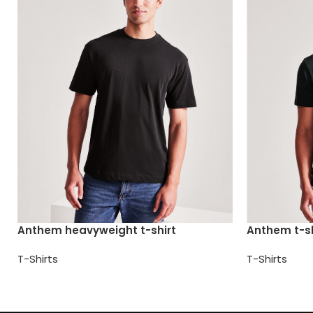
Anthem heavyweight t-shirt
Anthem t-sh
T-Shirts
T-Shirts