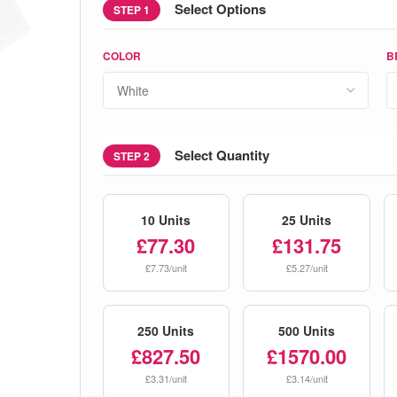
Select Options
STEP 1
COLOR
B
Select Quantity
STEP 2
10 Units
25 Units
£77.30
£131.75
£7.73/unit
£5.27/unit
250 Units
500 Units
£827.50
£1570.00
£3.31/unit
£3.14/unit