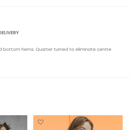
DELIVERY
and bottom hems. Quarter turned to eliminate centre