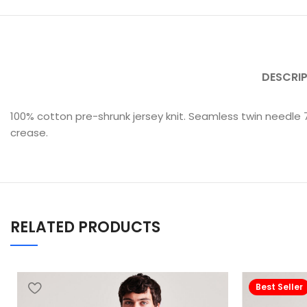
DESCRI
100% cotton pre-shrunk jersey knit. Seamless twin needle
crease.
RELATED PRODUCTS
Best Seller