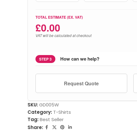
TOTAL ESTIMATE (EX. VAT)
£
0.00
VAT will be calculated at checkout
How can we help?
STEP 3
Request Quote
SKU:
GD005W
Category:
T-Shirts
Tag:
Best Seller
Share: