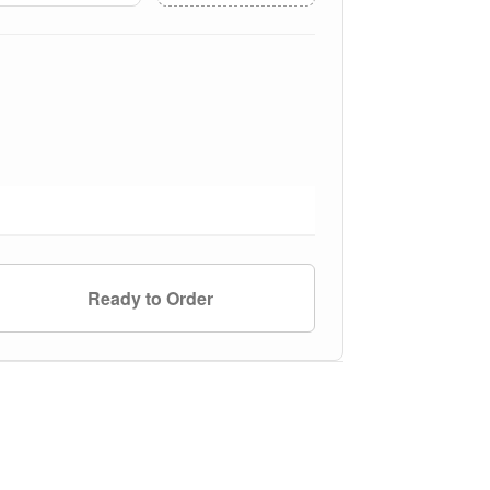
Ready to Order