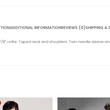
PTION
ADDITIONAL INFORMATION
REVIEWS (0)
SHIPPING & 
 7/8″ collar. Taped neck and shoulders. Twin needle sleeve 