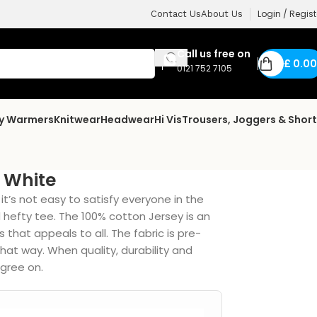
Login / Regist
Contact Us
About Us
Call us free on
£
0.00
0121 752 7105
dy Warmers
Knitwear
Headwear
Hi Vis
Trousers, Joggers & Shor
 White
t’s not easy to satisfy everyone in the
d hefty tee. The 100% cotton Jersey is an
that appeals to all. The fabric is pre-
that way. When quality, durability and
gree on.