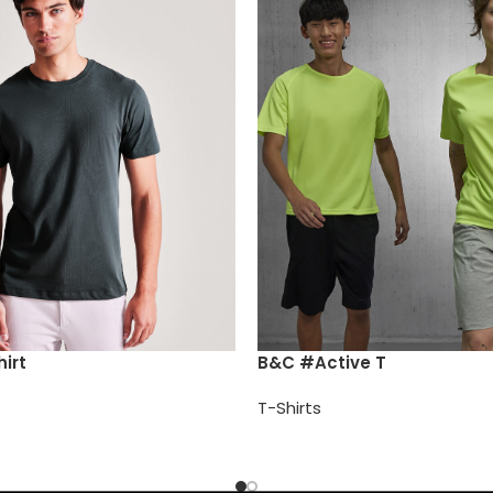
irt
B&C #Active T
T-Shirts