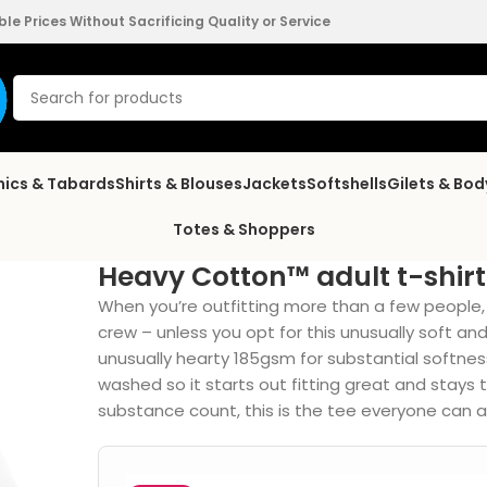
e Prices Without Sacrificing Quality or Service
nics & Tabards
Shirts & Blouses
Jackets
Softshells
Gilets & Bo
Totes & Shoppers
Heavy Cotton™ adult t-shirt
When you’re outfitting more than a few people, i
crew – unless you opt for this unusually soft an
unusually hearty 185gsm for substantial softness 
washed so it starts out fitting great and stays 
substance count, this is the tee everyone can a