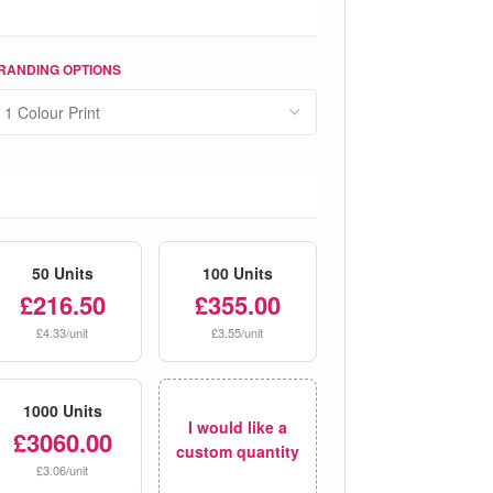
RANDING OPTIONS
50 Units
100 Units
£216.50
£355.00
£4.33/unit
£3.55/unit
1000 Units
I would like a
£3060.00
custom quantity
£3.06/unit