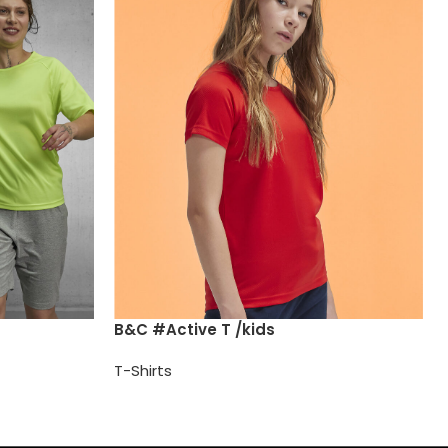
B&C #Active T /kids
T-Shirts