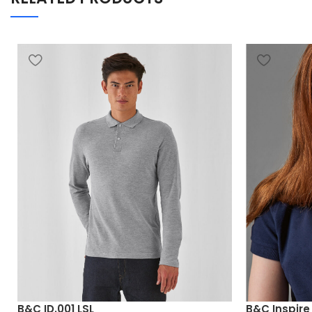
B&C ID.001 LSL
B&C Inspir