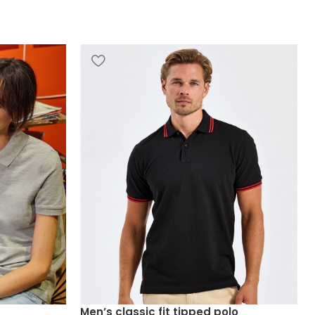
Men’s classic fit tipped polo