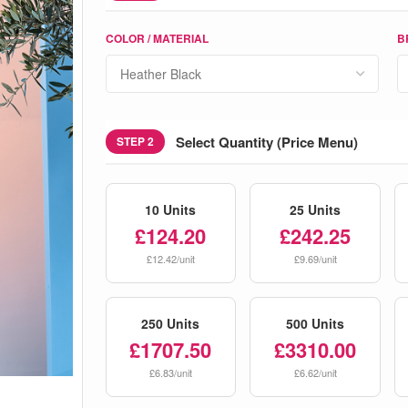
COLOR / MATERIAL
B
Select Quantity (Price Menu)
STEP 2
10 Units
25 Units
£124.20
£242.25
£12.42/unit
£9.69/unit
250 Units
500 Units
£1707.50
£3310.00
£6.83/unit
£6.62/unit