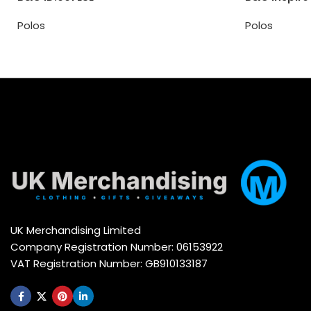
Polos
Polos
UK Merchandising Limited
Company Registration Number: 06153922
VAT Registration Number: GB910133187