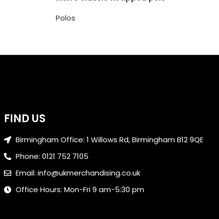
Polos
FIND US
Birmingham Office: 1 Willows Rd, Birmingham B12 9QE
Phone: 0121 752 7105
Email: info@ukmerchandising.co.uk
Office Hours: Mon-Fri 9 am-5:30 pm