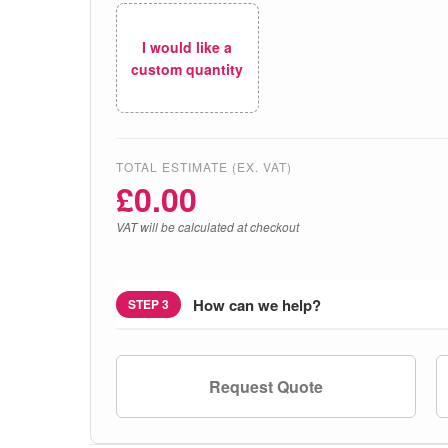
I would like a
custom quantity
TOTAL ESTIMATE (EX. VAT)
£
0.00
VAT will be calculated at checkout
How can we help?
STEP 3
Request Quote