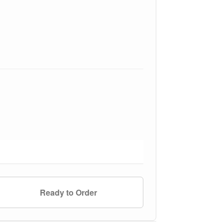
Ready to Order