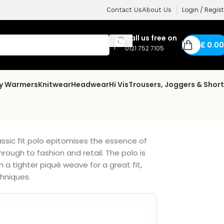
Login / Regist
Contact Us
About Us
Call us free on
£
0.00
0121 752 7105
dy Warmers
Knitwear
Headwear
Hi Vis
Trousers, Joggers & Shor
lassic fit polo epitomises the essence of
rough to fashion and retail. The polo is
a tighter piqué weave for a great fit,
chniques.