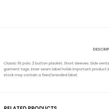
DESCRI
Classic fit polo. 2 button placket. Short sleeves. Side ve
garment tags. Inner seam label holds important product i
stock may contain a fixed branded label.
RELATED PRODUCTS