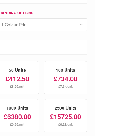
RANDING OPTIONS
50 Units
100 Units
£412.50
£734.00
£8.25/unit
£7.34/unit
1000 Units
2500 Units
£6380.00
£15725.00
£6.38/unit
£6.29/unit