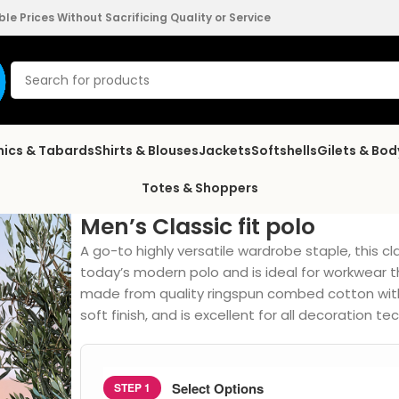
e Prices Without Sacrificing Quality or Service
nics & Tabards
Shirts & Blouses
Jackets
Softshells
Gilets & Bo
Totes & Shoppers
Men’s Classic fit polo
A go-to highly versatile wardrobe staple, this c
today’s modern polo and is ideal for workwear th
made from quality ringspun combed cotton with 
soft finish, and is excellent for all decoration te
Select Options
STEP 1