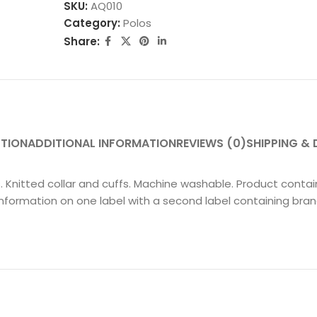
SKU:
AQ010
Category:
Polos
Share:
PTION
ADDITIONAL INFORMATION
REVIEWS (0)
SHIPPING & 
nts. Knitted collar and cuffs. Machine washable. Product con
nformation on one label with a second label containing bra