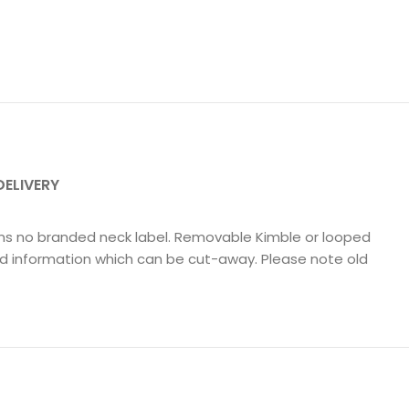
DELIVERY
tains no branded neck label. Removable Kimble or looped
nd information which can be cut-away. Please note old