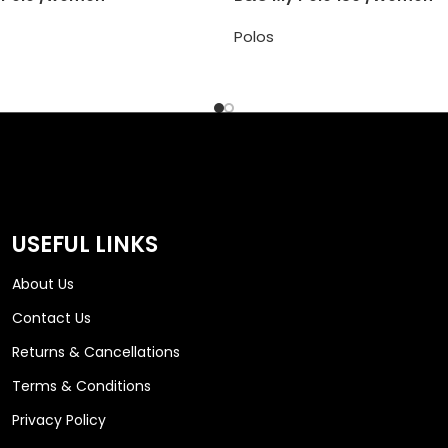
Polos
USEFUL LINKS
About Us
Contact Us
Returns & Cancellations
Terms & Conditions
Privacy Policy