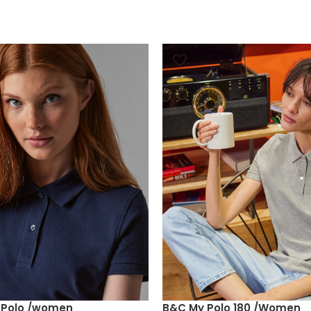
e Polo /women
B&C My Polo 180 /Women