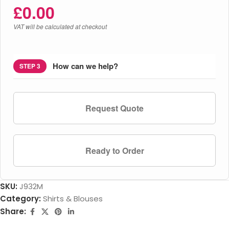
£
0.00
VAT will be calculated at checkout
How can we help?
STEP 3
Request Quote
Ready to Order
SKU:
J932M
Category:
Shirts & Blouses
Share: