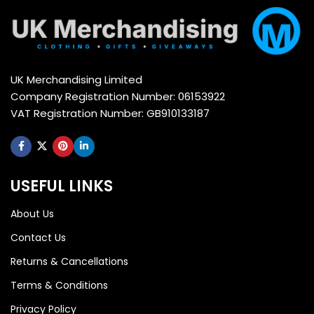
UK Merchandising Limited
Company Registration Number: 06153922
VAT Registration Number: GB910133187
USEFUL LINKS
About Us
Contact Us
Returns & Cancellations
Terms & Conditions
Privacy Policy