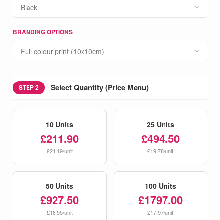
BRANDING OPTIONS
Select Quantity (Price Menu)
STEP 2
10 Units
25 Units
£211.90
£494.50
£21.19/unit
£19.78/unit
50 Units
100 Units
£927.50
£1797.00
£18.55/unit
£17.97/unit