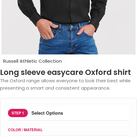
Russell Athletic Collection
Long sleeve easycare Oxford shirt
The Oxford range allows everyone to look their best while
presenting a smart and consistent appearance.
Select Options
STEP 1
COLOR / MATERIAL