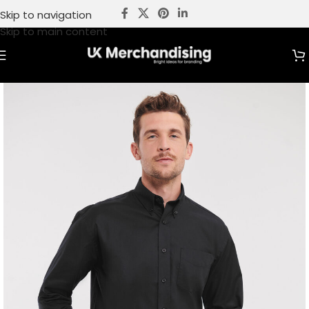
Skip to navigation
Skip to main content