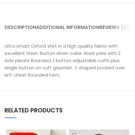
DESCRIPTION
ADDITIONAL INFORMATION
REVIEWS (0)
SH
Ultra smart Oxford shirt in a high quality fabric with
excellent finish. Button down collar. Back yoke with 2
side pleats Rounded 2 button adjustable cuffs plus
single button on cuff gauntlet. V shaped pocked over
left chest Rounded hem.
RELATED PRODUCTS