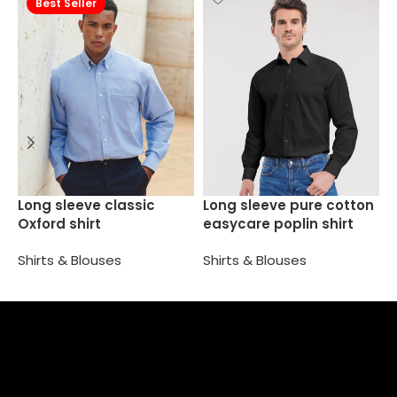
Best Seller
W
Long sleeve classic
Long sleeve pure cotton
s
Oxford shirt
easycare poplin shirt
S
Shirts & Blouses
Shirts & Blouses
Select options
Select options