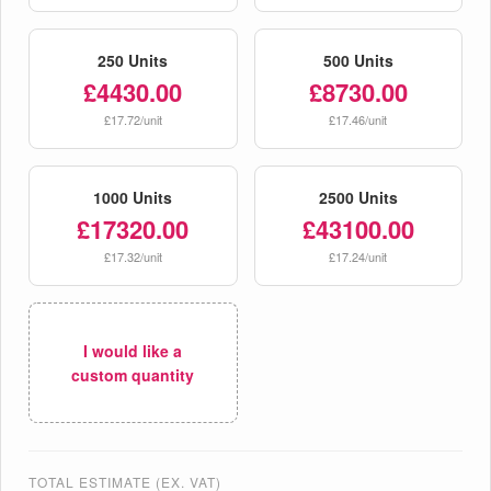
250 Units
500 Units
£4430.00
£8730.00
£17.72/unit
£17.46/unit
1000 Units
2500 Units
£17320.00
£43100.00
£17.32/unit
£17.24/unit
I would like a
custom quantity
TOTAL ESTIMATE (EX. VAT)