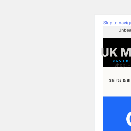
Skip to navig
Unbeat
Shop
T-
Shirts & B