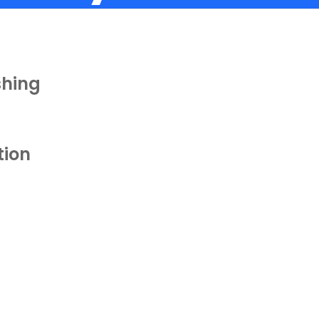
shing
tion