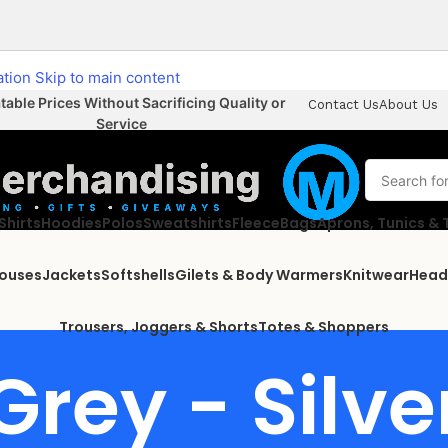
ation
Skip to main content
able Prices Without Sacrificing Quality or
Contact Us
About Us
Service
Shirts
Hoodies
Polos
Sweatshirts
Fleece
Bags
Aprons, Tunics &
louses
Jackets
Softshells
Gilets & Body Warmers
Knitwear
Head
Trousers, Joggers & Shorts
Totes & Shoppers
Grey - Silve