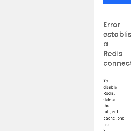
Error
establi
a
Redis
connec
To
disable
Redis,
delete
the
object-
cache.php
file
in