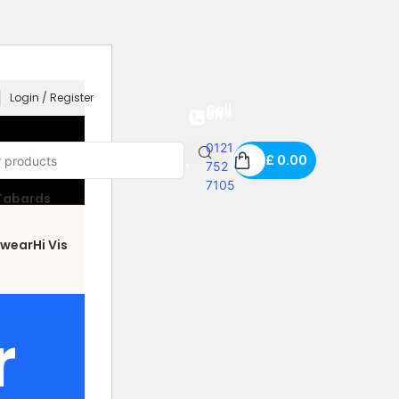
Login / Register
Call us free on
0121
£
0.00
752
7105
 Tabards
wear
Hi Vis
r