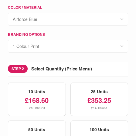
COLOR / MATERIAL
BRANDING OPTIONS
Select Quantity (Price Menu)
STEP 2
10 Units
25 Units
£168.60
£353.25
£16.86/unit
£14.13/unit
50 Units
100 Units