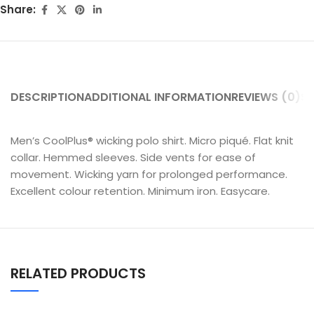
Share:
DESCRIPTION
ADDITIONAL INFORMATION
REVIEWS (0)
SH
Men’s CoolPlus® wicking polo shirt. Micro piqué. Flat knit
collar. Hemmed sleeves. Side vents for ease of
movement. Wicking yarn for prolonged performance.
Excellent colour retention. Minimum iron. Easycare.
RELATED PRODUCTS