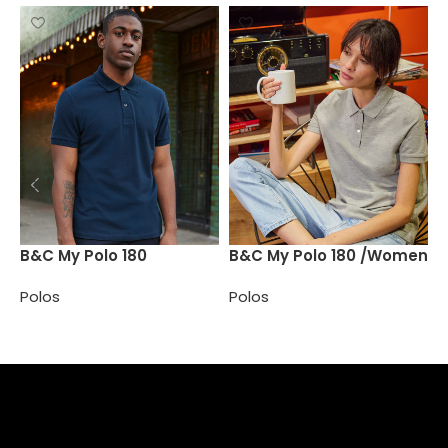
B
B&C My Polo 180
B&C My Polo 180 /Women
P
Polos
Polos
Select options
Select options