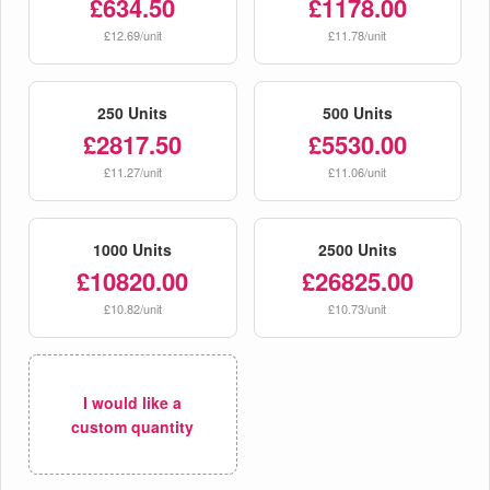
£634.50
£1178.00
£12.69/unit
£11.78/unit
250 Units
500 Units
£2817.50
£5530.00
£11.27/unit
£11.06/unit
1000 Units
2500 Units
£10820.00
£26825.00
£10.82/unit
£10.73/unit
I would like a
custom quantity