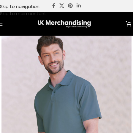
Skip to navigation
Skip to main content