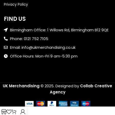
Privacy Policy
FIND US
Birmingham Office: 1 Willows Rd, Birmingham B12 9QE
Phone: 0121 752 7105
Email: info@ukmerchandising.co.uk
Office Hours: Mon-Fri 9 am-5:30 pm
UK Merchandising
© 2025.
Designed by
Collab Creative
Agency