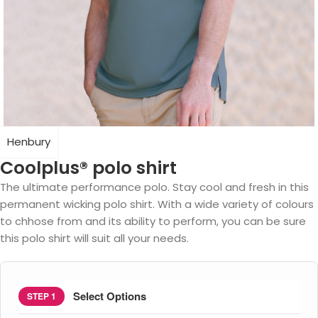
Henbury
Coolplus® polo shirt
The ultimate performance polo. Stay cool and fresh in this
permanent wicking polo shirt. With a wide variety of colours
to chhose from and its ability to perform, you can be sure
this polo shirt will suit all your needs.
Select Options
STEP 1