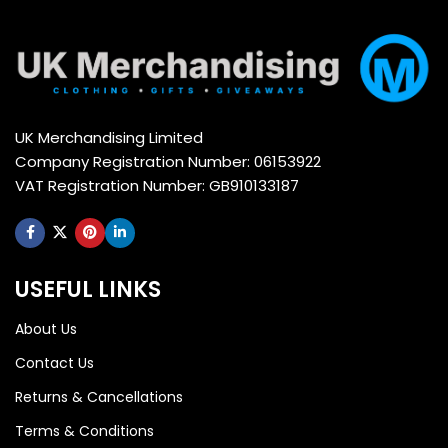
UK Merchandising Limited
Company Registration Number: 06153922
VAT Registration Number: GB910133187
USEFUL LINKS
About Us
Contact Us
Returns & Cancellations
Terms & Conditions