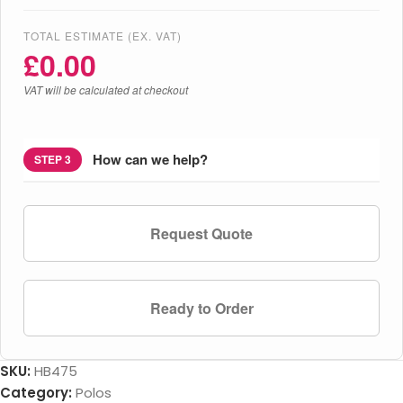
TOTAL ESTIMATE (EX. VAT)
£
0.00
VAT will be calculated at checkout
How can we help?
STEP 3
Request Quote
Ready to Order
SKU:
HB475
Category:
Polos