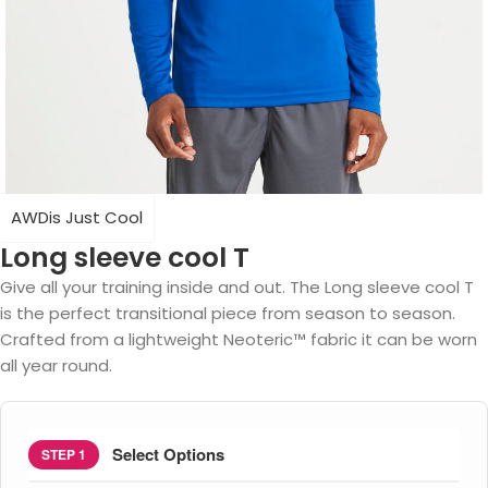
AWDis Just Cool
Long sleeve cool T
Give all your training inside and out. The Long sleeve cool T
is the perfect transitional piece from season to season.
Crafted from a lightweight Neoteric™ fabric it can be worn
all year round.
Select Options
STEP 1