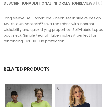
DESCRIPTION
ADDITIONAL INFORMATION
REVIEWS (0)
SH
Long sleeve, self-fabric crew neck, set in sleeve design.
AWDis’ own Neoteric™ textured fabric with inherent
wickability and quick drying properties. Self-fabric taped
back neck. Simple tear off label makes it perfect for
rebranding. UPF 30+ UV protection.
RELATED PRODUCTS