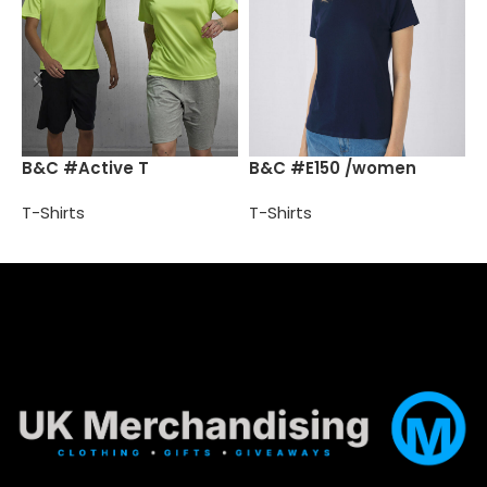
B
B&C #Active T
B&C #E150 /women
T
T-Shirts
T-Shirts
Select options
Select options