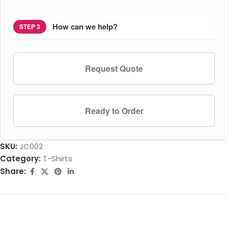
How can we help?
STEP 3
Request Quote
Ready to Order
SKU:
JC002
Category:
T-Shirts
Share: