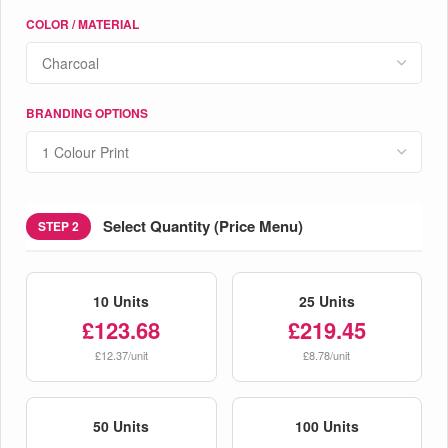
COLOR / MATERIAL
BRANDING OPTIONS
Select Quantity (Price Menu)
STEP 2
10 Units
25 Units
£123.68
£219.45
£12.37/unit
£8.78/unit
50 Units
100 Units