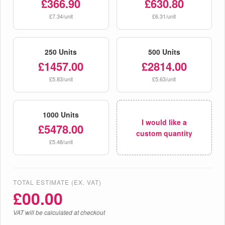
£366.90
£630.80
£7.34/unit
£6.31/unit
250 Units
500 Units
£1457.00
£2814.00
£5.83/unit
£5.63/unit
1000 Units
I would like a
£5478.00
custom quantity
£5.48/unit
TOTAL ESTIMATE (EX. VAT)
£
00.00
VAT will be calculated at checkout