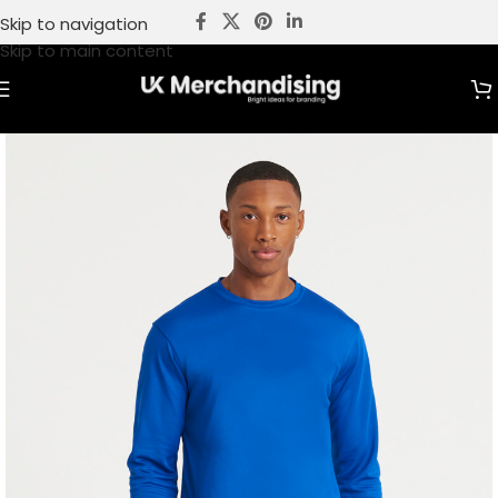
Skip to navigation
Skip to main content