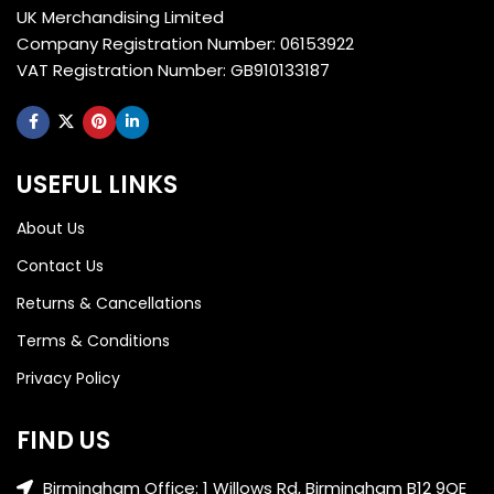
UK Merchandising Limited
Company Registration Number: 06153922
VAT Registration Number: GB910133187
USEFUL LINKS
About Us
Contact Us
Returns & Cancellations
Terms & Conditions
Privacy Policy
FIND US
Birmingham Office: 1 Willows Rd, Birmingham B12 9QE