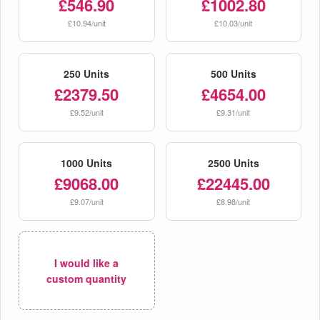
£546.90
£1002.80
£10.94/unit
£10.03/unit
250 Units
500 Units
£2379.50
£4654.00
£9.52/unit
£9.31/unit
1000 Units
2500 Units
£9068.00
£22445.00
£9.07/unit
£8.98/unit
I would like a
custom quantity