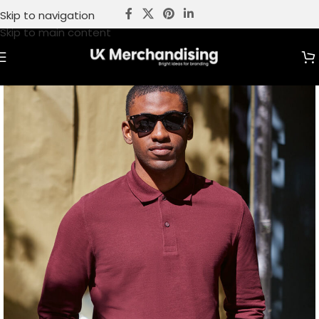
Skip to navigation
Skip to main content