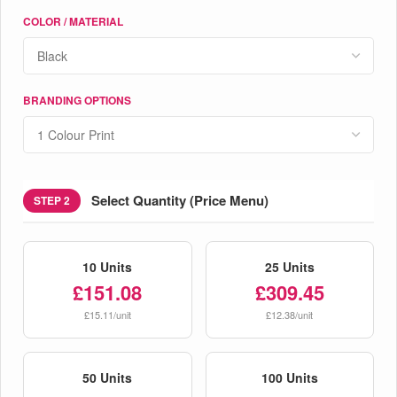
COLOR / MATERIAL
BRANDING OPTIONS
Select Quantity (Price Menu)
STEP 2
10 Units
25 Units
£151.08
£309.45
£15.11/unit
£12.38/unit
50 Units
100 Units