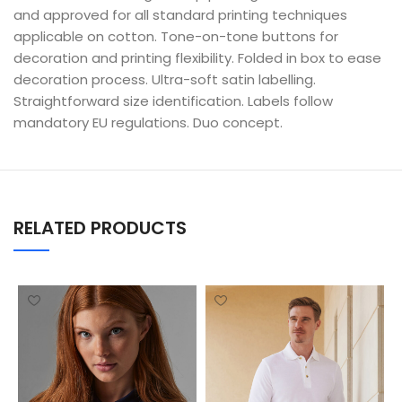
and approved for all standard printing techniques
applicable on cotton. Tone-on-tone buttons for
decoration and printing flexibility. Folded in box to ease
decoration process. Ultra-soft satin labelling.
Straightforward size identification. Labels follow
mandatory EU regulations. Duo concept.
RELATED PRODUCTS