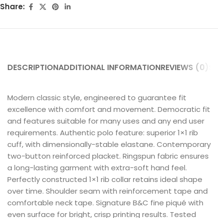
Share:
DESCRIPTION
ADDITIONAL INFORMATION
REVIEWS (0)
SH
Modern classic style, engineered to guarantee fit
excellence with comfort and movement. Democratic fit
and features suitable for many uses and any end user
requirements. Authentic polo feature: superior 1×1 rib
cuff, with dimensionally-stable elastane. Contemporary
two-button reinforced placket. Ringspun fabric ensures
a long-lasting garment with extra-soft hand feel.
Perfectly constructed 1×1 rib collar retains ideal shape
over time. Shoulder seam with reinforcement tape and
comfortable neck tape. Signature B&C fine piqué with
even surface for bright, crisp printing results. Tested