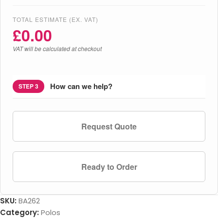
TOTAL ESTIMATE (EX. VAT)
£
0.00
VAT will be calculated at checkout
How can we help?
STEP 3
Request Quote
Ready to Order
SKU:
BA262
Category:
Polos