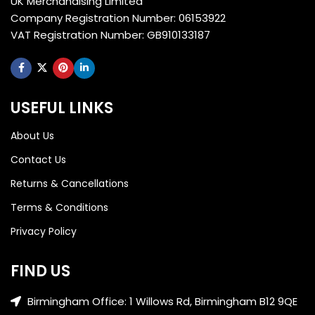
UK Merchandising Limited
Company Registration Number: 06153922
VAT Registration Number: GB910133187
USEFUL LINKS
About Us
Contact Us
Returns & Cancellations
Terms & Conditions
Privacy Policy
FIND US
Birmingham Office: 1 Willows Rd, Birmingham B12 9QE