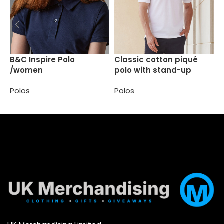
C
B&C Inspire Polo
Classic cotton piqué
/women
polo with stand-up
P
collar
Polos
Polos
Select options
Select options