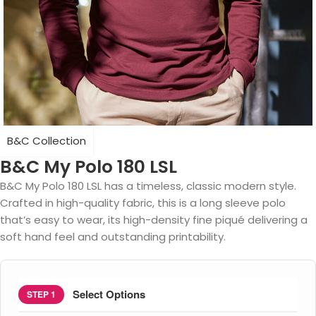
B&C Collection
B&C My Polo 180 LSL
B&C My Polo 180 LSL has a timeless, classic modern style.
Crafted in high-quality fabric, this is a long sleeve polo
that’s easy to wear, its high-density fine piqué delivering a
soft hand feel and outstanding printability.
Select Options
STEP 1