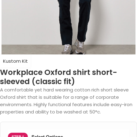
Kustom Kit
Workplace Oxford shirt short-
sleeved (classic fit)
A comfortable yet hard wearing cotton rich short sleeve
Oxford shirt that is suitable for a range of corporate
environments. Highly functional features include easy-iron
properties and ability to be washed at 50°c.
Select Options
STEP 1