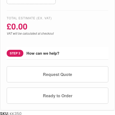
TOTAL ESTIMATE (EX. VAT)
£
0.00
VAT will be calculated at checkout
How can we help?
STEP 3
Request Quote
Ready to Order
SKU:
KK350