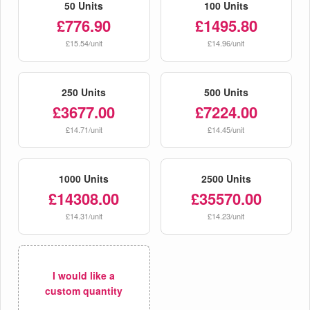
50 Units
100 Units
£776.90
£1495.80
£15.54/unit
£14.96/unit
250 Units
500 Units
£3677.00
£7224.00
£14.71/unit
£14.45/unit
1000 Units
2500 Units
£14308.00
£35570.00
£14.31/unit
£14.23/unit
I would like a
custom quantity