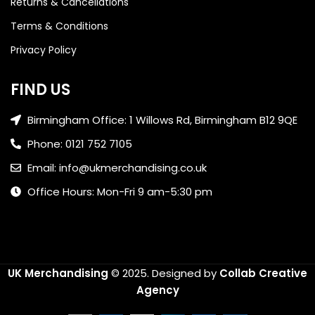
Returns & Cancellations
Terms & Conditions
Privacy Policy
FIND US
Birmingham Office: 1 Willows Rd, Birmingham B12 9QE
Phone: 0121 752 7105
Email: info@ukmerchandising.co.uk
Office Hours: Mon-Fri 9 am-5:30 pm
UK Merchandising
© 2025.
Designed by
Collab Creative
Agency