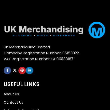
UK Merchandising Limited
Company Registration Number: 06153922
VAT Registration Number: GB910133187
USEFUL LINKS
About Us
Contact Us