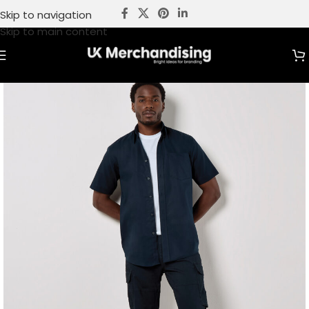
Skip to navigation
Skip to main content