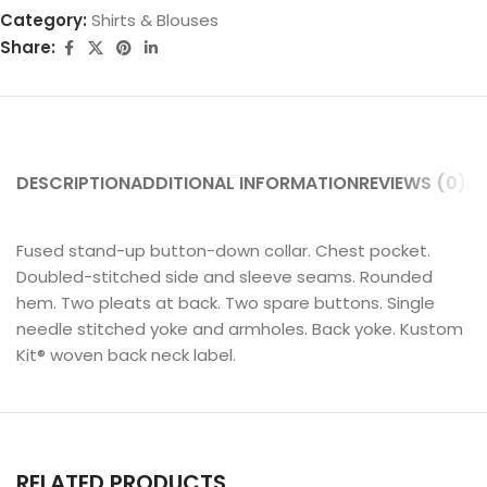
Category:
Shirts & Blouses
Share:
DESCRIPTION
ADDITIONAL INFORMATION
REVIEWS (0)
SH
Fused stand-up button-down collar. Chest pocket.
Doubled-stitched side and sleeve seams. Rounded
hem. Two pleats at back. Two spare buttons. Single
needle stitched yoke and armholes. Back yoke. Kustom
Kit® woven back neck label.
RELATED PRODUCTS