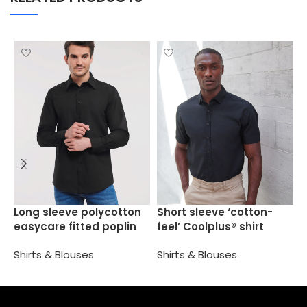
S
Long sleeve polycotton
Short sleeve ‘cotton-
O
easycare fitted poplin
feel’ Coolplus® shirt
shirt
S
Shirts & Blouses
Shirts & Blouses
Select options
Select options