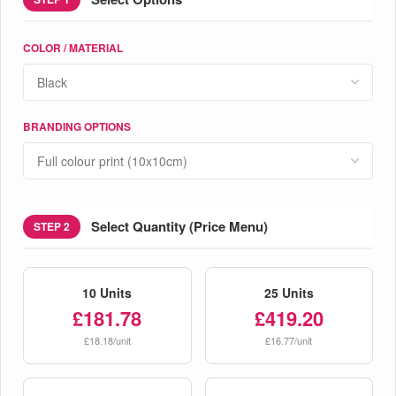
COLOR / MATERIAL
BRANDING OPTIONS
Select Quantity (Price Menu)
STEP 2
10 Units
25 Units
£181.78
£419.20
£18.18/unit
£16.77/unit