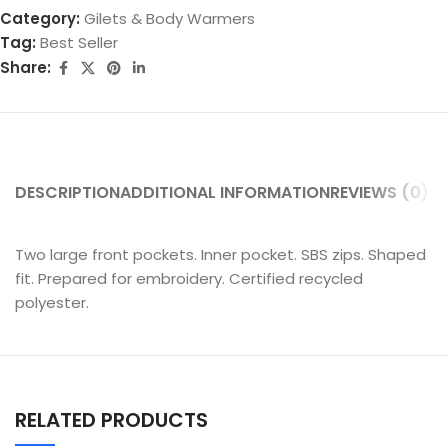
Category:
Gilets & Body Warmers
Tag:
Best Seller
Share:
DESCRIPTION
ADDITIONAL INFORMATION
REVIEWS (0)
SH
Two large front pockets. Inner pocket. SBS zips. Shaped
fit. Prepared for embroidery. Certified recycled
polyester.
RELATED PRODUCTS