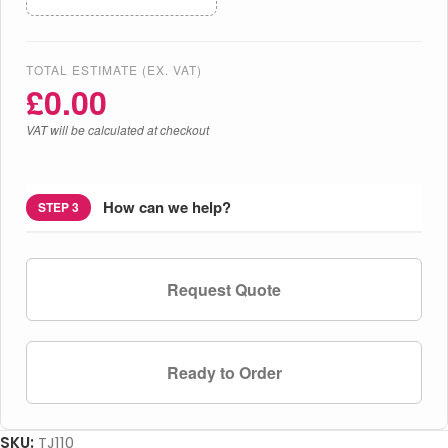
TOTAL ESTIMATE (EX. VAT)
£
0.00
VAT will be calculated at checkout
How can we help?
STEP 3
Request Quote
Ready to Order
SKU:
TJ110