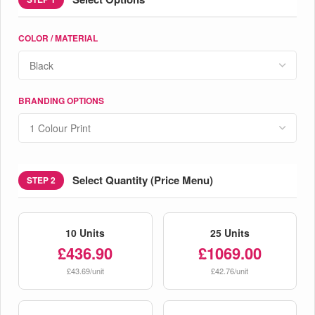
COLOR / MATERIAL
BRANDING OPTIONS
Select Quantity (Price Menu)
STEP 2
10 Units
25 Units
£436.90
£1069.00
£43.69/unit
£42.76/unit