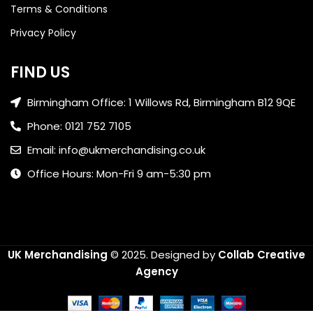
Terms & Conditions
Privacy Policy
FIND US
Birmingham Office: 1 Willows Rd, Birmingham B12 9QE
Phone: 0121 752 7105
Email: info@ukmerchandising.co.uk
Office Hours: Mon-Fri 9 am-5:30 pm
UK Merchandising
© 2025.
Designed by
Collab Creative
Agency