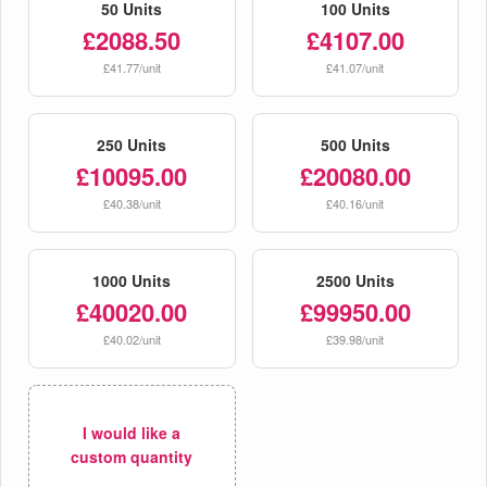
50 Units
100 Units
£2088.50
£4107.00
£41.77/unit
£41.07/unit
250 Units
500 Units
£10095.00
£20080.00
£40.38/unit
£40.16/unit
1000 Units
2500 Units
£40020.00
£99950.00
£40.02/unit
£39.98/unit
I would like a
custom quantity