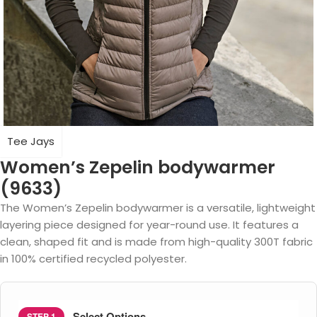
Tee Jays
Women’s Zepelin bodywarmer
(9633)
The Women’s Zepelin bodywarmer is a versatile, lightweight
layering piece designed for year-round use. It features a
clean, shaped fit and is made from high-quality 300T fabric
in 100% certified recycled polyester.
Select Options
STEP 1