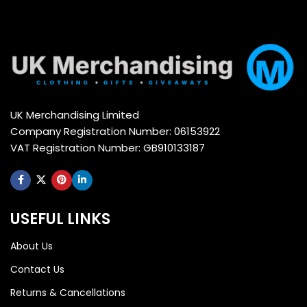
UK Merchandising Limited
Company Registration Number: 06153922
VAT Registration Number: GB910133187
USEFUL LINKS
About Us
Contact Us
Returns & Cancellations