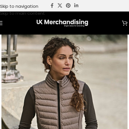
Skip to navigation
Skip to main content