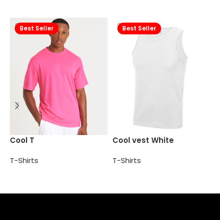
Best Seller
Best Seller
P
Cool T
Cool vest White
T
T-Shirts
T-Shirts
Select options
Add to cart