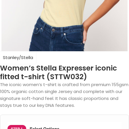
Stanley/Stella
Women’s Stella Expresser iconic
fitted t-shirt (STTW032)
The iconic women’s t-shirt is crafted from premium 155gsm
100% organic cotton single Jersey and complete with our
signature soft-hand feel. It has classic proportions and
stays true to our key DNA features.
Select Options
STEP 1