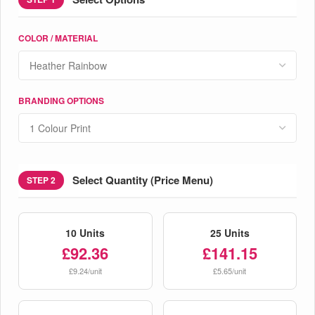
COLOR / MATERIAL
BRANDING OPTIONS
Select Quantity (Price Menu)
STEP 2
10 Units
25 Units
£92.36
£141.15
£9.24/unit
£5.65/unit