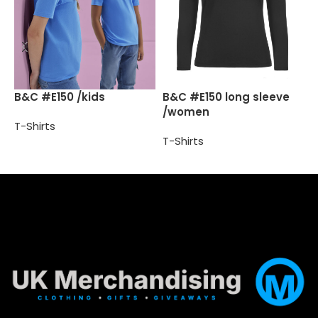
B
B&C #E150 /kids
B&C #E150 long sleeve
/women
T-Shirts
T
T-Shirts
Select options
Select options