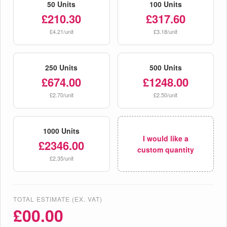
50 Units
100 Units
£210.30
£317.60
£4.21/unit
£3.18/unit
250 Units
500 Units
£674.00
£1248.00
£2.70/unit
£2.50/unit
1000 Units
I would like a
£2346.00
custom quantity
£2.35/unit
TOTAL ESTIMATE (EX. VAT)
£
00.00