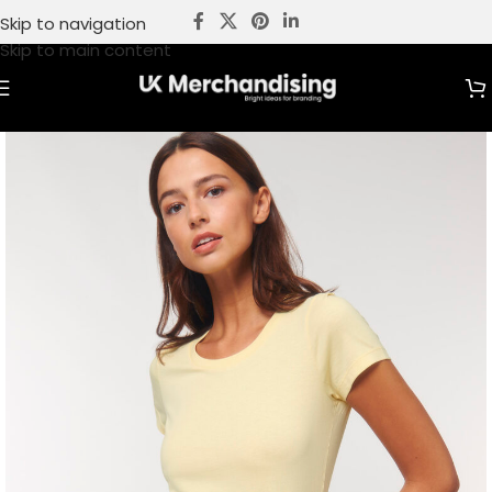
Skip to navigation
Skip to main content