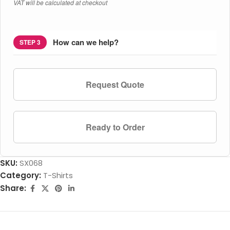
VAT will be calculated at checkout
How can we help?
STEP 3
Request Quote
Ready to Order
SKU:
SX068
Category:
T-Shirts
Share: