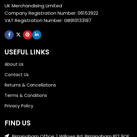
UK Merchandising Limited
Company Registration Number: 06153922
VAT Registration Number: GB910133187
USEFUL LINKS
About Us
Contact Us
Returns & Cancellations
Terms & Conditions
Privacy Policy
FIND US
Birmingham Office: 1 Willows Rd, Birmingham B12 9QE