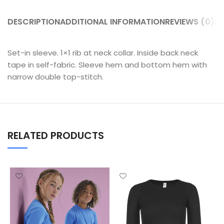
DESCRIPTION
ADDITIONAL INFORMATION
REVIEWS (0)
SH
Set-in sleeve. 1×1 rib at neck collar. Inside back neck
tape in self-fabric. Sleeve hem and bottom hem with
narrow double top-stitch.
RELATED PRODUCTS