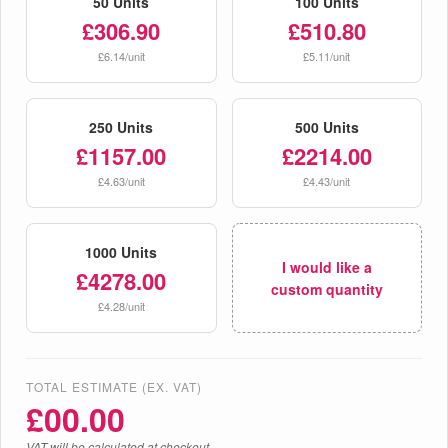
50 Units
100 Units
£306.90
£510.80
£6.14/unit
£5.11/unit
250 Units
500 Units
£1157.00
£2214.00
£4.63/unit
£4.43/unit
1000 Units
I would like a
£4278.00
custom quantity
£4.28/unit
TOTAL ESTIMATE (EX. VAT)
£
00.00
VAT will be calculated at checkout