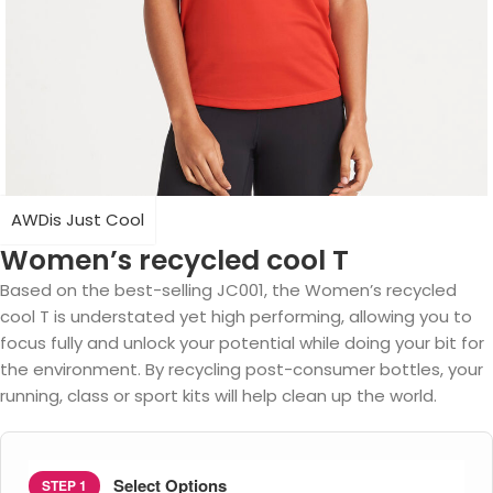
AWDis Just Cool
Women’s recycled cool T
Based on the best-selling JC001, the Women’s recycled
cool T is understated yet high performing, allowing you to
focus fully and unlock your potential while doing your bit for
the environment. By recycling post-consumer bottles, your
running, class or sport kits will help clean up the world.
Select Options
STEP 1