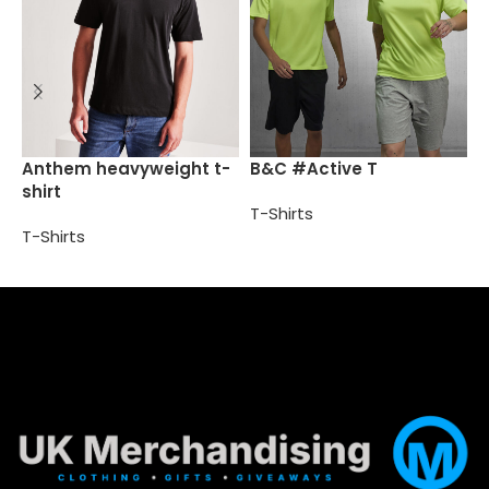
B
Anthem heavyweight t-
B&C #Active T
shirt
T
T-Shirts
T-Shirts
Select options
Select options