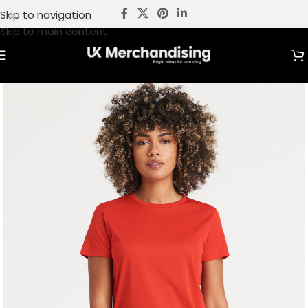
Skip to navigation
Skip to main content