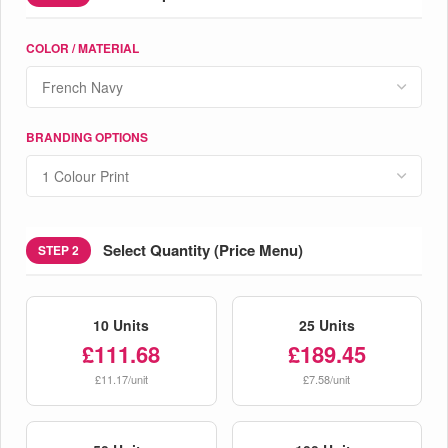
COLOR / MATERIAL
BRANDING OPTIONS
Select Quantity (Price Menu)
STEP 2
10 Units
25 Units
£111.68
£189.45
£11.17/unit
£7.58/unit