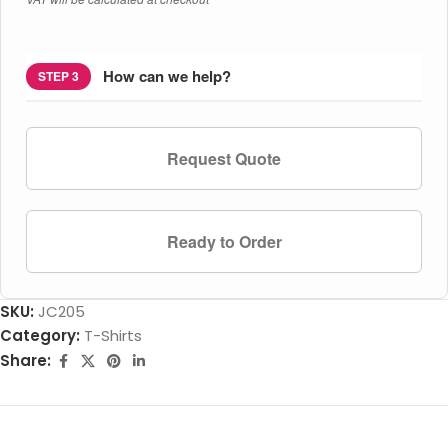
How can we help?
STEP 3
Request Quote
Ready to Order
SKU:
JC205
Category:
T-Shirts
Share: