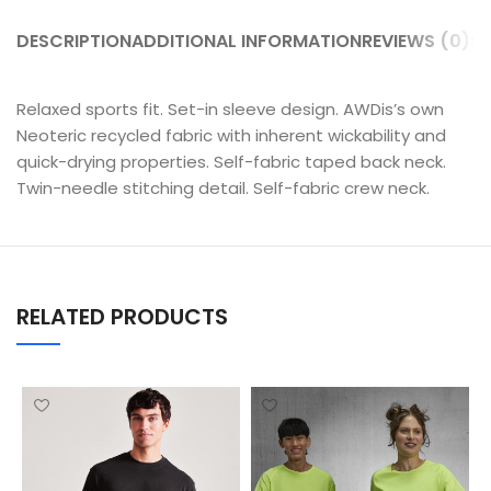
DESCRIPTION
ADDITIONAL INFORMATION
REVIEWS (0)
SH
Relaxed sports fit. Set-in sleeve design. AWDis’s own
Neoteric recycled fabric with inherent wickability and
quick-drying properties. Self-fabric taped back neck.
Twin-needle stitching detail. Self-fabric crew neck.
RELATED PRODUCTS