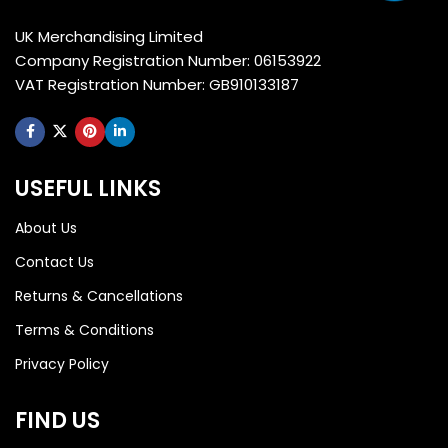
UK Merchandising Limited
Company Registration Number: 06153922
VAT Registration Number: GB910133187
USEFUL LINKS
About Us
Contact Us
Returns & Cancellations
Terms & Conditions
Privacy Policy
FIND US