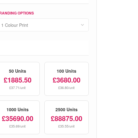
RANDING OPTIONS
50 Units
100 Units
£1885.50
£3680.00
£37.71/unit
£36.80/unit
1000 Units
2500 Units
£35690.00
£88875.00
£35.69/unit
£35.55/unit