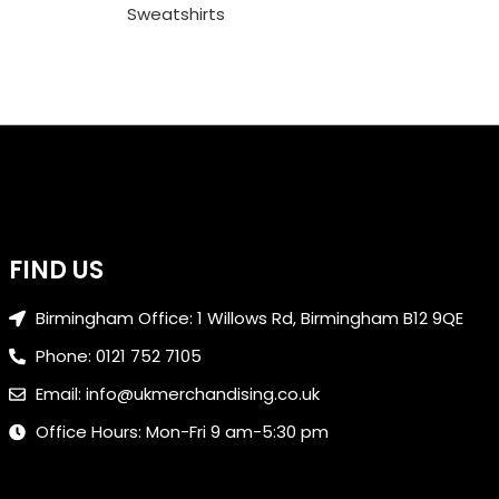
Sweatshirts
FIND US
Birmingham Office: 1 Willows Rd, Birmingham B12 9QE
Phone: 0121 752 7105
Email: info@ukmerchandising.co.uk
Office Hours: Mon-Fri 9 am-5:30 pm