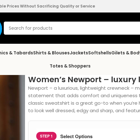
e Prices Without Sacrificing Quality or Service
nics & Tabards
Shirts & Blouses
Jackets
Softshells
Gilets & Bo
Totes & Shoppers
Women’s Newport – luxury 
Newport – a luxurious, lightweight crewneck – m
statement that adds comfort and uniqueness t
classic sweatshirt is a great go-to when you’re h
to look well dressed, edgy and sharp, and featur
Select Options
STEP 1