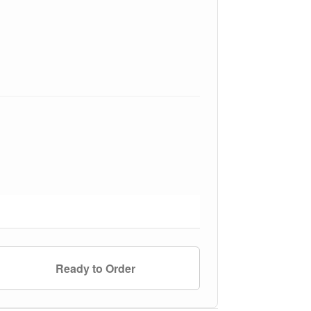
Ready to Order