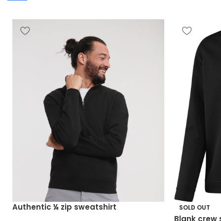
Authentic ¼ zip sweatshirt
SOLD OUT
Blank crew 