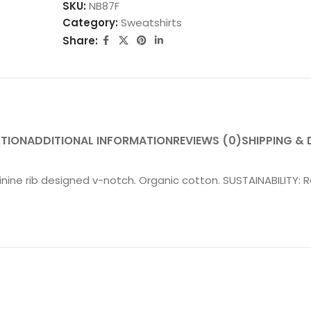
SKU:
NB87F
Category:
Sweatshirts
Share:
PTION
ADDITIONAL INFORMATION
REVIEWS (0)
SHIPPING & 
eminine rib designed v-notch. Organic cotton. SUSTAINABILITY