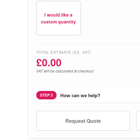
I would like a
custom quantity
TOTAL ESTIMATE (EX. VAT)
£
0.00
VAT will be calculated at checkout
How can we help?
STEP 3
Request Quote