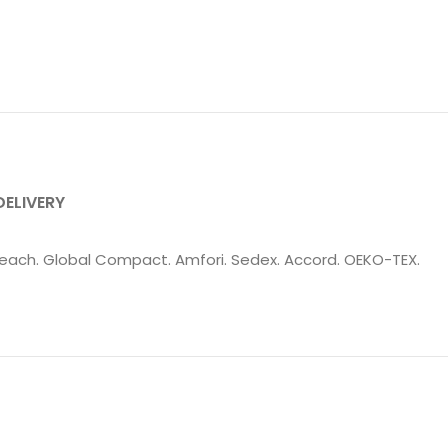
DELIVERY
: Reach. Global Compact. Amfori. Sedex. Accord. OEKO-TEX.