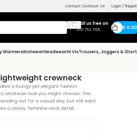
Login / Regist
Contact Us
About Us
Call us free on
£
0.00
0121 752 7105
dy Warmers
Knitwear
Headwear
Hi Vis
Trousers, Joggers & Shor
lightweight crewneck
akes a loungy yet elegant fashion
o whatever look you might choose. This
eading out for a casual day, but still want
es a classy, feminine neck detail.