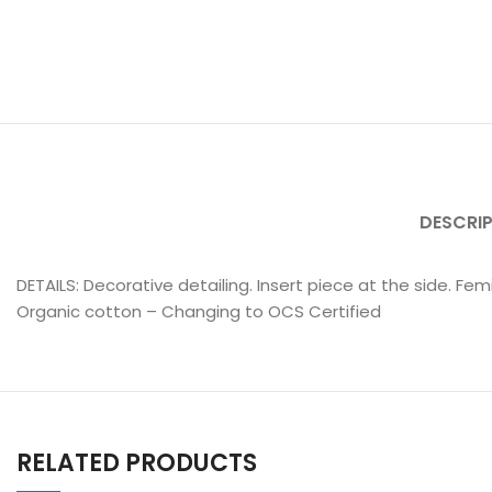
DESCRI
DETAILS: Decorative detailing. Insert piece at the side. F
Organic cotton – Changing to OCS Certified
RELATED PRODUCTS