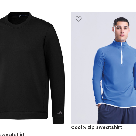
Cool ½ zip sweatshirt
sweatshirt