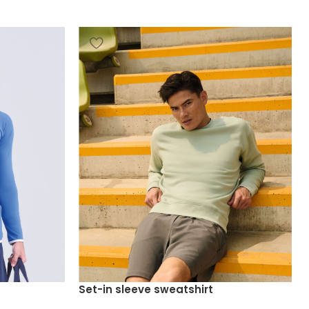
Set-in sleeve sweatshirt