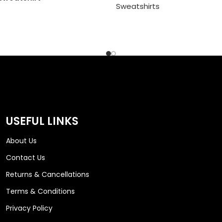
Sweatshirts
USEFUL LINKS
About Us
Contact Us
Returns & Cancellations
Terms & Conditions
Privacy Policy