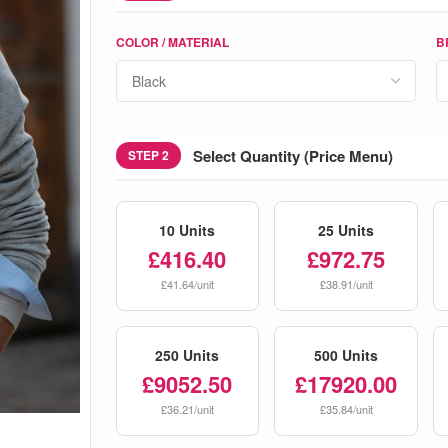
COLOR / MATERIAL
B
Select Quantity (Price Menu)
STEP 2
10 Units
25 Units
£416.40
£972.75
£41.64/unit
£38.91/unit
250 Units
500 Units
£9052.50
£17920.00
£36.21/unit
£35.84/unit