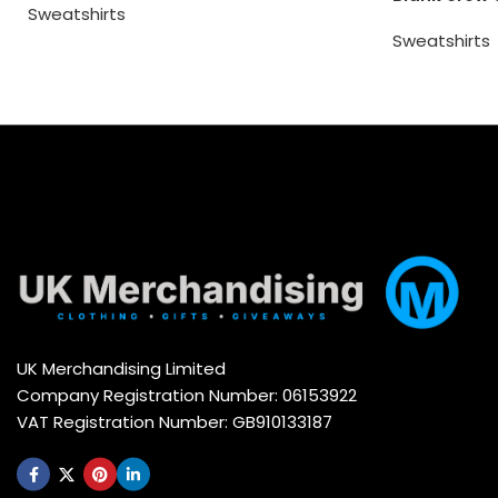
Sweatshirts
Sweatshirts
UK Merchandising Limited
Company Registration Number: 06153922
VAT Registration Number: GB910133187